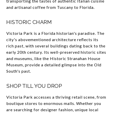
transporting the tastes of authentic Italian cuisine
and artisanal coffee from Tuscany to Florida.
HISTORIC CHARM
Victoria Park is a Florida historian's paradise. The
city's abovementioned architecture reflects its
rich past, with several buildings dating back to the
early 20th century. Its well-preserved historic sites
and museums, like the Historic Stranahan House
Museum, provide a detailed glimpse into the Old
South's past.
SHOP TILL YOU DROP
Victoria Park accesses a thriving retail scene, from
boutique stores to enormous malls. Whether you
are searching for designer fashion, unique local