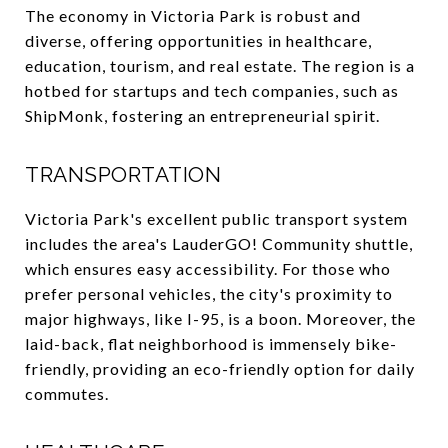
The economy in Victoria Park is robust and
diverse, offering opportunities in healthcare,
education, tourism, and real estate. The region is a
hotbed for startups and tech companies, such as
ShipMonk, fostering an entrepreneurial spirit.
TRANSPORTATION
Victoria Park's excellent public transport system
includes the area's LauderGO! Community shuttle,
which ensures easy accessibility. For those who
prefer personal vehicles, the city's proximity to
major highways, like I-95, is a boon. Moreover, the
laid-back, flat neighborhood is immensely bike-
friendly, providing an eco-friendly option for daily
commutes.