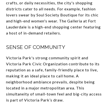
crafts, or daily necessities, the city's shopping
districts cater to all needs. For example, fashion
lovers swear by Soul Society Boutique for its chic
and high-end women's wear. The Galleria at Fort
Lauderdale is a high-end shopping center featuring
a host of in-demand retailers.
SENSE OF COMMUNITY
Victoria Park's strong community spirit and
Victoria Park Civic Organization contribute to its
reputation as a safe, family-friendly place to live,
making it an ideal place to call home. A
neighborhood ambiance prevails, despite being
located in a major metropolitan area. This
simultaneity of small-town feel and big-city access
is part of Victoria Park’s draw.