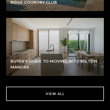
RIDGE COUNTRY CLUB
BUYER’S GUIDE TO MOVING INTO WILTON
MANORS
VIEW ALL