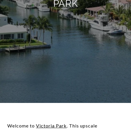
PARK
Welcome to
Victoria Park
. This upscale