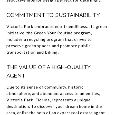
COMMITMENT TO SUSTAINABILITY
Victoria Park embraces eco-friendliness. Its green
initiative, the Green Your Routine program,
includes a recycling program that drives to
preserve green spaces and promote public
transportation and biking.
THE VALUE OF A HIGH-QUALITY
AGENT
Due to its sense of community, historic
atmosphere, and abundant access to amenities,
Victoria Park, Florida, represents a unique
destination. To discover your dream home in the
area, enlist the help of an expert real estate agent