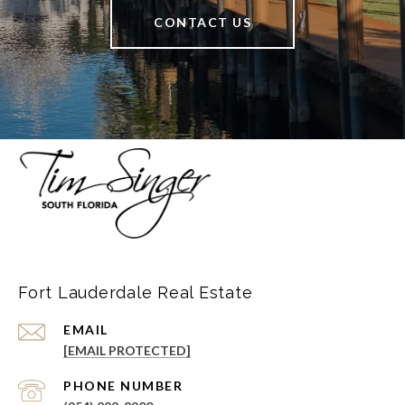
CONTACT US
Fort Lauderdale Real Estate
EMAIL
[EMAIL PROTECTED]
PHONE NUMBER