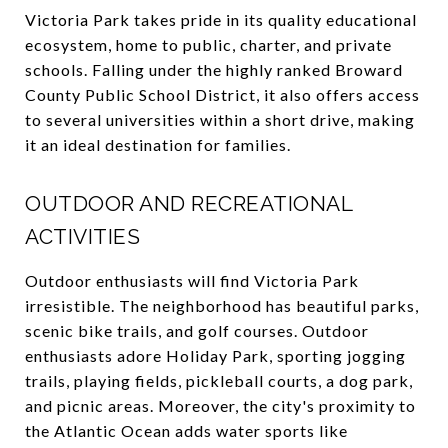
Victoria Park takes pride in its quality educational
ecosystem, home to public, charter, and private
schools. Falling under the highly ranked Broward
County Public School District, it also offers access
to several universities within a short drive, making
it an ideal destination for families.
OUTDOOR AND RECREATIONAL
ACTIVITIES
Outdoor enthusiasts will find Victoria Park
irresistible. The neighborhood has beautiful parks,
scenic bike trails, and golf courses. Outdoor
enthusiasts adore Holiday Park, sporting jogging
trails, playing fields, pickleball courts, a dog park,
and picnic areas. Moreover, the city's proximity to
the Atlantic Ocean adds water sports like