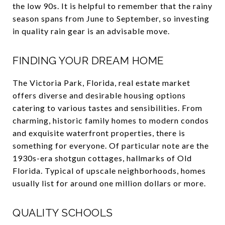
the low 90s. It is helpful to remember that the rainy
season spans from June to September, so investing
in quality rain gear is an advisable move.
FINDING YOUR DREAM HOME
The Victoria Park, Florida, real estate market
offers diverse and desirable housing options
catering to various tastes and sensibilities. From
charming, historic family homes to modern condos
and exquisite waterfront properties, there is
something for everyone. Of particular note are the
1930s-era shotgun cottages, hallmarks of Old
Florida. Typical of upscale neighborhoods, homes
usually list for around one million dollars or more.
QUALITY SCHOOLS