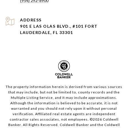
(954) 292-8900
ADDRESS
901 E LAS OLAS BLVD., #101 FORT
LAUDERDALE, FL 33301
The property information herein is derived from various sources
that may include, but not be limited to, county records and the
Multiple Listing Service, and it may include approximations.
Although the information is believed to be accurate, it is not
warranted and you should not rely upon it without personal
verification. Affiliated real estate agents are independent
contractor sales associates, not employees. ©
2026
Coldwell
Banker. All Rights Reserved. Coldwell Banker and the Coldwell