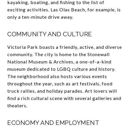
kayaking, boating, and fishing to the list of
exciting activities. Las Olas Beach, for example, is
only a ten-minute drive away.
COMMUNITY AND CULTURE
Victoria Park boasts a friendly, active, and diverse
community. The city is home to the Stonewall
National Museum & Archives, a one-of-a-kind
museum dedicated to LGBQ culture and history.
The neighborhood also hosts various events
throughout the year, such as art festivals, food
truck rallies, and holiday parades. Art lovers will
find a rich cultural scene with several galleries and
theaters.
ECONOMY AND EMPLOYMENT