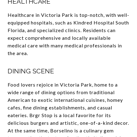
HEALTHCARE
Healthcare in Victoria Park is top-notch, with well-
equipped hospitals, such as Kindred Hospital South
Florida, and specialized clinics. Residents can
expect comprehensive and locally available
medical care with many medical professionals in
the area.
DINING SCENE
Food lovers rejoice in Victoria Park, home to a
wide range of dining options from traditional
American to exotic international cuisines, homey
cafes, fine dining establishments, and casual
eateries. Brgr Stop is a local favorite for its
delicious burgers and artistic, one-of-a-kind decor.
At the same time, Borselino is a culinary gem