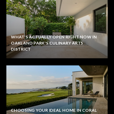
WHAT'S ACTUALLY OPEN RIGHT NOW IN
OAKLAND PARK'S CULINARY ARTS
DISTRICT
CHOOSING YOUR IDEAL HOME IN CORAL