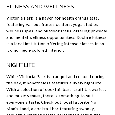
FITNESS AND WELLNESS
Victoria Park is a haven for health enthusiasts,
featuring various fitness centers, yoga studios,
wellness spas, and outdoor trails, offering physical
and mental wellness opportunities. Roxfire Fitness
is a local institution offering intense classes in an
iconic, neon-colored interior.
NIGHTLIFE
While Victoria Park is tranquil and relaxed during
the day, it nonetheless features a lively nightlife.
With a selection of cocktail bars, craft breweries,
and music venues, there is something to suit
everyone's taste. Check out local favorite No
Man's Land, a cocktail bar featuring swanky,
seductive interior design perfect for date night.