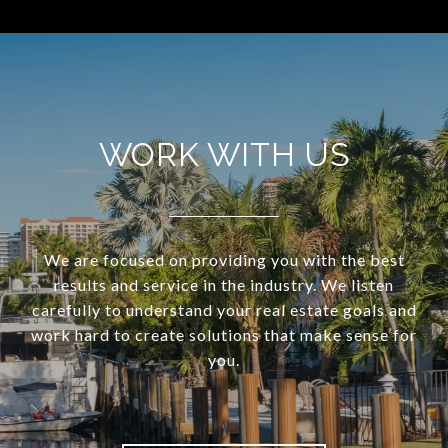
WORK WITH US
We are focused on providing you with the best
results and service in the industry. We listen
carefully to understand your real estate goals and
work hard to create solutions that make sense for
you.