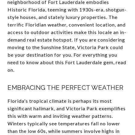
neighborhood of Fort Lauderdale embodies
Historic Florida, teeming with 1930s-era, shotgun-
style houses, and stately luxury properties. The
terrific Floridian weather, convenient location, and
access to outdoor activities make this locale an in-
demand real estate hotspot. If you are considering
moving to the Sunshine State, Victoria Park could
be your destination for you. For everything you
need to know about this Fort Lauderdale gem, read
on.
EMBRACING THE PERFECT WEATHER
Florida's tropical climate is perhaps its most
significant hallmark, and Victoria Park exemplifies
this with warm and inviting weather patterns.
Winters typically see temperatures fall no lower
than the low 60s, while summers involve highs in