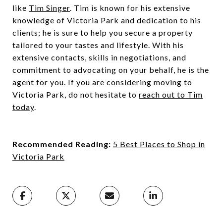
like
Tim Singer
. Tim is known for his extensive
knowledge of Victoria Park and dedication to his
clients; he is sure to help you secure a property
tailored to your tastes and lifestyle. With his
extensive contacts, skills in negotiations, and
commitment to advocating on your behalf, he is the
agent for you. If you are considering moving to
Victoria Park, do not hesitate to
reach out to Tim
today
.
Recommended Reading:
5 Best Places to Shop in
Victoria Park