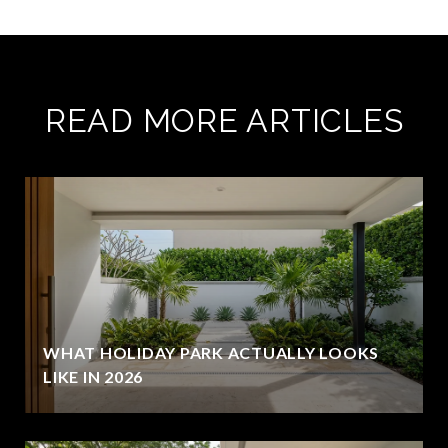
READ MORE ARTICLES
WHAT HOLIDAY PARK ACTUALLY LOOKS
LIKE IN 2026