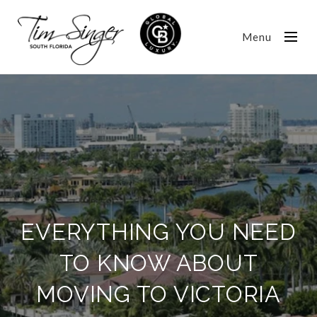
Menu
EVERYTHING YOU NEED
TO KNOW ABOUT
MOVING TO VICTORIA