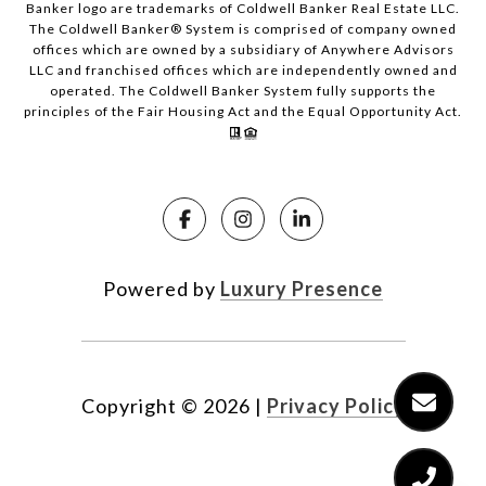
Banker logo are trademarks of Coldwell Banker Real Estate LLC.
The Coldwell Banker® System is comprised of company owned
offices which are owned by a subsidiary of Anywhere Advisors
LLC and franchised offices which are independently owned and
operated. The Coldwell Banker System fully supports the
principles of the Fair Housing Act and the Equal Opportunity Act.
Powered by
Luxury Presence
Copyright ©
2026
|
Privacy Policy