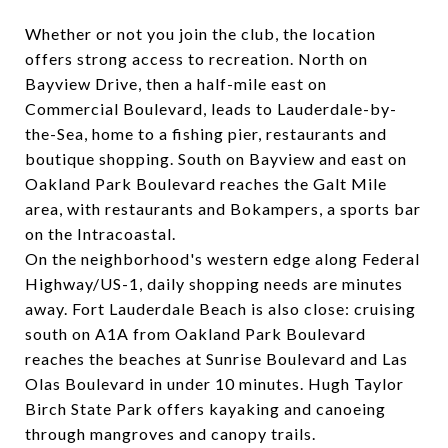
Whether or not you join the club, the location
offers strong access to recreation. North on
Bayview Drive, then a half-mile east on
Commercial Boulevard, leads to
Lauderdale-by-
the-Sea
, home to a fishing pier, restaurants and
boutique shopping. South on Bayview and east on
Oakland Park Boulevard reaches the Galt Mile
area, with restaurants and
Bokampers
, a sports bar
on the Intracoastal.
On the neighborhood's western edge along Federal
Highway/US-1, daily shopping needs are minutes
away. Fort Lauderdale Beach is also close: cruising
south on A1A from Oakland Park Boulevard
reaches the beaches at Sunrise Boulevard and Las
Olas Boulevard in under 10 minutes.
Hugh Taylor
Birch State Park
offers kayaking and canoeing
through mangroves and canopy trails.