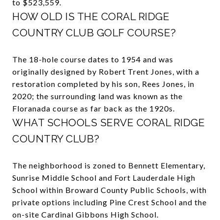
to $523,559.
HOW OLD IS THE CORAL RIDGE
COUNTRY CLUB GOLF COURSE?
The 18-hole course dates to 1954 and was
originally designed by Robert Trent Jones, with a
restoration completed by his son, Rees Jones, in
2020; the surrounding land was known as the
Floranada course as far back as the 1920s.
WHAT SCHOOLS SERVE CORAL RIDGE
COUNTRY CLUB?
The neighborhood is zoned to Bennett Elementary,
Sunrise Middle School and Fort Lauderdale High
School within Broward County Public Schools, with
private options including Pine Crest School and the
on-site Cardinal Gibbons High School.