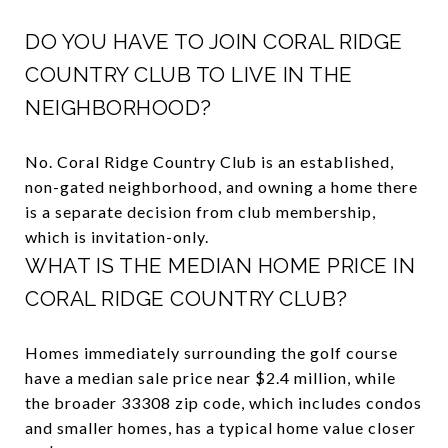
DO YOU HAVE TO JOIN CORAL RIDGE
COUNTRY CLUB TO LIVE IN THE
NEIGHBORHOOD?
No. Coral Ridge Country Club is an established,
non-gated neighborhood, and owning a home there
is a separate decision from club membership,
which is invitation-only.
WHAT IS THE MEDIAN HOME PRICE IN
CORAL RIDGE COUNTRY CLUB?
Homes immediately surrounding the golf course
have a median sale price near $2.4 million, while
the broader 33308 zip code, which includes condos
and smaller homes, has a typical home value closer