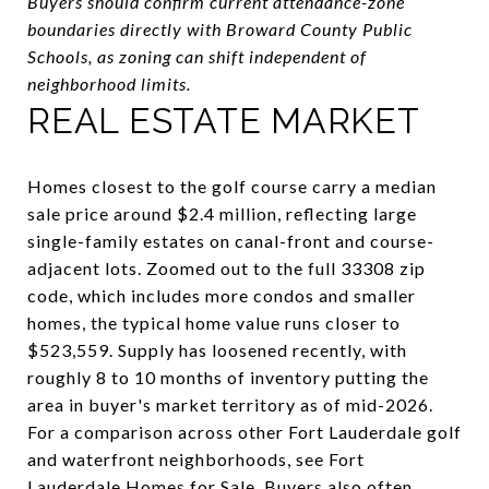
Buyers should confirm current attendance-zone
boundaries directly with Broward County Public
Schools, as zoning can shift independent of
neighborhood limits.
REAL ESTATE MARKET
Homes closest to the golf course carry a median
sale price around $2.4 million, reflecting large
single-family estates on canal-front and course-
adjacent lots. Zoomed out to the full 33308 zip
code, which includes more condos and smaller
homes, the typical home value runs closer to
$523,559. Supply has loosened recently, with
roughly 8 to 10 months of inventory putting the
area in buyer's market territory as of mid-2026.
For a comparison across other Fort Lauderdale golf
and waterfront neighborhoods, see
Fort
Lauderdale Homes for Sale
. Buyers also often