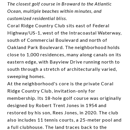
The closest golf course in Broward to the Atlantic
Ocean, multiple beaches within minutes, and
customized residential bliss.
Coral Ridge Country Club sits east of Federal
Highway/US-1, west of the Intracoastal Waterway,
south of Commercial Boulevard and north of
Oakland Park Boulevard. The neighborhood holds
close to 1,000 residences, many along canals on its
eastern edge, with Bayview Drive running north to
south through a stretch of architecturally varied,
sweeping homes.
At the neighborhood's core is the private
Coral
Ridge Country Club
, invitation-only for
membership. Its 18-hole golf course was originally
designed by Robert Trent Jones in 1954 and
restored by his son, Rees Jones, in 2020. The club
also includes 11 tennis courts, a 25-meter pool and
a full clubhouse. The land traces back to the