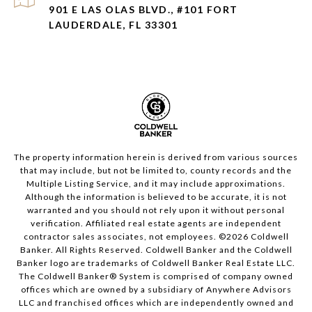
901 E LAS OLAS BLVD., #101 FORT
LAUDERDALE, FL 33301
The property information herein is derived from various sources
that may include, but not be limited to, county records and the
Multiple Listing Service, and it may include approximations.
Although the information is believed to be accurate, it is not
warranted and you should not rely upon it without personal
verification. Affiliated real estate agents are independent
contractor sales associates, not employees. ©
2026
Coldwell
Banker. All Rights Reserved. Coldwell Banker and the Coldwell
Banker logo are trademarks of Coldwell Banker Real Estate LLC.
The Coldwell Banker® System is comprised of company owned
offices which are owned by a subsidiary of Anywhere Advisors
LLC and franchised offices which are independently owned and