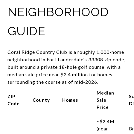
NEIGHBORHOOD
GUIDE
Coral Ridge Country Club is a roughly 1,000-home
neighborhood in Fort Lauderdale's 33308 zip code,
built around a private 18-hole golf course, with a
median sale price near $2.4 million for homes
surrounding the course as of mid-2026.
Median
ZIP
S
County
Homes
Sale
Code
Di
Price
~$2.4M
(near
B