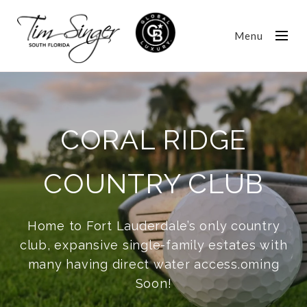
Menu
CORAL RIDGE
COUNTRY CLUB
Home to Fort Lauderdale’s only country
club, expansive single-family estates with
many having direct water access.oming
Soon!