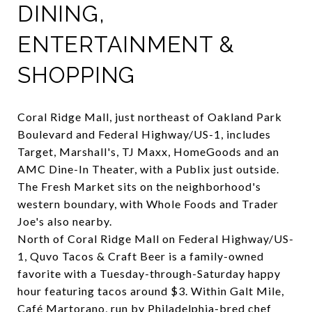
DINING,
ENTERTAINMENT &
SHOPPING
Coral Ridge Mall
, just northeast of Oakland Park
Boulevard and Federal Highway/US-1, includes
Target, Marshall's, TJ Maxx, HomeGoods and an
AMC Dine-In Theater, with a Publix just outside.
The Fresh Market
sits on the neighborhood's
western boundary, with Whole Foods and Trader
Joe's also nearby.
North of Coral Ridge Mall on Federal Highway/US-
1,
Quvo Tacos & Craft Beer
is a family-owned
favorite with a Tuesday-through-Saturday happy
hour featuring tacos around $3. Within Galt Mile,
Café Martorano
, run by Philadelphia-bred chef