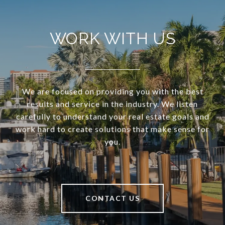
WORK WITH US
We are focused on providing you with the best
results and service in the industry. We listen
carefully to understand your real estate goals and
work hard to create solutions that make sense for
you.
CONTACT US