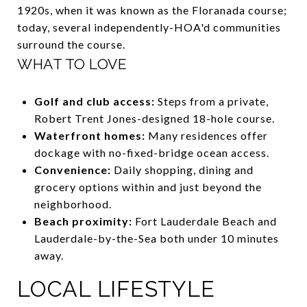
1920s, when it was known as the Floranada course;
today, several independently-HOA'd communities
surround the course.
WHAT TO LOVE
Golf and club access:
Steps from a private,
Robert Trent Jones-designed 18-hole course.
Waterfront homes:
Many residences offer
dockage with no-fixed-bridge ocean access.
Convenience:
Daily shopping, dining and
grocery options within and just beyond the
neighborhood.
Beach proximity:
Fort Lauderdale Beach and
Lauderdale-by-the-Sea both under 10 minutes
away.
LOCAL LIFESTYLE