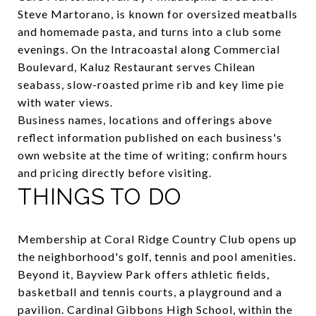
Steve Martorano, is known for oversized meatballs
and homemade pasta, and turns into a club some
evenings. On the Intracoastal along Commercial
Boulevard,
Kaluz Restaurant
serves Chilean
seabass, slow-roasted prime rib and key lime pie
with water views.
Business names, locations and offerings above
reflect information published on each business's
own website at the time of writing; confirm hours
and pricing directly before visiting.
THINGS TO DO
Membership at Coral Ridge Country Club opens up
the neighborhood's golf, tennis and pool amenities.
Beyond it,
Bayview Park
offers athletic fields,
basketball and tennis courts, a playground and a
pavilion.
Cardinal Gibbons High School
, within the