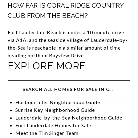
HOW FAR IS CORAL RIDGE COUNTRY
CLUB FROM THE BEACH?
Fort Lauderdale Beach is under a 10 minute drive
via A1A, and the seaside village of Lauderdale-by-
the-Sea is reachable in a similar amount of time
heading north on Bayview Drive.
EXPLORE MORE
SEARCH ALL HOMES FOR SALE IN CORAL RIDGE COUNTRY CLUB
Harbour Inlet Neighborhood Guide
Sunrise Key Neighborhood Guide
Lauderdale-by-the-Sea Neighborhood Guide
Fort Lauderdale Homes for Sale
Meet the Tim Singer Team