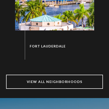
VIEW ALL NEIGHBORHOODS