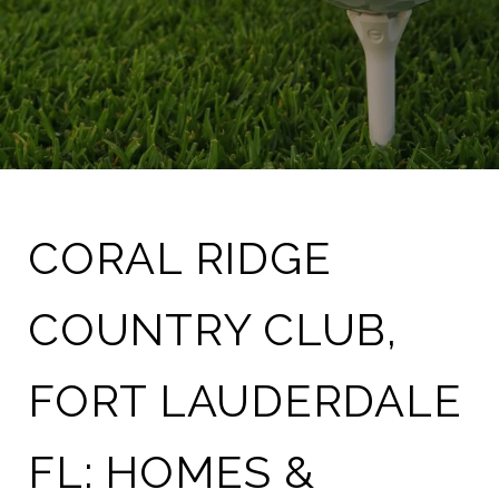
CORAL RIDGE
COUNTRY CLUB,
FORT LAUDERDALE
FL: HOMES &