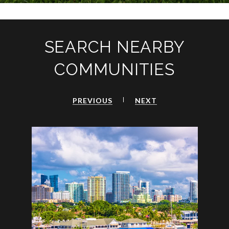
SEARCH NEARBY
COMMUNITIES
PREVIOUS
NEXT