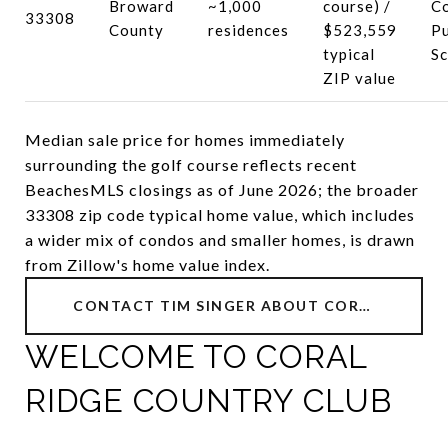
Broward
~1,000
course) /
C
33308
County
residences
$523,559
Pu
typical
Sc
ZIP value
Median sale price for homes immediately
surrounding the golf course reflects recent
BeachesMLS closings as of June 2026; the broader
33308 zip code typical home value, which includes
a wider mix of condos and smaller homes, is drawn
from Zillow's home value index.
CONTACT TIM SINGER ABOUT CORAL RIDGE COUNTRY CLUB
WELCOME TO CORAL
RIDGE COUNTRY CLUB