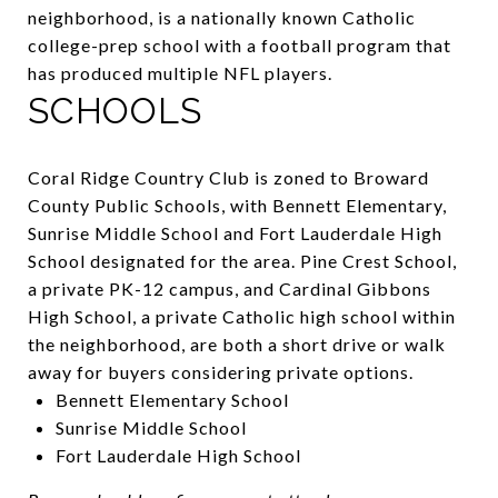
neighborhood, is a nationally known Catholic
college-prep school with a football program that
has produced multiple NFL players.
SCHOOLS
Coral Ridge Country Club is zoned to Broward
County Public Schools, with Bennett Elementary,
Sunrise Middle School and Fort Lauderdale High
School designated for the area.
Pine Crest School
,
a private PK-12 campus, and Cardinal Gibbons
High School, a private Catholic high school within
the neighborhood, are both a short drive or walk
away for buyers considering private options.
Bennett Elementary School
Sunrise Middle School
Fort Lauderdale High School