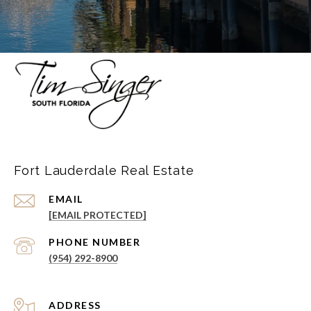
Fort Lauderdale Real Estate
EMAIL
[EMAIL PROTECTED]
PHONE NUMBER
(954) 292-8900
ADDRESS