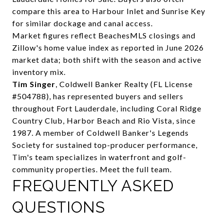
compare this area to
Harbour Inlet
and
Sunrise Key
for similar dockage and canal access.
Market figures reflect BeachesMLS closings and
Zillow's home value index as reported in June 2026
market data; both shift with the season and active
inventory mix.
Tim Singer
, Coldwell Banker Realty (FL License
#504788), has represented buyers and sellers
throughout Fort Lauderdale, including Coral Ridge
Country Club, Harbor Beach and Rio Vista, since
1987. A member of Coldwell Banker's Legends
Society for sustained top-producer performance,
Tim's team specializes in waterfront and golf-
community properties.
Meet the full team
.
FREQUENTLY ASKED
QUESTIONS