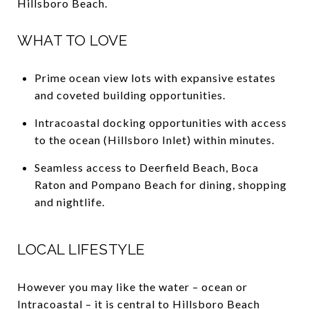
Hillsboro Beach.
WHAT TO LOVE
Prime ocean view lots with expansive estates
and coveted building opportunities.
Intracoastal docking opportunities with access
to the ocean (Hillsboro Inlet) within minutes.
Seamless access to Deerfield Beach, Boca
Raton and Pompano Beach for dining, shopping
and nightlife.
LOCAL LIFESTYLE
However you may like the water – ocean or
Intracoastal – it is central to Hillsboro Beach