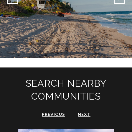
SEARCH NEARBY
COMMUNITIES
PREVIOUS
NEXT