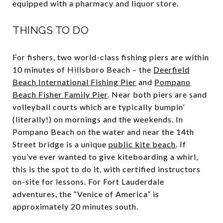
equipped with a pharmacy and liquor store.
THINGS TO DO
For fishers, two world-class fishing piers are within
10 minutes of Hillsboro Beach – the
Deerfield
Beach International Fishing Pier
and
Pompano
Beach Fisher Family Pier
. Near both piers are sand
volleyball courts which are typically bumpin’
(literally!) on mornings and the weekends. In
Pompano Beach on the water and near the 14
th
Street bridge is a unique
public kite beach
. If
you’ve ever wanted to give kiteboarding a whirl,
this is the spot to do it, with certified instructors
on-site for lessons. For Fort Lauderdale
adventures, the “Venice of America” is
approximately 20 minutes south.