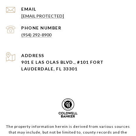
EMAIL
[EMAIL PROTECTED]
PHONE NUMBER
(954) 292-8900
ADDRESS
901 E LAS OLAS BLVD., #101 FORT
LAUDERDALE, FL 33301
The property information herein is derived from various sources
that may include, but not be limited to, county records and the