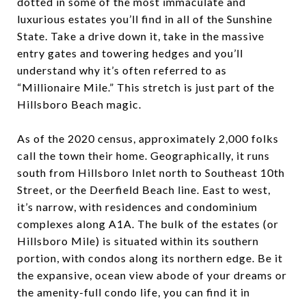
dotted in some of the most immaculate and
luxurious estates you’ll find in all of the Sunshine
State. Take a drive down it, take in the massive
entry gates and towering hedges and you’ll
understand why it’s often referred to as
“Millionaire Mile.” This stretch is just part of the
Hillsboro Beach magic.
As of the 2020 census, approximately 2,000 folks
call the town their home. Geographically, it runs
south from Hillsboro Inlet north to Southeast 10
th
Street, or the Deerfield Beach line. East to west,
it’s narrow, with residences and condominium
complexes along A1A. The bulk of the estates (or
Hillsboro Mile) is situated within its southern
portion, with condos along its northern edge. Be it
the expansive, ocean view abode of your dreams or
the amenity-full condo life, you can find it in