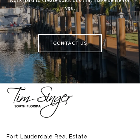
you.
CONTACT US
Fort Lauderdale Real Estate