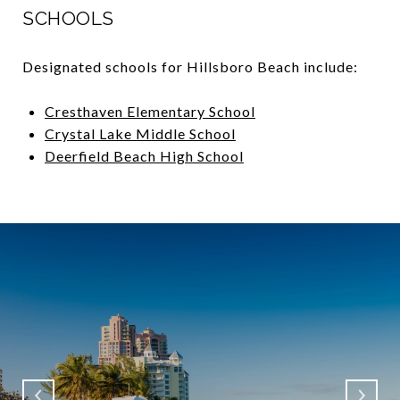
SCHOOLS
Designated schools for Hillsboro Beach include:
Cresthaven Elementary School
Crystal Lake Middle School
Deerfield Beach High School