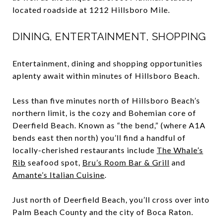
located roadside at 1212 Hillsboro Mile.
DINING, ENTERTAINMENT, SHOPPING
Entertainment, dining and shopping opportunities
aplenty await within minutes of Hillsboro Beach.
Less than five minutes north of Hillsboro Beach’s
northern limit, is the cozy and Bohemian core of
Deerfield Beach. Known as “the bend,” (where A1A
bends east then north) you’ll find a handful of
locally-cherished restaurants include
The Whale’s
Rib
seafood spot,
Bru’s Room Bar & Grill
and
Amante’s Italian Cuisine
.
Just north of Deerfield Beach, you’ll cross over into
Palm Beach County and the city of Boca Raton.