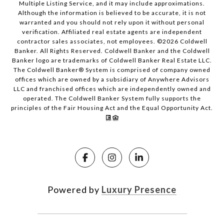
Multiple Listing Service, and it may include approximations.
Although the information is believed to be accurate, it is not
warranted and you should not rely upon it without personal
verification. Affiliated real estate agents are independent
contractor sales associates, not employees. ©
2026
Coldwell
Banker. All Rights Reserved. Coldwell Banker and the Coldwell
Banker logo are trademarks of Coldwell Banker Real Estate LLC.
The Coldwell Banker® System is comprised of company owned
offices which are owned by a subsidiary of Anywhere Advisors
LLC and franchised offices which are independently owned and
operated. The Coldwell Banker System fully supports the
principles of the Fair Housing Act and the Equal Opportunity Act.
Powered by
Luxury Presence