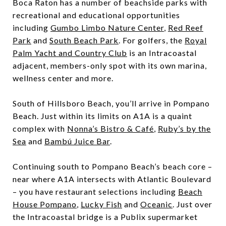
Boca Raton has a number of beachside parks with
recreational and educational opportunities
including
Gumbo Limbo Nature Center
,
Red Reef
Park
and
South Beach Park
. For golfers, the
Royal
Palm Yacht and Country Club
is an Intracoastal
adjacent, members-only spot with its own marina,
wellness center and more.
South of Hillsboro Beach, you’ll arrive in Pompano
Beach. Just within its limits on A1A is a quaint
complex with
Nonna’s Bistro & Café
,
Ruby’s by the
Sea
and
Bambú Juice Bar
.
Continuing south to Pompano Beach’s beach core –
near where A1A intersects with Atlantic Boulevard
– you have restaurant selections including
Beach
House Pompano
,
Lucky Fish
and
Oceanic
.
Just over
the Intracoastal bridge is a Publix supermarket