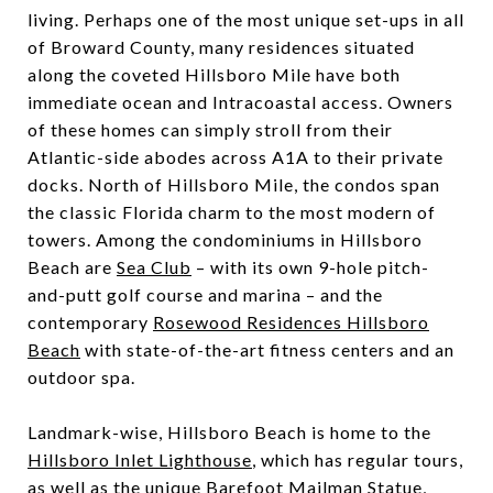
living. Perhaps one of the most unique set-ups in all
of Broward County, many residences situated
along the coveted Hillsboro Mile have both
immediate ocean and Intracoastal access. Owners
of these homes can simply stroll from their
Atlantic-side abodes across A1A to their private
docks. North of Hillsboro Mile, the condos span
the classic Florida charm to the most modern of
towers. Among the condominiums in Hillsboro
Beach are
Sea Club
– with its own 9-hole pitch-
and-putt golf course and marina – and the
contemporary
Rosewood Residences Hillsboro
Beach
with state-of-the-art fitness centers and an
outdoor spa.
Landmark-wise, Hillsboro Beach is home to the
Hillsboro Inlet Lighthouse
, which has regular tours,
as well as the unique Barefoot Mailman Statue,