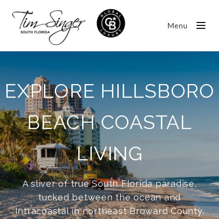
Menu
EXPLORE HILLSBORO
BEACH COASTAL
LIVING
A sliver of true South Florida paradise,
tucked between the ocean and
Intracoastal in northeast Broward County.