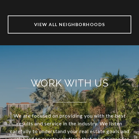
VIEW ALL NEIGHBORHOODS
WORK WITH US
We are focused on providing you with the best
results and service in the industry. We listen
carefully to understand your real estate goals and
work hard to create solutions that make sense for