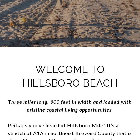
WELCOME TO
HILLSBORO BEACH
Three miles long, 900 feet in width and loaded with
pristine coastal living opportunities.
Perhaps you’ve heard of Hillsboro Mile? It’s a
stretch of A1A in northeast Broward County that is