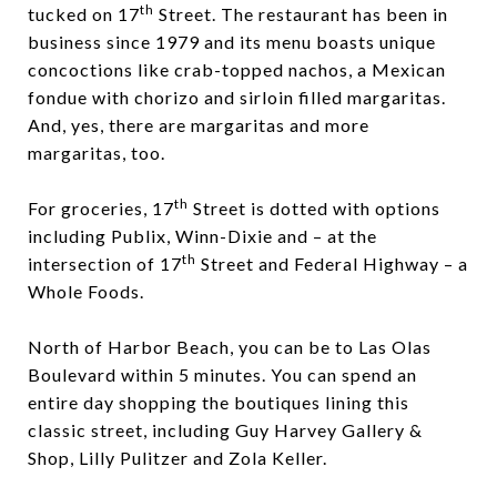
th
tucked on 17
Street. The restaurant has been in
business since 1979 and its menu boasts unique
concoctions like crab-topped nachos, a Mexican
fondue with chorizo and sirloin filled margaritas.
And, yes, there are margaritas and more
margaritas, too.
th
For groceries, 17
Street is dotted with options
including Publix, Winn-Dixie and – at the
th
intersection of 17
Street and Federal Highway – a
Whole Foods.
North of Harbor Beach, you can be to Las Olas
Boulevard within 5 minutes. You can spend an
entire day shopping the boutiques lining this
classic street, including
Guy Harvey Gallery &
Shop
,
Lilly Pulitzer
and
Zola Keller
.