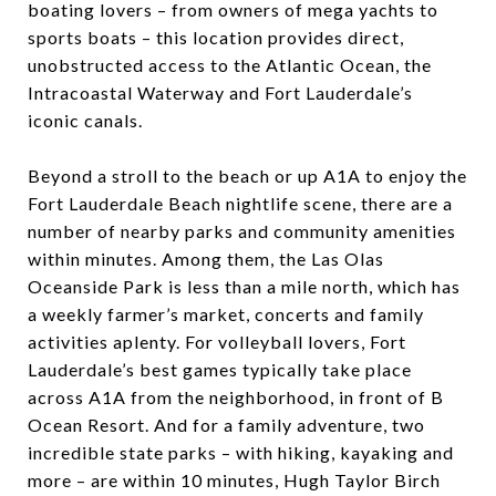
boating lovers – from owners of mega yachts to
sports boats – this location provides direct,
unobstructed access to the Atlantic Ocean, the
Intracoastal Waterway and Fort Lauderdale’s
iconic canals.
Beyond a stroll to the beach or up A1A to enjoy the
Fort Lauderdale Beach nightlife scene, there are a
number of nearby parks and community amenities
within minutes. Among them, the
Las Olas
Oceanside Park
is less than a mile north, which has
a weekly farmer’s market, concerts and family
activities aplenty. For volleyball lovers, Fort
Lauderdale’s best games typically take place
across A1A from the neighborhood, in front of
B
Ocean Resort
. And for a family adventure, two
incredible state parks – with hiking, kayaking and
more – are within 10 minutes,
Hugh Taylor Birch