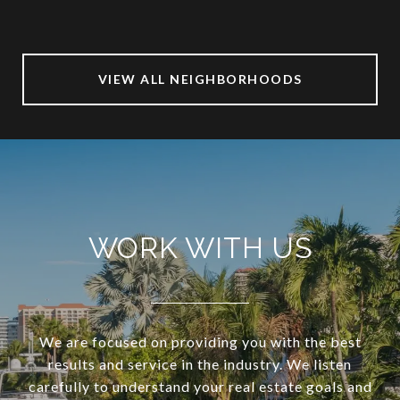
VIEW ALL NEIGHBORHOODS
WORK WITH US
We are focused on providing you with the best
results and service in the industry. We listen
carefully to understand your real estate goals and