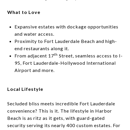
What to Love
Expansive estates with dockage opportunities
and water access.
Proximity to Fort Lauderdale Beach and high-
end restaurants along it.
th
From adjacent 17
Street, seamless access to I-
95, Fort Lauderdale-Hollywood International
Airport and more.
Local Lifestyle
Secluded bliss meets incredible Fort Lauderdale
convenience? This is it. The lifestyle in Harbor
Beach is as ritz as it gets, with guard-gated
security serving its nearly 400 custom estates. For