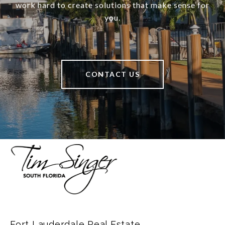
work hard to create solutions that make sense for
you.
CONTACT US
Fort Lauderdale Real Estate