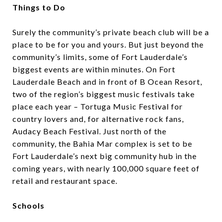
Things to Do
Surely the community’s private beach club will be a
place to be for you and yours. But just beyond the
community’s limits, some of Fort Lauderdale’s
biggest events are within minutes. On Fort
Lauderdale Beach and in front of B Ocean Resort,
two of the region’s biggest music festivals take
place each year –
Tortuga Music Festival
for
country lovers and, for alternative rock fans,
Audacy Beach Festival
. Just north of the
community, the Bahia Mar complex is set to be
Fort Lauderdale’s next big community hub in the
coming years, with
nearly 100,000 square feet of
retail and restaurant space
.
Schools