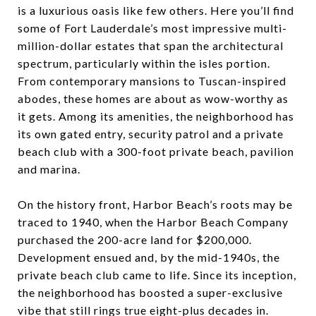
is a luxurious oasis like few others. Here you’ll find
some of Fort Lauderdale’s most impressive multi-
million-dollar estates that span the architectural
spectrum, particularly within the isles portion.
From contemporary mansions to Tuscan-inspired
abodes, these homes are about as wow-worthy as
it gets. Among its amenities, the neighborhood has
its own gated entry, security patrol and a private
beach club with a 300-foot private beach, pavilion
and marina.
On the history front, Harbor Beach’s roots may be
traced to 1940, when the Harbor Beach Company
purchased the 200-acre land for $200,000.
Development ensued and, by the mid-1940s, the
private beach club came to life. Since its inception,
the neighborhood has boosted a super-exclusive
vibe that still rings true eight-plus decades in.