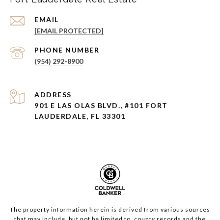
EMAIL
[EMAIL PROTECTED]
PHONE NUMBER
(954) 292-8900
ADDRESS
901 E LAS OLAS BLVD., #101 FORT
LAUDERDALE, FL 33301
The property information herein is derived from various sources
that may include, but not be limited to, county records and the