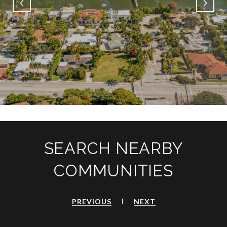
SEARCH NEARBY
COMMUNITIES
PREVIOUS
NEXT