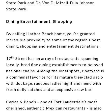
State Park
and
Dr. Von D. Mizell-Eula Johnson
State Park
.
Dining Entertainment, Shopping
By calling Harbor Beach home, you’re granted
incredible proximity to some of the region’s best
dining, shopping and entertainment destinations.
th
17
Street has an array of restaurants, spanning
locally-bred fine dining establishments to beloved
national chains. Among the local spots,
Boatyard
is
a communal favorite for its mature tree-clad patio
with dockage, raucous ladies night and menu with
fresh daily catches and an expansive raw bar.
Carlos & Pepe’s
– one of Fort Lauderdale’s most
cherished, authentic Mexican restaurants – is also