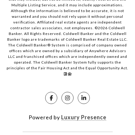
Multiple Listing Service, and it may include approximations.
Although the information is believed to be accurate, it is not
warranted and you should not rely upon it without personal
verification. Affiliated real estate agents are independent
contractor sales associates, not employees. ©
2026
Coldwell
Banker. All Rights Reserved. Coldwell Banker and the Coldwell
Banker logo are trademarks of Coldwell Banker Real Estate LLC.
The Coldwell Banker® System is comprised of company owned
offices which are owned by a subsidiary of Anywhere Advisors
LLC and franchised offices which are independently owned and
operated. The Coldwell Banker System fully supports the
principles of the Fair Housing Act and the Equal Opportunity Act.
Powered by
Luxury Presence