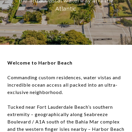
the Intracoastal Waterway and the
Atlantic
Welcome to Harbor Beach
Commanding custom residences, water vistas and
incredible ocean access all packed into an ultra-
exclusive neighborhood.
Tucked near Fort Lauderdale Beach’s southern
extremity – geographically along Seabreeze
Boulevard / A1A south of the Bahia Mar complex
and the western finger isles nearby – Harbor Beach