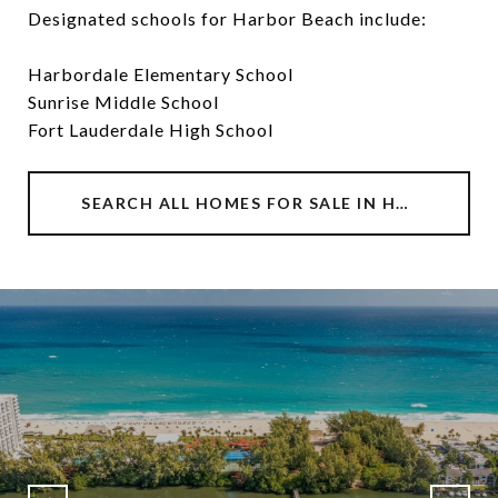
Designated schools for Harbor Beach include:
Harbordale Elementary School
Sunrise Middle School
Fort Lauderdale High School
SEARCH ALL HOMES FOR SALE IN HARBOR BEACH