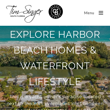
Menu
EXPLORE HARBOR
BEACH HOMES &
WATERFRONT
LIFESTYLE
This is a yacht owner's paradise located
next to the Port Everglades inlet between