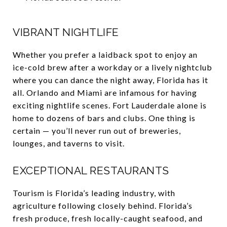
VIBRANT NIGHTLIFE
Whether you prefer a laidback spot to enjoy an
ice-cold brew after a workday or a lively nightclub
where you can dance the night away, Florida has it
all. Orlando and Miami are infamous for having
exciting nightlife scenes. Fort Lauderdale alone is
home to dozens of bars and clubs. One thing is
certain — you’ll never run out of breweries,
lounges, and taverns to visit.
EXCEPTIONAL RESTAURANTS
Tourism is Florida’s leading industry, with
agriculture following closely behind. Florida’s
fresh produce, fresh locally-caught seafood, and