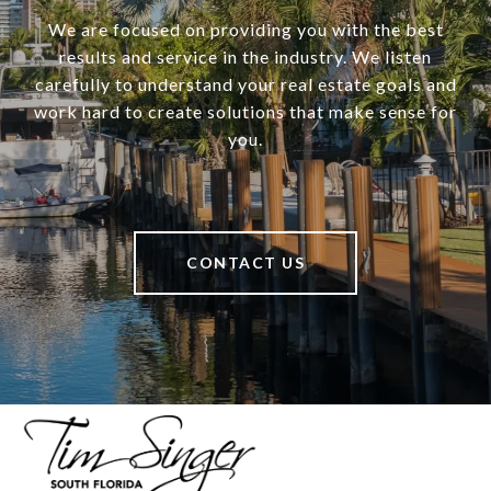
We are focused on providing you with the best
results and service in the industry. We listen
carefully to understand your real estate goals and
work hard to create solutions that make sense for
you.
CONTACT US