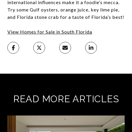
international influences make it a foodie’s mecca.
Try some Gulf oysters, orange juice, key lime pie,
and Florida stone crab for a taste of Florida’s best!
View Homes for Sale in South Florida
READ MORE ARTICLES