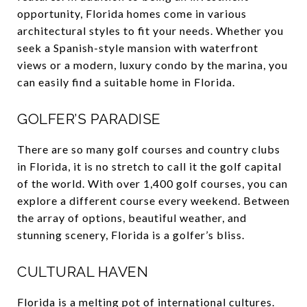
opportunity, Florida homes come in various
architectural styles to fit your needs. Whether you
seek a Spanish-style mansion with waterfront
views or a modern, luxury condo by the marina, you
can easily find a suitable home in Florida.
GOLFER’S PARADISE
There are so many golf courses and country clubs
in Florida, it is no stretch to call it the golf capital
of the world. With over 1,400 golf courses, you can
explore a different course every weekend. Between
the array of options, beautiful weather, and
stunning scenery, Florida is a golfer’s bliss.
CULTURAL HAVEN
Florida is a melting pot of international cultures.