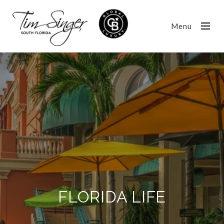
Menu
FLORIDA LIFE