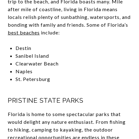
trip to the beach, and Florida boasts many. Mile
after mile of coastline, living in Florida means
locals relish plenty of sunbathing, watersports, and
bonding with family and friends. Some of Florida’s
best beaches
include:
Destin
Sanibel Island
Clearwater Beach
Naples
St. Petersburg
PRISTINE STATE PARKS
Florida is home to some spectacular parks that
would delight any nature enthusiast. From fishing
to hiking, camping to kayaking, the outdoor
recreational opportunities are endless in these