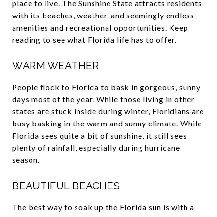
place to live. The Sunshine State attracts residents
with its beaches, weather, and seemingly endless
amenities and recreational opportunities. Keep
reading to see what Florida life has to offer.
WARM WEATHER
People flock to Florida to bask in gorgeous, sunny
days most of the year. While those living in other
states are stuck inside during winter, Floridians are
busy basking in the warm and sunny climate. While
Florida sees quite a bit of sunshine, it still sees
plenty of rainfall, especially during hurricane
season.
BEAUTIFUL BEACHES
The best way to soak up the Florida sun is with a