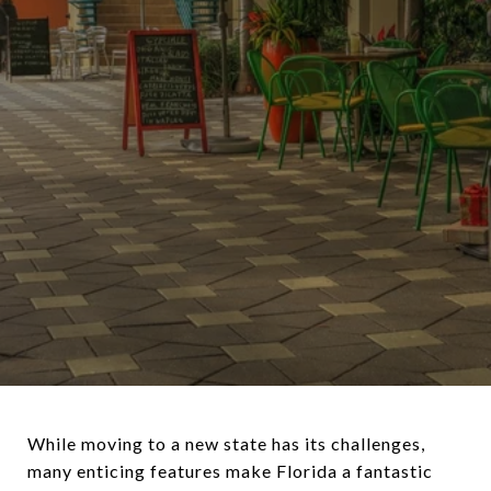
While moving to a new state has its challenges,
many enticing features make Florida a fantastic