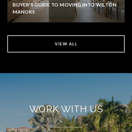
BUYER’S GUIDE TO MOVING INTO WILTON
MANORS
VIEW ALL
WORK WITH US