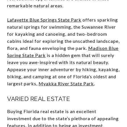
remarkable natural areas.
Lafayette Blue Springs State Park
offers sparkling
natural springs for swimming, the Suwannee River
for kayaking and canoeing, and two-bedroom
cabins ideal for exploring the unscathed landscape,
flora, and fauna enveloping the park.
Madison Blue
Spring State Park
is a hidden gem that will surely
leave you awe-inspired with its natural beauty.
Appease your inner adventurer by hiking, kayaking,
biking, and camping at one of Florida’s oldest and
largest parks,
Myakka River State Park
.
VARIED REAL ESTATE
Buying Florida real estate is an excellent
investment due to the state’s plethora of appealing
features. In addition to being an investment