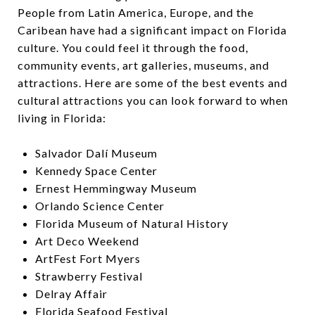
People from Latin America, Europe, and the
Caribean have had a significant impact on Florida
culture. You could feel it through the food,
community events, art galleries, museums, and
attractions. Here are some of the best events and
cultural attractions you can look forward to when
living in Florida:
Salvador Dalí Museum
Kennedy Space Center
Ernest Hemmingway Museum
Orlando Science Center
Florida Museum of Natural History
Art Deco Weekend
ArtFest Fort Myers
Strawberry Festival
Delray Affair
Florida Seafood Festival