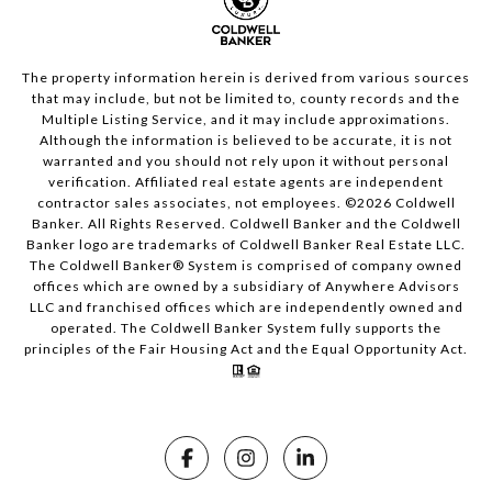
The property information herein is derived from various sources
that may include, but not be limited to, county records and the
Multiple Listing Service, and it may include approximations.
Although the information is believed to be accurate, it is not
warranted and you should not rely upon it without personal
verification. Affiliated real estate agents are independent
contractor sales associates, not employees. ©
2026
Coldwell
Banker. All Rights Reserved. Coldwell Banker and the Coldwell
Banker logo are trademarks of Coldwell Banker Real Estate LLC.
The Coldwell Banker® System is comprised of company owned
offices which are owned by a subsidiary of Anywhere Advisors
LLC and franchised offices which are independently owned and
operated. The Coldwell Banker System fully supports the
principles of the Fair Housing Act and the Equal Opportunity Act.