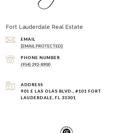
Fort Lauderdale Real Estate
EMAIL
[EMAIL PROTECTED]
PHONE NUMBER
(954) 292-8900
ADDRESS
901 E LAS OLAS BLVD., #101 FORT
LAUDERDALE, FL 33301