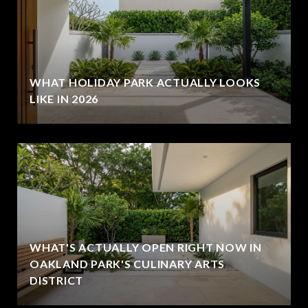
WHAT HOLIDAY PARK ACTUALLY LOOKS
LIKE IN 2026
WHAT'S ACTUALLY OPEN RIGHT NOW IN
OAKLAND PARK'S CULINARY ARTS
DISTRICT