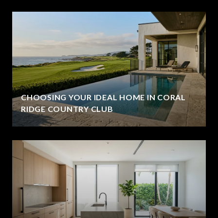
CHOOSING YOUR IDEAL HOME IN CORAL
RIDGE COUNTRY CLUB