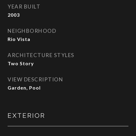
YEAR BUILT
2003
NEIGHBORHOOD
Rio Vista
ARCHITECTURE STYLES
Two Story
VIEW DESCRIPTION
Garden, Pool
EXTERIOR