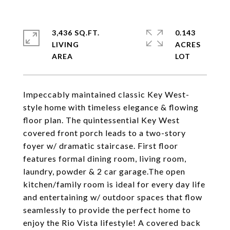
3,436 SQ.FT.
0.143
LIVING
ACRES
Impeccably maintained classic Key West-
style home with timeless elegance & flowing
floor plan. The quintessential Key West
covered front porch leads to a two-story
foyer w/ dramatic staircase. First floor
features formal dining room, living room,
laundry, powder & 2 car garage.The open
kitchen/family room is ideal for every day life
and entertaining w/ outdoor spaces that flow
seamlessly to provide the perfect home to
enjoy the Rio Vista lifestyle! A covered back