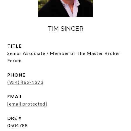
TIM SINGER
TITLE
Senior Associate / Member of The Master Broker
Forum
PHONE
(954) 463-1373
EMAIL
[email protected]
DRE #
0504788