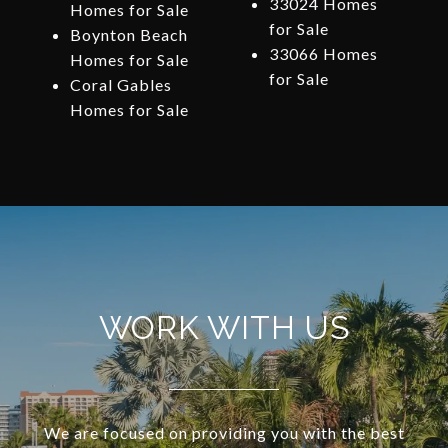
33024 Homes
Homes for Sale
for Sale
Boynton Beach
33066 Homes
Homes for Sale
for Sale
Coral Gables
Homes for Sale
WORK WITH US
We are focused on providing you with the best