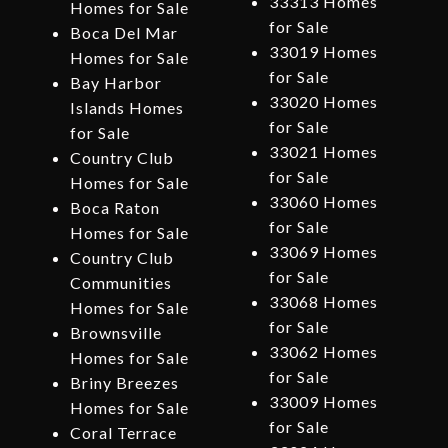
33313 Homes
Homes for Sale
for Sale
Boca Del Mar
33019 Homes
Homes for Sale
for Sale
Bay Harbor
33020 Homes
Islands Homes
for Sale
for Sale
33021 Homes
Country Club
for Sale
Homes for Sale
33060 Homes
Boca Raton
for Sale
Homes for Sale
33069 Homes
Country Club
for Sale
Communities
33068 Homes
Homes for Sale
for Sale
Brownsville
33062 Homes
Homes for Sale
for Sale
Briny Breezes
33009 Homes
Homes for Sale
for Sale
Coral Terrace