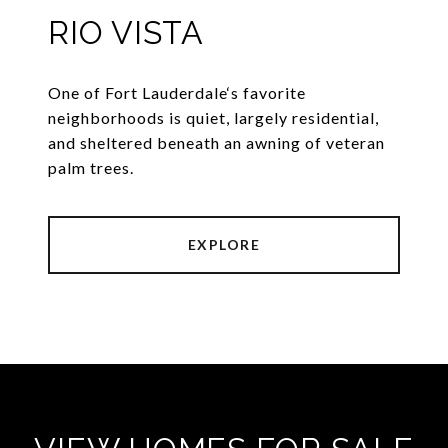
RIO VISTA
One of Fort Lauderdale‘s favorite
neighborhoods is quiet, largely residential,
and sheltered beneath an awning of veteran
palm trees.
EXPLORE