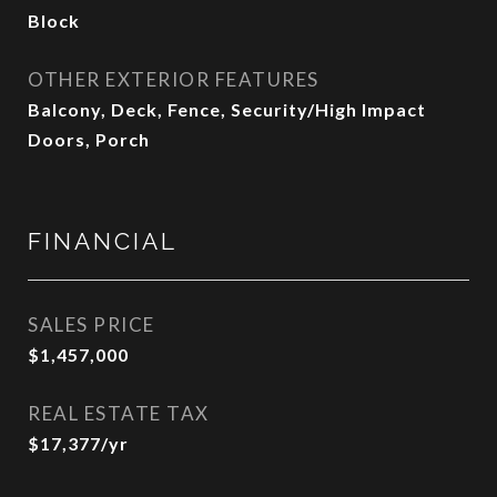
Block
OTHER EXTERIOR FEATURES
Balcony, Deck, Fence, Security/High Impact
Doors, Porch
FINANCIAL
SALES PRICE
$1,457,000
REAL ESTATE TAX
$17,377/yr