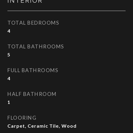
INTERIOR
TOTAL BEDROOMS
4
TOTAL BATHROOMS
5
FULL BATHROOMS
4
HALF BATHROOM
1
FLOORING
Carpet, Ceramic Tile, Wood