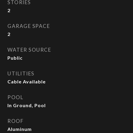
STORIES
2
GARAGE SPACE
2
WATER SOURCE
Public
UTILITIES
Cable Available
POOL
In Ground, Pool
ROOF
Aluminum