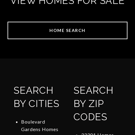
VIEW HOMES FOR SALE
HOME SEARCH
SEARCH
SEARCH
BY CITIES
BY ZIP
CODES
Boulevard
Gardens Homes
33301 Homes