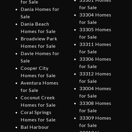
for Sale
for Sale
Dania Homes for
33304 Homes
Sale
for Sale
Dania Beach
33305 Homes
Homes for Sale
for Sale
Broadview Park
33311 Homes
Homes for Sale
for Sale
Davie Homes for
33306 Homes
Sale
for Sale
Cooper City
33312 Homes
Homes for Sale
for Sale
Aventura Homes
33004 Homes
for Sale
for Sale
Coconut Creek
33308 Homes
Homes for Sale
for Sale
Coral Springs
33309 Homes
Homes for Sale
for Sale
Bal Harbour