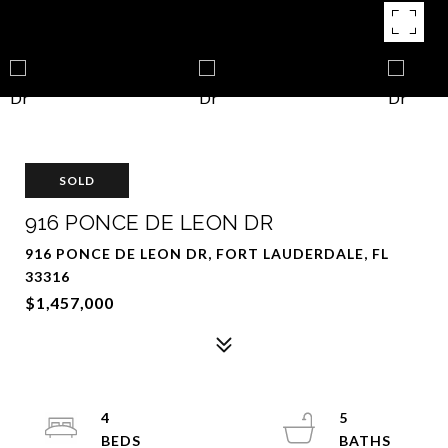
SOLD
916 PONCE DE LEON DR
916 PONCE DE LEON DR, FORT LAUDERDALE, FL
33316
$1,457,000
4
5