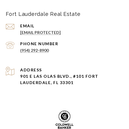
Fort Lauderdale Real Estate
EMAIL
[EMAIL PROTECTED]
PHONE NUMBER
(954) 292-8900
ADDRESS
901 E LAS OLAS BLVD., #101 FORT
LAUDERDALE, FL 33301