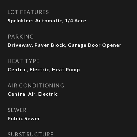
LOT FEATURES
Sprinklers Automatic, 1/4 Acre
PARKING
Driveway, Paver Block, Garage Door Opener
HEAT TYPE
Central, Electric, Heat Pump
AIR CONDITIONING
Central Air, Electric
SEWER
Public Sewer
SUBSTRUCTURE