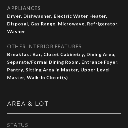
APPLIANCES
Dryer, Dishwasher, Electric Water Heater,
Disposal, Gas Range, Microwave, Refrigerator,
Washer
OTHER INTERIOR FEATURES
Breakfast Bar, Closet Cabinetry, Dining Area,
Separate/Formal Dining Room, Entrance Foyer,
Pantry, Sitting Area in Master, Upper Level
Master, Walk-In Closet(s)
AREA & LOT
STATUS