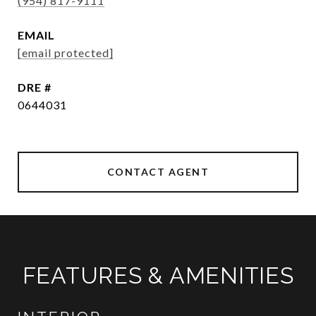
(954) 817-9111
EMAIL
[email protected]
DRE #
0644031
CONTACT AGENT
FEATURES & AMENITIES