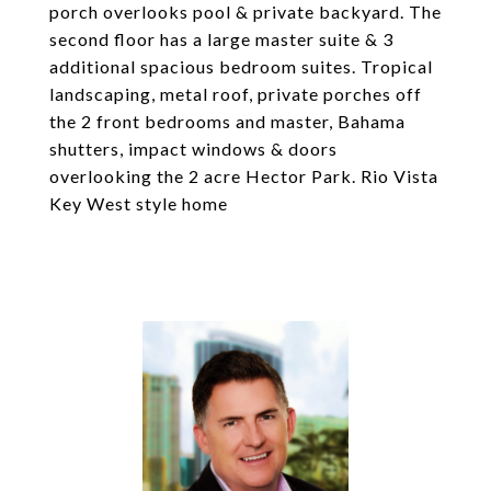
porch overlooks pool & private backyard. The
second floor has a large master suite & 3
additional spacious bedroom suites. Tropical
landscaping, metal roof, private porches off
the 2 front bedrooms and master, Bahama
shutters, impact windows & doors
overlooking the 2 acre Hector Park. Rio Vista
Key West style home