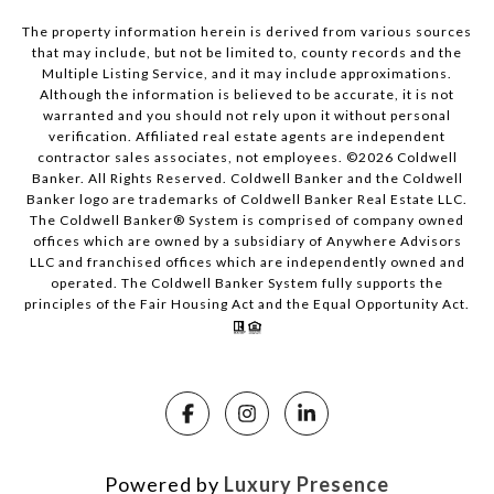
The property information herein is derived from various sources
that may include, but not be limited to, county records and the
Multiple Listing Service, and it may include approximations.
Although the information is believed to be accurate, it is not
warranted and you should not rely upon it without personal
verification. Affiliated real estate agents are independent
contractor sales associates, not employees. ©
2026
Coldwell
Banker. All Rights Reserved. Coldwell Banker and the Coldwell
Banker logo are trademarks of Coldwell Banker Real Estate LLC.
The Coldwell Banker® System is comprised of company owned
offices which are owned by a subsidiary of Anywhere Advisors
LLC and franchised offices which are independently owned and
operated. The Coldwell Banker System fully supports the
principles of the Fair Housing Act and the Equal Opportunity Act.
Powered by
Luxury Presence