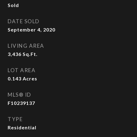
Sold
DATE SOLD
September 4, 2020
LIVING AREA
3,436
Sq.Ft.
LOT AREA
0.143
Acres
MLS® ID
F10239137
TYPE
Residential