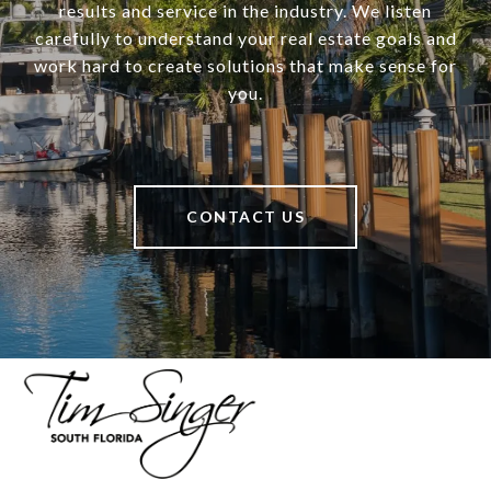
results and service in the industry. We listen
carefully to understand your real estate goals and
work hard to create solutions that make sense for
you.
CONTACT US