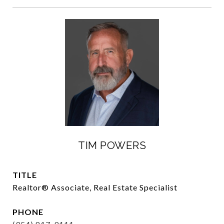
TIM POWERS
TITLE
Realtor®️ Associate, Real Estate Specialist
PHONE