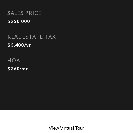
SALES PRICE
$250,000
REAL ESTATE TAX
$3,480/yr
HOA
$360/mo
View Virtual Tour