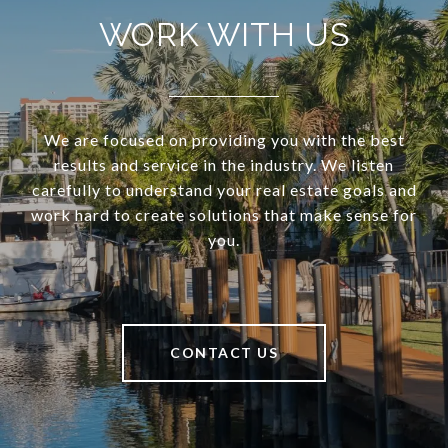
WORK WITH US
We are focused on providing you with the best
results and service in the industry. We listen
carefully to understand your real estate goals and
work hard to create solutions that make sense for
you.
CONTACT US