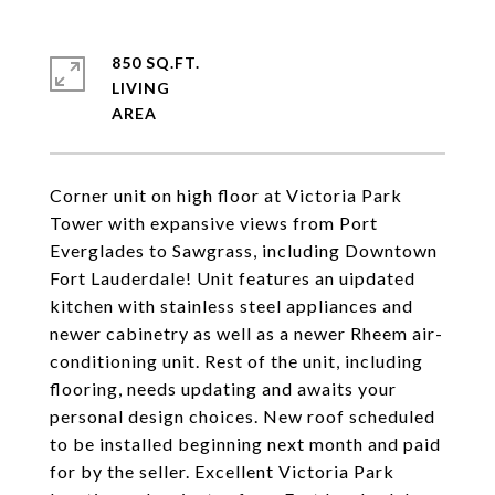
850 SQ.FT.
LIVING
Corner unit on high floor at Victoria Park
Tower with expansive views from Port
Everglades to Sawgrass, including Downtown
Fort Lauderdale! Unit features an uipdated
kitchen with stainless steel appliances and
newer cabinetry as well as a newer Rheem air-
conditioning unit. Rest of the unit, including
flooring, needs updating and awaits your
personal design choices. New roof scheduled
to be installed beginning next month and paid
for by the seller. Excellent Victoria Park