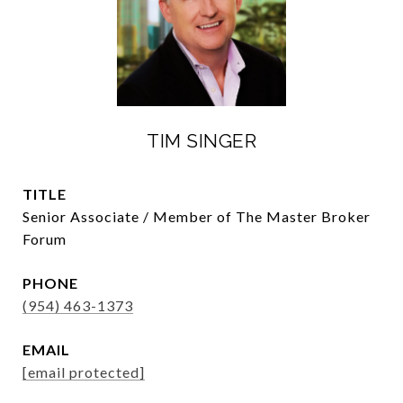
TIM SINGER
TITLE
Senior Associate / Member of The Master Broker
Forum
PHONE
(954) 463-1373
EMAIL
[email protected]