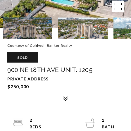
Courtesy of Coldwell Banker Realty
SOLD
900 NE 18TH AVE UNIT: 1205
PRIVATE ADDRESS
$250,000
2
1