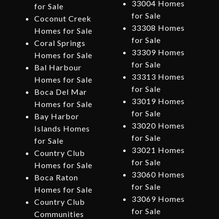
33004 Homes
for Sale
for Sale
Coconut Creek
33308 Homes
Homes for Sale
for Sale
Coral Springs
33309 Homes
Homes for Sale
for Sale
Bal Harbour
33313 Homes
Homes for Sale
for Sale
Boca Del Mar
33019 Homes
Homes for Sale
for Sale
Bay Harbor
33020 Homes
Islands Homes
for Sale
for Sale
33021 Homes
Country Club
for Sale
Homes for Sale
33060 Homes
Boca Raton
for Sale
Homes for Sale
33069 Homes
Country Club
for Sale
Communities