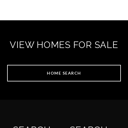
VIEW HOMES FOR SALE
HOME SEARCH