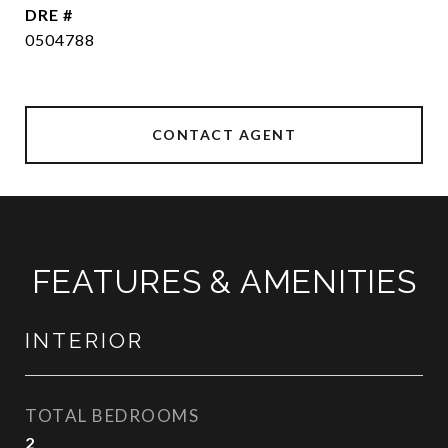
DRE #
0504788
CONTACT AGENT
FEATURES & AMENITIES
INTERIOR
TOTAL BEDROOMS
2