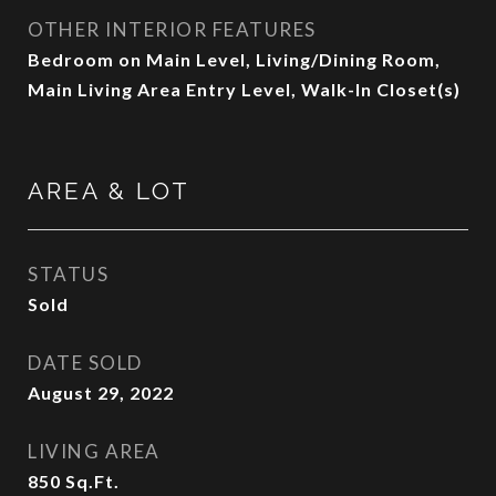
OTHER INTERIOR FEATURES
Bedroom on Main Level, Living/Dining Room,
Main Living Area Entry Level, Walk-In Closet(s)
AREA & LOT
STATUS
Sold
DATE SOLD
August 29, 2022
LIVING AREA
850
Sq.Ft.