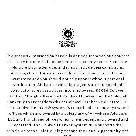
The property information herein is derived from various sources
that may include, but not be limited to, county records and the
Multiple Listing Service, and it may include approximations.
Although the information is believed to be accurate, it is not
warranted and you should not rely upon it without personal
verification. Affiliated real estate agents are independent
contractor sales associates, not employees. ©
2026
Coldwell
Banker. All Rights Reserved. Coldwell Banker and the Coldwell
Banker logo are trademarks of Coldwell Banker Real Estate LLC.
The Coldwell Banker® System is comprised of company owned
offices which are owned by a subsidiary of Anywhere Advisors
LLC and franchised offices which are independently owned and
operated. The Coldwell Banker System fully supports the
principles of the Fair Housing Act and the Equal Opportunity Act.