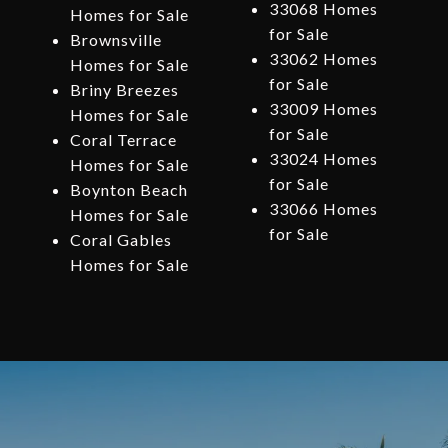
33068 Homes
Homes for Sale
for Sale
Brownsville
33062 Homes
Homes for Sale
for Sale
Briny Breezes
33009 Homes
Homes for Sale
for Sale
Coral Terrace
33024 Homes
Homes for Sale
for Sale
Boynton Beach
33066 Homes
Homes for Sale
for Sale
Coral Gables
Homes for Sale