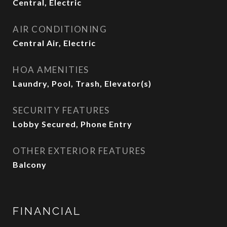
Central, Electric
AIR CONDITIONING
Central Air, Electric
HOA AMENITIES
Laundry, Pool, Trash, Elevator(s)
SECURITY FEATURES
Lobby Secured, Phone Entry
OTHER EXTERIOR FEATURES
Balcony
FINANCIAL