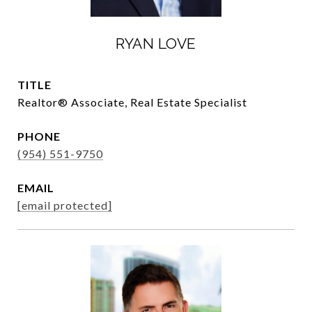
RYAN LOVE
TITLE
Realtor®️ Associate, Real Estate Specialist
PHONE
(954) 551-9750
EMAIL
[email protected]