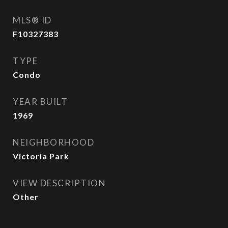
MLS® ID
F10327383
TYPE
Condo
YEAR BUILT
1969
NEIGHBORHOOD
Victoria Park
VIEW DESCRIPTION
Other