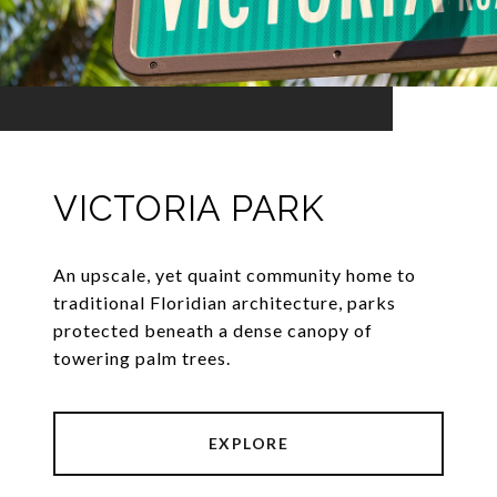
VICTORIA PARK
An upscale, yet quaint community home to
traditional Floridian architecture, parks
protected beneath a dense canopy of
towering palm trees.
EXPLORE