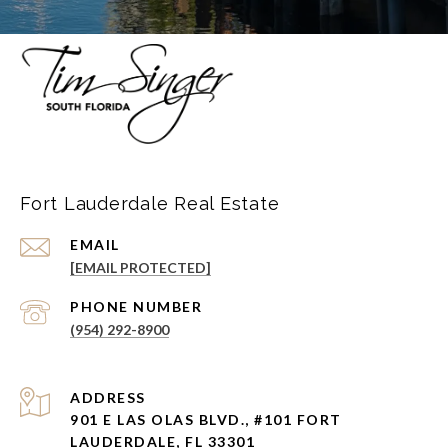
Fort Lauderdale Real Estate
EMAIL
[EMAIL PROTECTED]
PHONE NUMBER
(954) 292-8900
ADDRESS
901 E LAS OLAS BLVD., #101 FORT
LAUDERDALE, FL 33301