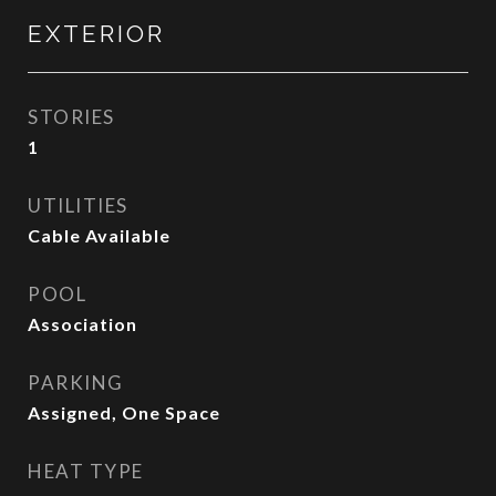
EXTERIOR
STORIES
1
UTILITIES
Cable Available
POOL
Association
PARKING
Assigned, One Space
HEAT TYPE