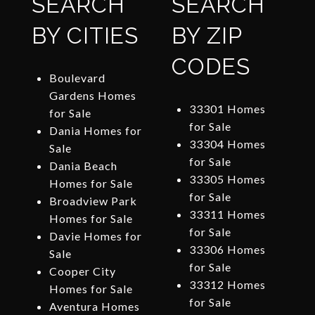
SEARCH
SEARCH
BY CITIES
BY ZIP
CODES
Boulevard
Gardens Homes
33301 Homes
for Sale
for Sale
Dania Homes for
33304 Homes
Sale
for Sale
Dania Beach
33305 Homes
Homes for Sale
for Sale
Broadview Park
33311 Homes
Homes for Sale
for Sale
Davie Homes for
33306 Homes
Sale
for Sale
Cooper City
33312 Homes
Homes for Sale
for Sale
Aventura Homes