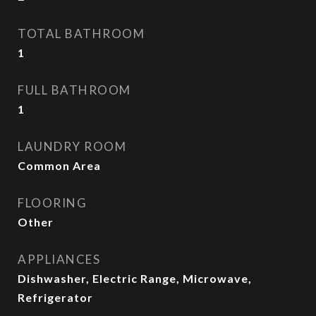
TOTAL BATHROOM
1
FULL BATHROOM
1
LAUNDRY ROOM
Common Area
FLOORING
Other
APPLIANCES
Dishwasher, Electric Range, Microwave,
Refrigerator