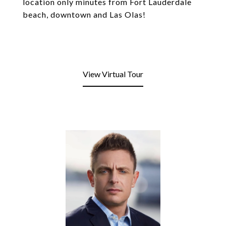
location only minutes from Fort Lauderdale
beach, downtown and Las Olas!
View Virtual Tour