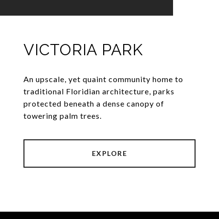
VICTORIA PARK
An upscale, yet quaint community home to
traditional Floridian architecture, parks
protected beneath a dense canopy of
towering palm trees.
EXPLORE