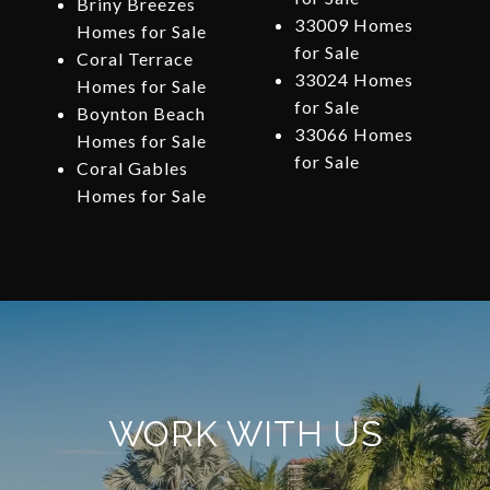
Briny Breezes
33009 Homes
Homes for Sale
for Sale
Coral Terrace
33024 Homes
Homes for Sale
for Sale
Boynton Beach
33066 Homes
Homes for Sale
for Sale
Coral Gables
Homes for Sale
WORK WITH US