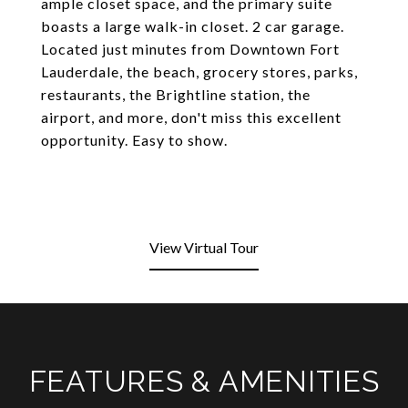
ample closet space, and the primary suite
boasts a large walk-in closet. 2 car garage.
Located just minutes from Downtown Fort
Lauderdale, the beach, grocery stores, parks,
restaurants, the Brightline station, the
airport, and more, don't miss this excellent
opportunity. Easy to show.
View Virtual Tour
FEATURES & AMENITIES