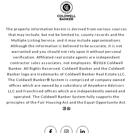
The property information herein is derived from various sources
that may include, but not be limited to, county records and the
Multiple Listing Service, and it may include approximations.
Although the information is believed to be accurate, it is not
warranted and you should not rely upon it without personal
verification. Affiliated real estate agents are independent
contractor sales associates, not employees. ©
2026
Coldwell
Banker. All Rights Reserved. Coldwell Banker and the Coldwell
Banker logo are trademarks of Coldwell Banker Real Estate LLC.
The Coldwell Banker® System is comprised of company owned
offices which are owned by a subsidiary of Anywhere Advisors
LLC and franchised offices which are independently owned and
operated. The Coldwell Banker System fully supports the
principles of the Fair Housing Act and the Equal Opportunity Act.