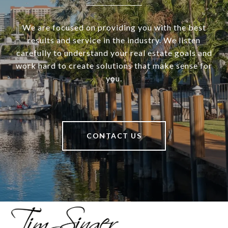
We are focused on providing you with the best
results and service in the industry. We listen
carefully to understand your real estate goals and
work hard to create solutions that make sense for
you.
CONTACT US