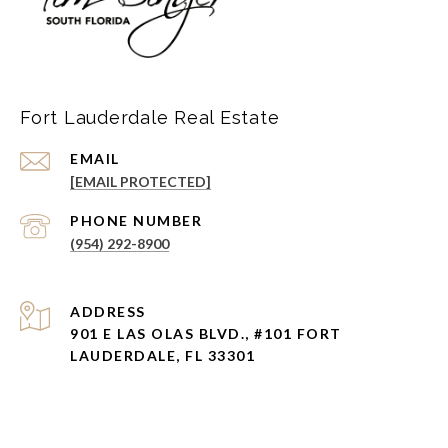
Fort Lauderdale Real Estate
EMAIL
[EMAIL PROTECTED]
PHONE NUMBER
(954) 292-8900
ADDRESS
901 E LAS OLAS BLVD., #101 FORT
LAUDERDALE, FL 33301