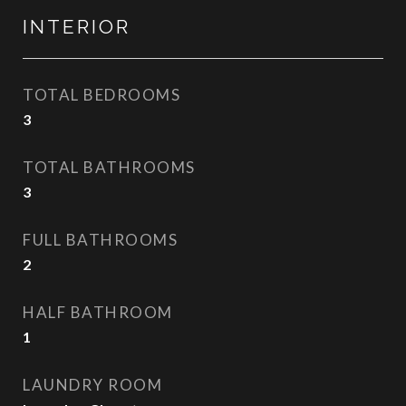
INTERIOR
TOTAL BEDROOMS
3
TOTAL BATHROOMS
3
FULL BATHROOMS
2
HALF BATHROOM
1
LAUNDRY ROOM