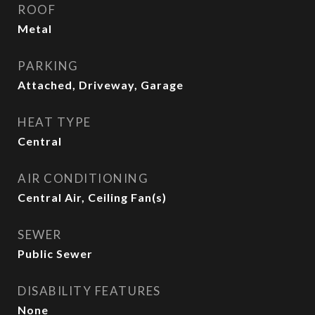
ROOF
Metal
PARKING
Attached, Driveway, Garage
HEAT TYPE
Central
AIR CONDITIONING
Central Air, Ceiling Fan(s)
SEWER
Public Sewer
DISABILITY FEATURES
None