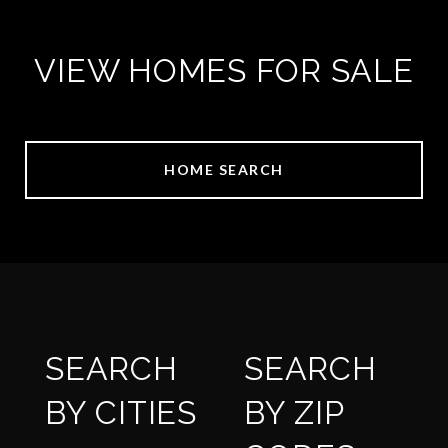
VIEW HOMES FOR SALE
HOME SEARCH
SEARCH
SEARCH
BY CITIES
BY ZIP