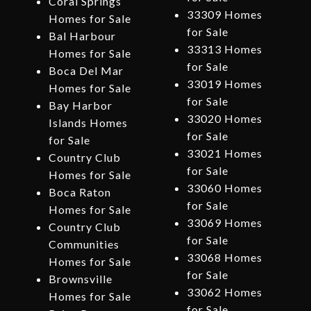
Coral Springs
33309 Homes
Homes for Sale
for Sale
Bal Harbour
33313 Homes
Homes for Sale
for Sale
Boca Del Mar
33019 Homes
Homes for Sale
for Sale
Bay Harbor
33020 Homes
Islands Homes
for Sale
for Sale
33021 Homes
Country Club
for Sale
Homes for Sale
33060 Homes
Boca Raton
for Sale
Homes for Sale
33069 Homes
Country Club
for Sale
Communities
33068 Homes
Homes for Sale
for Sale
Brownsville
33062 Homes
Homes for Sale
for Sale