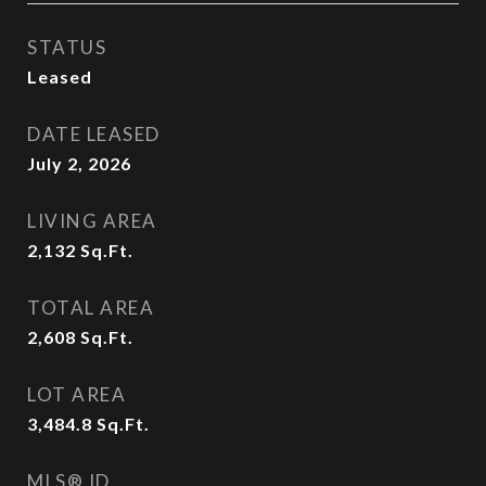
STATUS
Leased
DATE LEASED
July 2, 2026
LIVING AREA
2,132
Sq.Ft.
TOTAL AREA
2,608
Sq.Ft.
LOT AREA
3,484.8
Sq.Ft.
MLS® ID