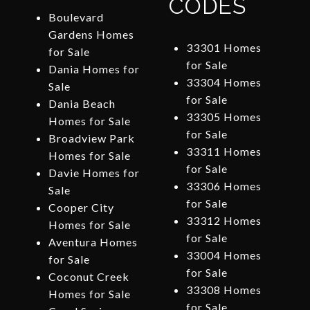
CODES
Boulevard
Gardens Homes
33301 Homes
for Sale
for Sale
Dania Homes for
33304 Homes
Sale
for Sale
Dania Beach
33305 Homes
Homes for Sale
for Sale
Broadview Park
33311 Homes
Homes for Sale
for Sale
Davie Homes for
33306 Homes
Sale
for Sale
Cooper City
33312 Homes
Homes for Sale
for Sale
Aventura Homes
33004 Homes
for Sale
for Sale
Coconut Creek
33308 Homes
Homes for Sale
for Sale