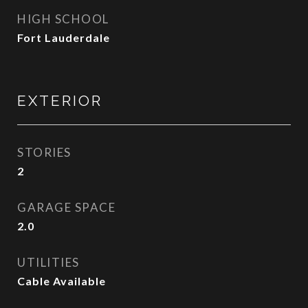
HIGH SCHOOL
Fort Lauderdale
EXTERIOR
STORIES
2
GARAGE SPACE
2.0
UTILITIES
Cable Available