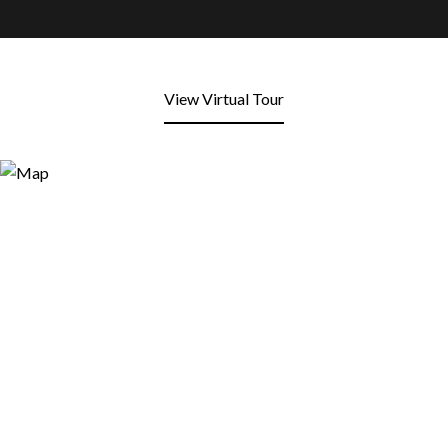
View Virtual Tour