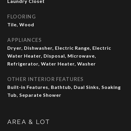
Laundry Closet
FLOORING
Tile, Wood
APPLIANCES
Dryer, Dishwasher, Electric Range, Electric
Water Heater, Disposal, Microwave,
Refrigerator, Water Heater, Washer
OTHER INTERIOR FEATURES
Built-in Features, Bathtub, Dual Sinks, Soaking
Tub, Separate Shower
AREA & LOT