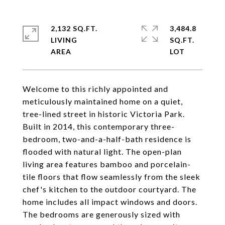
2,132 SQ.FT.
3,484.8
LIVING
SQ.FT.
Welcome to this richly appointed and
meticulously maintained home on a quiet,
tree-lined street in historic Victoria Park.
Built in 2014, this contemporary three-
bedroom, two-and-a-half-bath residence is
flooded with natural light. The open-plan
living area features bamboo and porcelain-
tile floors that flow seamlessly from the sleek
chef's kitchen to the outdoor courtyard. The
home includes all impact windows and doors.
The bedrooms are generously sized with