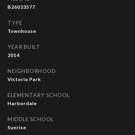
B26033577
TYPE
Townhouse
YEAR BUILT
2014
NEIGHBORHOOD
Victoria Park
ELEMENTARY SCHOOL
Harbordale
MIDDLE SCHOOL
Sunrise