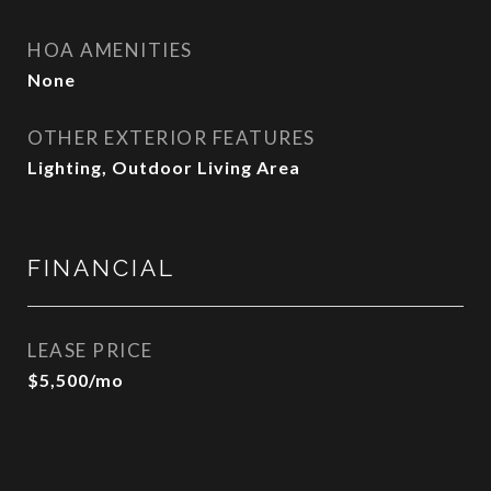
HOA AMENITIES
None
OTHER EXTERIOR FEATURES
Lighting, Outdoor Living Area
FINANCIAL
LEASE PRICE
$5,500/mo