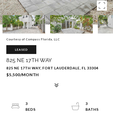
Courtesy of Compass Florida, LLC
LEASED
825 NE 17TH WAY
825 NE 17TH WAY, FORT LAUDERDALE, FL 33304
$5,500/MONTH
3
3