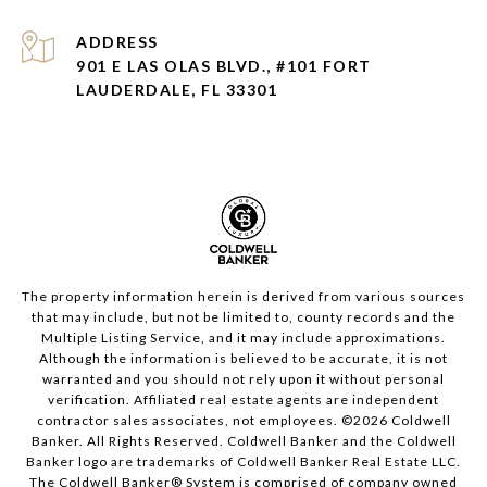
ADDRESS
901 E LAS OLAS BLVD., #101 FORT
LAUDERDALE, FL 33301
The property information herein is derived from various sources
that may include, but not be limited to, county records and the
Multiple Listing Service, and it may include approximations.
Although the information is believed to be accurate, it is not
warranted and you should not rely upon it without personal
verification. Affiliated real estate agents are independent
contractor sales associates, not employees. ©
2026
Coldwell
Banker. All Rights Reserved. Coldwell Banker and the Coldwell
Banker logo are trademarks of Coldwell Banker Real Estate LLC.
The Coldwell Banker® System is comprised of company owned