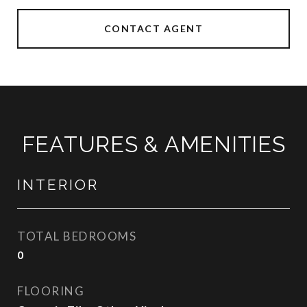
CONTACT AGENT
FEATURES & AMENITIES
INTERIOR
TOTAL BEDROOMS
0
FLOORING