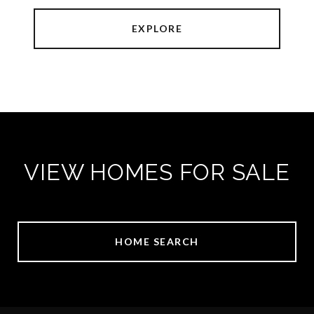
EXPLORE
VIEW HOMES FOR SALE
HOME SEARCH