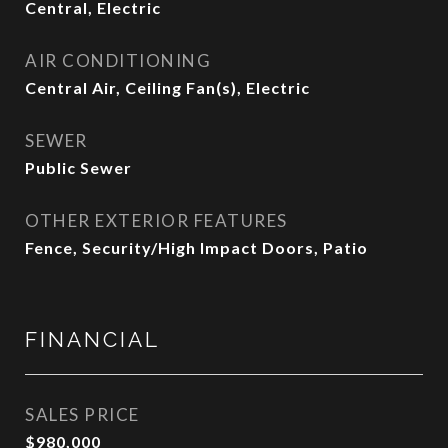
Central, Electric
AIR CONDITIONING
Central Air, Ceiling Fan(s), Electric
SEWER
Public Sewer
OTHER EXTERIOR FEATURES
Fence, Security/High Impact Doors, Patio
FINANCIAL
SALES PRICE
$980,000