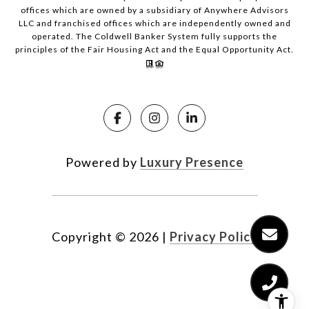
offices which are owned by a subsidiary of Anywhere Advisors
LLC and franchised offices which are independently owned and
operated. The Coldwell Banker System fully supports the
principles of the Fair Housing Act and the Equal Opportunity Act.
Powered by
Luxury Presence
Copyright ©
2026
|
Privacy Policy