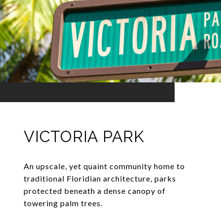
VICTORIA PARK
An upscale, yet quaint community home to
traditional Floridian architecture, parks
protected beneath a dense canopy of
towering palm trees.