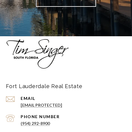
Fort Lauderdale Real Estate
EMAIL
[EMAIL PROTECTED]
PHONE NUMBER
(954) 292-8900