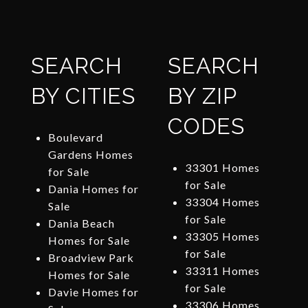
SEARCH
SEARCH
BY CITIES
BY ZIP
CODES
Boulevard
Gardens Homes
33301 Homes
for Sale
for Sale
Dania Homes for
33304 Homes
Sale
for Sale
Dania Beach
33305 Homes
Homes for Sale
for Sale
Broadview Park
33311 Homes
Homes for Sale
for Sale
Davie Homes for
33306 Homes