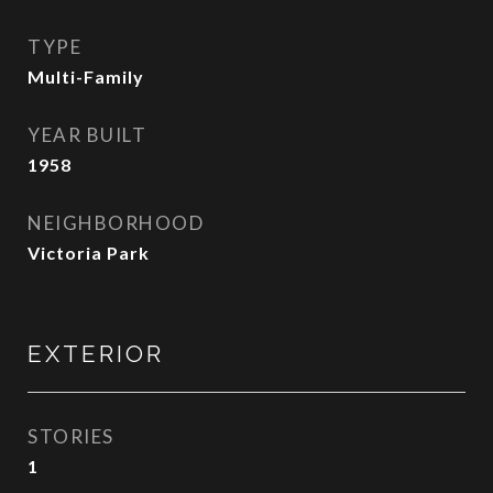
TYPE
Multi-Family
YEAR BUILT
1958
NEIGHBORHOOD
Victoria Park
EXTERIOR
STORIES
1