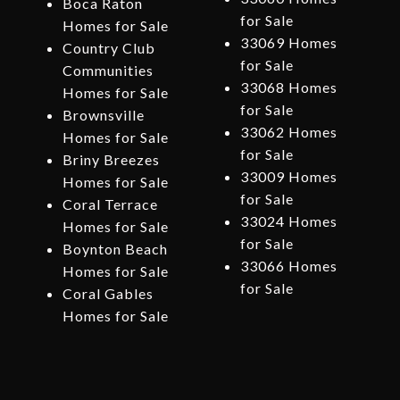
Boca Raton
for Sale
Homes for Sale
33069 Homes
Country Club
for Sale
Communities
33068 Homes
Homes for Sale
for Sale
Brownsville
33062 Homes
Homes for Sale
for Sale
Briny Breezes
33009 Homes
Homes for Sale
for Sale
Coral Terrace
33024 Homes
Homes for Sale
for Sale
Boynton Beach
33066 Homes
Homes for Sale
for Sale
Coral Gables
Homes for Sale