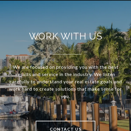
WORK WITH US
We are focused on providing you with the best
results and service in the industry. We listen
carefully to understand your real estate goals and
work hard to create solutions that make sense for
you.
CONTACT US