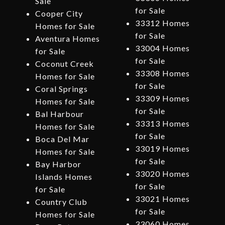
Sale
for Sale
Cooper City
33312 Homes
Homes for Sale
for Sale
Aventura Homes
33004 Homes
for Sale
for Sale
Coconut Creek
33308 Homes
Homes for Sale
for Sale
Coral Springs
33309 Homes
Homes for Sale
for Sale
Bal Harbour
33313 Homes
Homes for Sale
for Sale
Boca Del Mar
33019 Homes
Homes for Sale
for Sale
Bay Harbor
33020 Homes
Islands Homes
for Sale
for Sale
33021 Homes
Country Club
for Sale
Homes for Sale
33060 Homes