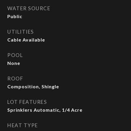
WATER SOURCE
Public
UTILITIES
Cable Available
POOL
None
ROOF
Composition, Shingle
LOT FEATURES
Sprinklers Automatic, 1/4 Acre
HEAT TYPE