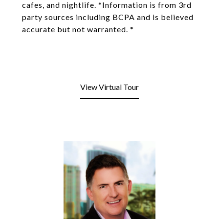
cafes, and nightlife. *Information is from 3rd
party sources including BCPA and is believed
accurate but not warranted. *
View Virtual Tour