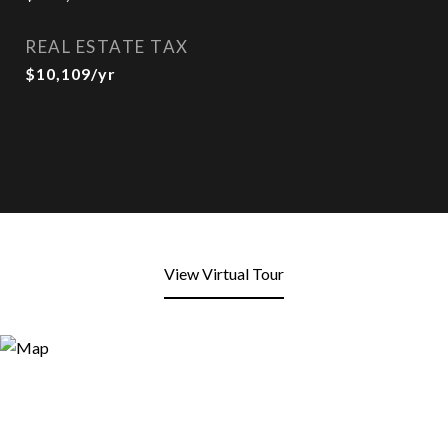
REAL ESTATE TAX
$10,109/yr
View Virtual Tour