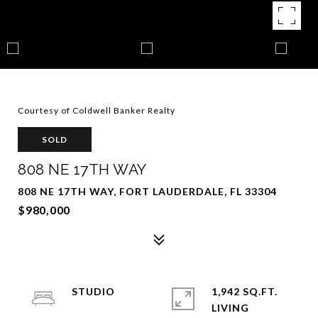
Courtesy of Coldwell Banker Realty
SOLD
808 NE 17TH WAY
808 NE 17TH WAY, FORT LAUDERDALE, FL 33304
$980,000
STUDIO
1,942 SQ.FT.
LIVING