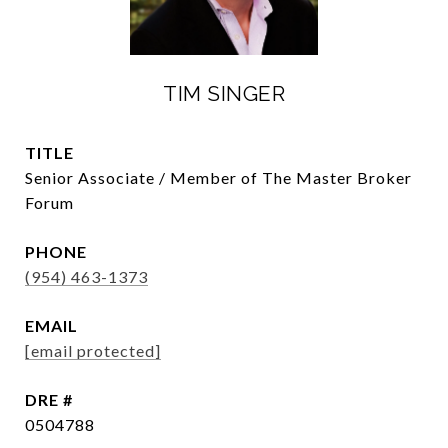
TIM SINGER
TITLE
Senior Associate / Member of The Master Broker
Forum
PHONE
(954) 463-1373
EMAIL
[email protected]
DRE #
0504788