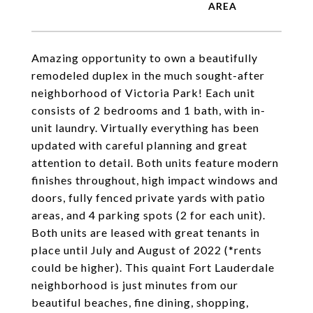
Amazing opportunity to own a beautifully
remodeled duplex in the much sought-after
neighborhood of Victoria Park! Each unit
consists of 2 bedrooms and 1 bath, with in-
unit laundry. Virtually everything has been
updated with careful planning and great
attention to detail. Both units feature modern
finishes throughout, high impact windows and
doors, fully fenced private yards with patio
areas, and 4 parking spots (2 for each unit).
Both units are leased with great tenants in
place until July and August of 2022 (*rents
could be higher). This quaint Fort Lauderdale
neighborhood is just minutes from our
beautiful beaches, fine dining, shopping,