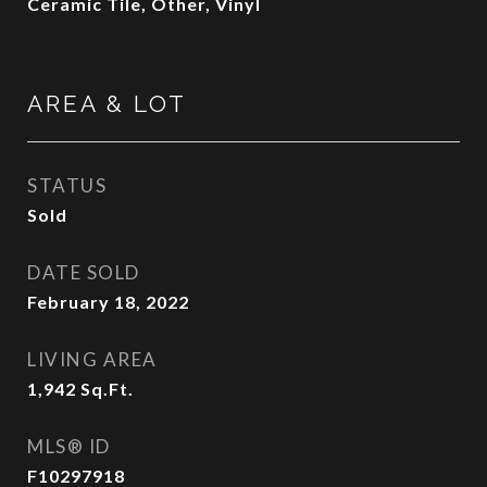
Ceramic Tile, Other, Vinyl
AREA & LOT
STATUS
Sold
DATE SOLD
February 18, 2022
LIVING AREA
1,942
Sq.Ft.
MLS® ID
F10297918