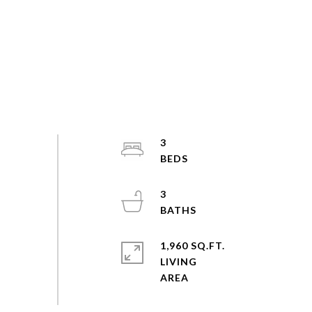
3
3
1,960 SQ.FT.
LIVING