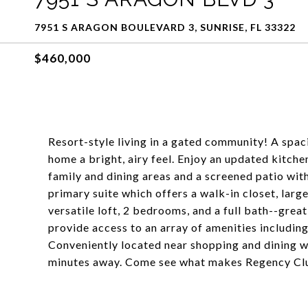
7951 S ARAGON BOULEVARD 3, SUNRISE, FL 33322
$460,000
Resort-style living in a gated community! A spaci
home a bright, airy feel. Enjoy an updated kitch
family and dining areas and a screened patio with
primary suite which offers a walk-in closet, larg
versatile loft, 2 bedrooms, and a full bath--grea
provide access to an array of amenities including
Conveniently located near shopping and dining 
minutes away. Come see what makes Regency Club