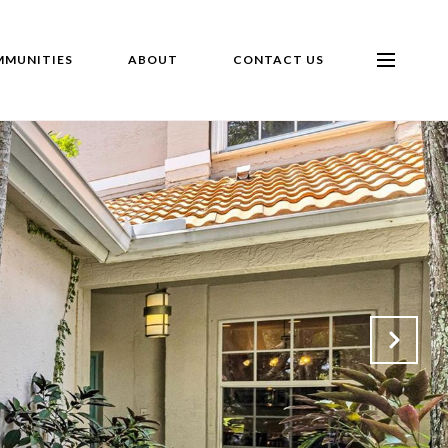
MUNITIES
ABOUT
CONTACT US