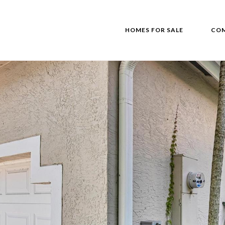
HOMES FOR SALE
COM