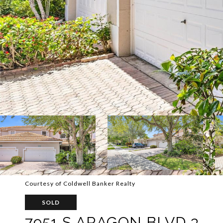
Courtesy of Coldwell Banker Realty
SOLD
7951 S ARAGON BLVD 3