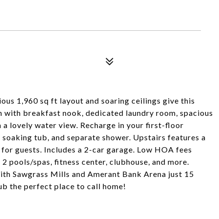
ous 1,960 sq ft layout and soaring ceilings give this
en with breakfast nook, dedicated laundry room, spacious
 a lovely water view. Recharge in your first-floor
e soaking tub, and separate shower. Upstairs features a
t for guests. Includes a 2-car garage. Low HOA fees
 2 pools/spas, fitness center, clubhouse, and more.
with Sawgrass Mills and Amerant Bank Arena just 15
 the perfect place to call home!