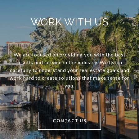
WORK WITH US
We are focused on providing you with the best
results and service in the industry. We listen
carefully to understand your real estate goals and
work hard to create solutions that make sense for
you.
CONTACT US