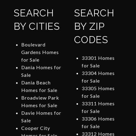
SEARCH
SEARCH
BY CITIES
BY ZIP
CODES
Boulevard
Gardens Homes
33301 Homes
for Sale
for Sale
Dania Homes for
33304 Homes
Sale
for Sale
Dania Beach
33305 Homes
Homes for Sale
for Sale
Broadview Park
33311 Homes
Homes for Sale
for Sale
Davie Homes for
33306 Homes
Sale
for Sale
Cooper City
33312 Homes
Homes for Sale