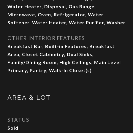
Water Heater, Disposal, Gas Range,
Microwave, Oven, Refrigerator, Water
Softener, Water Heater, Water Purifier, Washer
OTHER INTERIOR FEATURES
Breakfast Bar, Built-in Features, Breakfast
Area, Closet Cabinetry, Dual Sinks,
Family/Dining Room, High Ceilings, Main Level
Primary, Pantry, Walk-In Closet(s)
AREA & LOT
STATUS
Sold