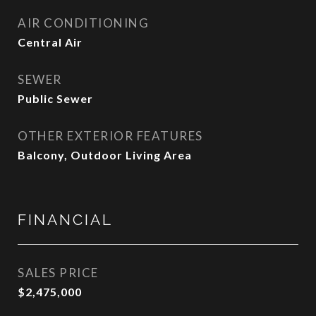
AIR CONDITIONING
Central Air
SEWER
Public Sewer
OTHER EXTERIOR FEATURES
Balcony, Outdoor Living Area
FINANCIAL
SALES PRICE
$2,475,000