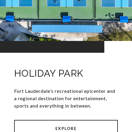
HOLIDAY PARK
Fort Lauderdale’s recreational epicenter and
a regional destination for entertainment,
sports and everything in between.
EXPLORE