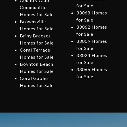
Country Club
for Sale
Communities
33068 Homes
Homes for Sale
for Sale
Brownsville
33062 Homes
Homes for Sale
for Sale
Briny Breezes
33009 Homes
Homes for Sale
for Sale
Coral Terrace
33024 Homes
Homes for Sale
for Sale
Boynton Beach
33066 Homes
Homes for Sale
for Sale
Coral Gables
Homes for Sale