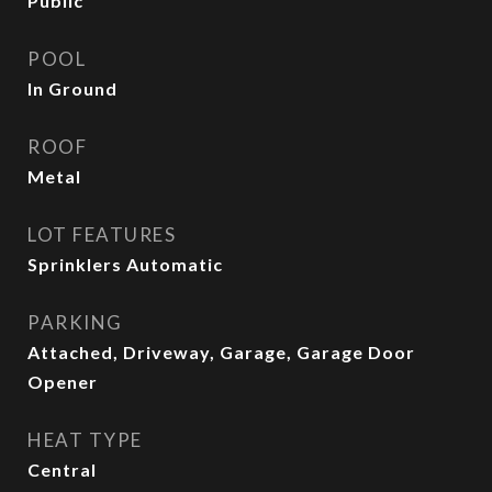
Public
POOL
In Ground
ROOF
Metal
LOT FEATURES
Sprinklers Automatic
PARKING
Attached, Driveway, Garage, Garage Door
Opener
HEAT TYPE
Central