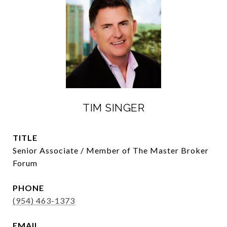
TIM SINGER
TITLE
Senior Associate / Member of The Master Broker
Forum
PHONE
(954) 463-1373
EMAIL