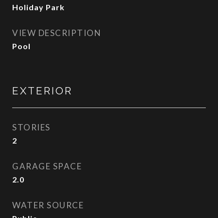
Holiday Park
VIEW DESCRIPTION
Pool
EXTERIOR
STORIES
2
GARAGE SPACE
2.0
WATER SOURCE