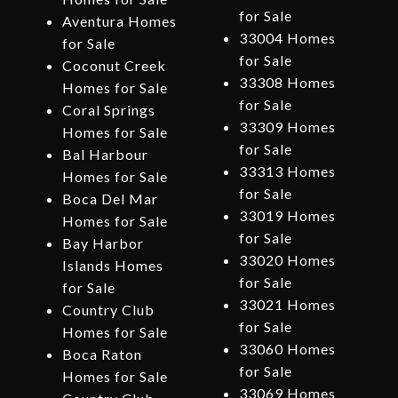
for Sale
Aventura Homes
33004 Homes
for Sale
for Sale
Coconut Creek
33308 Homes
Homes for Sale
for Sale
Coral Springs
33309 Homes
Homes for Sale
for Sale
Bal Harbour
33313 Homes
Homes for Sale
for Sale
Boca Del Mar
33019 Homes
Homes for Sale
for Sale
Bay Harbor
33020 Homes
Islands Homes
for Sale
for Sale
33021 Homes
Country Club
for Sale
Homes for Sale
33060 Homes
Boca Raton
for Sale
Homes for Sale
33069 Homes