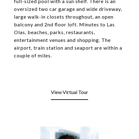
full-sized pool with a sun shelf. There is an
oversized two car garage and wide driveway,
large walk-in closets throughout, an open
balcony and 2nd floor loft. Minutes to Las
Olas, beaches, parks, restaurants,
entertainment venues and shopping. The
airport, train station and seaport are within a
couple of miles.
View Virtual Tour