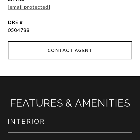
[email protected]
DRE #
0504788
CONTACT AGENT
FEATURES & AMENITIES
INTERIOR