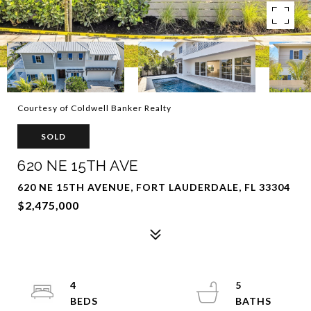
Courtesy of Coldwell Banker Realty
SOLD
620 NE 15TH AVE
620 NE 15TH AVENUE, FORT LAUDERDALE, FL 33304
$2,475,000
4
5