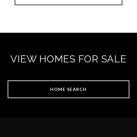
VIEW HOMES FOR SALE
HOME SEARCH