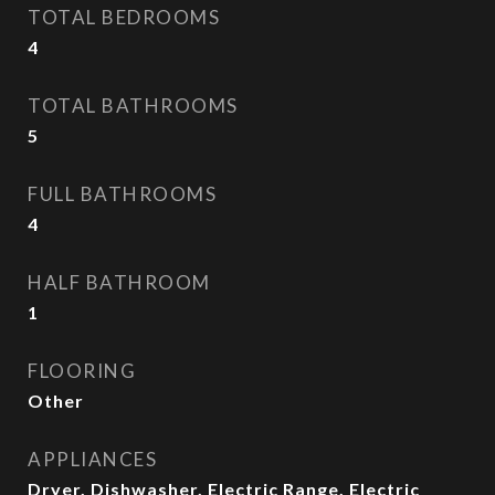
TOTAL BEDROOMS
4
TOTAL BATHROOMS
5
FULL BATHROOMS
4
HALF BATHROOM
1
FLOORING
Other
APPLIANCES
Dryer, Dishwasher, Electric Range, Electric