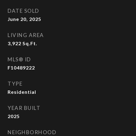
DATE SOLD
June 20, 2025
LIVING AREA
3,922
Sq.Ft.
MLS® ID
F10489222
TYPE
Residential
YEAR BUILT
2025
NEIGHBORHOOD