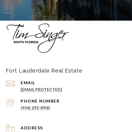
Fort Lauderdale Real Estate
EMAIL
[EMAIL PROTECTED]
PHONE NUMBER
(954) 292-8900
ADDRESS