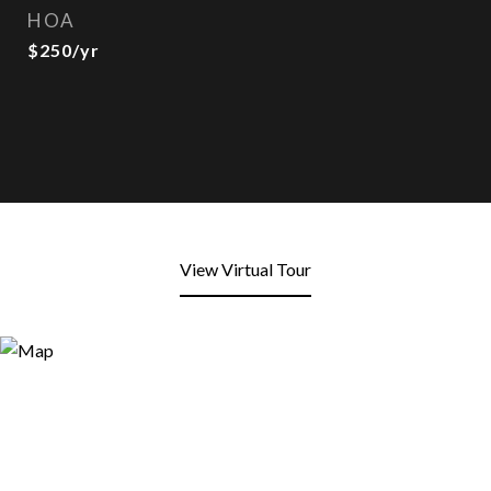
HOA
$250/yr
View Virtual Tour