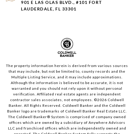
901 E LAS OLAS BLVD., #101 FORT
LAUDERDALE, FL 33301
The property information herein is derived from various sources
that may include, but not be limited to, county records and the
Multiple Listing Service, and it may include approximations.
Although the information is believed to be accurate, it is not
warranted and you should not rely upon it without personal
verification. Affiliated real estate agents are independent
contractor sales associates, not employees. ©
2026
Coldwell
Banker. All Rights Reserved. Coldwell Banker and the Coldwell
Banker logo are trademarks of Coldwell Banker Real Estate LLC.
The Coldwell Banker® System is comprised of company owned
offices which are owned by a subsidiary of Anywhere Advisors
LLC and franchised offices which are independently owned and
operated. The Coldwell Banker System fully supports the