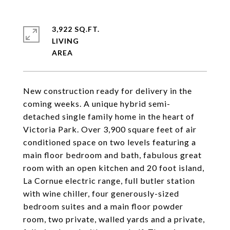
3,922 SQ.FT.
LIVING
New construction ready for delivery in the
coming weeks. A unique hybrid semi-
detached single family home in the heart of
Victoria Park. Over 3,900 square feet of air
conditioned space on two levels featuring a
main floor bedroom and bath, fabulous great
room with an open kitchen and 20 foot island,
La Cornue electric range, full butler station
with wine chiller, four generously-sized
bedroom suites and a main floor powder
room, two private, walled yards and a private,