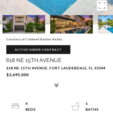
Courtesy of Coldwell Banker Realty
ACTIVE UNDER CONTRACT
618 NE 15TH AVENUE
618 NE 15TH AVENUE, FORT LAUDERDALE, FL 33304
$2,695,000
4
5