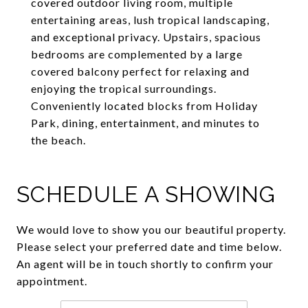
covered outdoor living room, multiple
entertaining areas, lush tropical landscaping,
and exceptional privacy. Upstairs, spacious
bedrooms are complemented by a large
covered balcony perfect for relaxing and
enjoying the tropical surroundings.
Conveniently located blocks from Holiday
Park, dining, entertainment, and minutes to
the beach.
SCHEDULE A SHOWING
We would love to show you our beautiful property.
Please select your preferred date and time below.
An agent will be in touch shortly to confirm your
appointment.