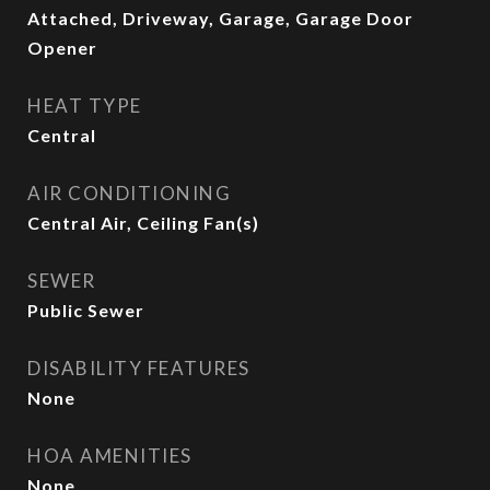
Attached, Driveway, Garage, Garage Door
Opener
HEAT TYPE
Central
AIR CONDITIONING
Central Air, Ceiling Fan(s)
SEWER
Public Sewer
DISABILITY FEATURES
None
HOA AMENITIES
None