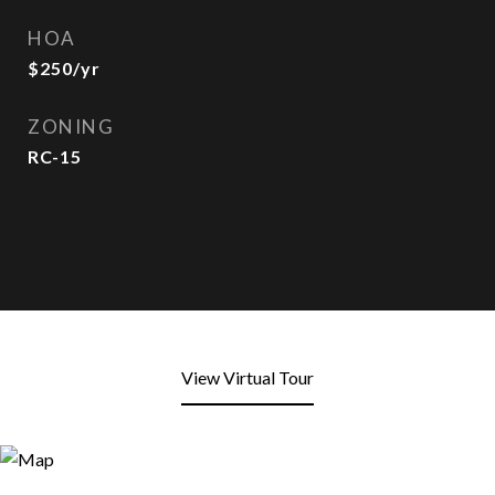
HOA
$250/yr
ZONING
RC-15
View Virtual Tour