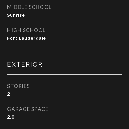
MIDDLE SCHOOL
Sunrise
HIGH SCHOOL
Fort Lauderdale
EXTERIOR
STORIES
2
GARAGE SPACE
2.0