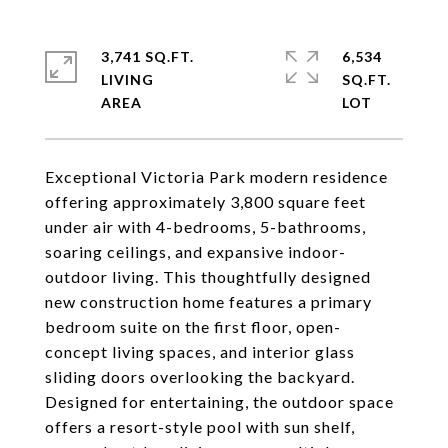
3,741 SQ.FT.
6,534
LIVING
SQ.FT.
Exceptional Victoria Park modern residence
offering approximately 3,800 square feet
under air with 4-bedrooms, 5-bathrooms,
soaring ceilings, and expansive indoor-
outdoor living. This thoughtfully designed
new construction home features a primary
bedroom suite on the first floor, open-
concept living spaces, and interior glass
sliding doors overlooking the backyard.
Designed for entertaining, the outdoor space
offers a resort-style pool with sun shelf,