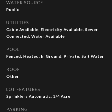
WATER SOURCE
Public
UTILITIES
Cable Available, Electricity Available, Sewer
Connected, Water Available
POOL
Fenced, Heated, In Ground, Private, Salt Water
ROOF
Other
LOT FEATURES
Sprinklers Automatic, 1/4 Acre
PARKING