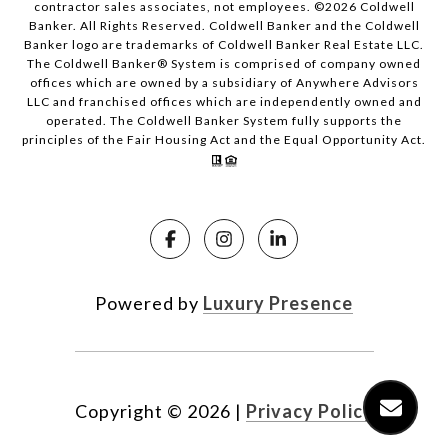
contractor sales associates, not employees. ©
2026
Coldwell
Banker. All Rights Reserved. Coldwell Banker and the Coldwell
Banker logo are trademarks of Coldwell Banker Real Estate LLC.
The Coldwell Banker® System is comprised of company owned
offices which are owned by a subsidiary of Anywhere Advisors
LLC and franchised offices which are independently owned and
operated. The Coldwell Banker System fully supports the
principles of the Fair Housing Act and the Equal Opportunity Act.
Powered by
Luxury Presence
Copyright ©
2026
|
Privacy Policy