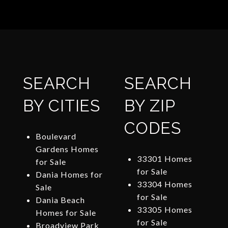
SEARCH
SEARCH
BY CITIES
BY ZIP
CODES
Boulevard
Gardens Homes
33301 Homes
for Sale
for Sale
Dania Homes for
33304 Homes
Sale
for Sale
Dania Beach
33305 Homes
Homes for Sale
for Sale
Broadview Park