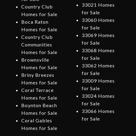
33021 Homes
Country Club
for Sale
Homes for Sale
33060 Homes
Boca Raton
for Sale
Homes for Sale
33069 Homes
Country Club
for Sale
Communities
33068 Homes
Homes for Sale
for Sale
Brownsville
33062 Homes
Homes for Sale
for Sale
Briny Breezes
33009 Homes
Homes for Sale
for Sale
Coral Terrace
33024 Homes
Homes for Sale
for Sale
Boynton Beach
33066 Homes
Homes for Sale
for Sale
Coral Gables
Homes for Sale