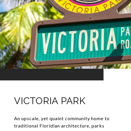
VICTORIA PARK
An upscale, yet quaint community home to
traditional Floridian architecture, parks