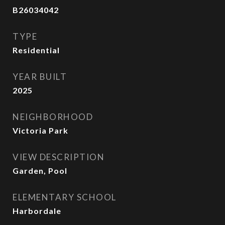
B26034042
TYPE
Residential
YEAR BUILT
2025
NEIGHBORHOOD
Victoria Park
VIEW DESCRIPTION
Garden, Pool
ELEMENTARY SCHOOL
Harbordale