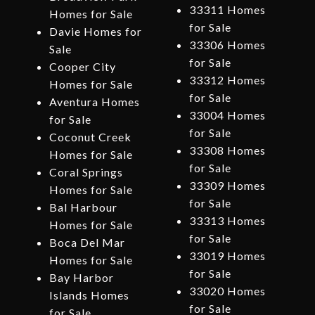
33311 Homes
Homes for Sale
for Sale
Davie Homes for
33306 Homes
Sale
for Sale
Cooper City
33312 Homes
Homes for Sale
for Sale
Aventura Homes
33004 Homes
for Sale
for Sale
Coconut Creek
33308 Homes
Homes for Sale
for Sale
Coral Springs
33309 Homes
Homes for Sale
for Sale
Bal Harbour
33313 Homes
Homes for Sale
for Sale
Boca Del Mar
33019 Homes
Homes for Sale
for Sale
Bay Harbor
33020 Homes
Islands Homes
for Sale
for Sale