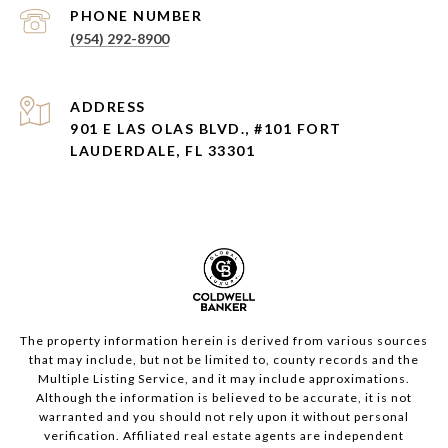
PHONE NUMBER
(954) 292-8900
ADDRESS
901 E LAS OLAS BLVD., #101 FORT
LAUDERDALE, FL 33301
The property information herein is derived from various sources
that may include, but not be limited to, county records and the
Multiple Listing Service, and it may include approximations.
Although the information is believed to be accurate, it is not
warranted and you should not rely upon it without personal
verification. Affiliated real estate agents are independent