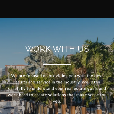
WORK WITH US
We are focused on providing you with the best
results and service in the industry. We listen
carefully to understand your real estate goals and
work hard to create solutions that make sense for
you.