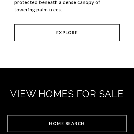
protected beneath a dense canopy of
towering palm trees.
EXPLORE
VIEW HOMES FOR SALE
HOME SEARCH