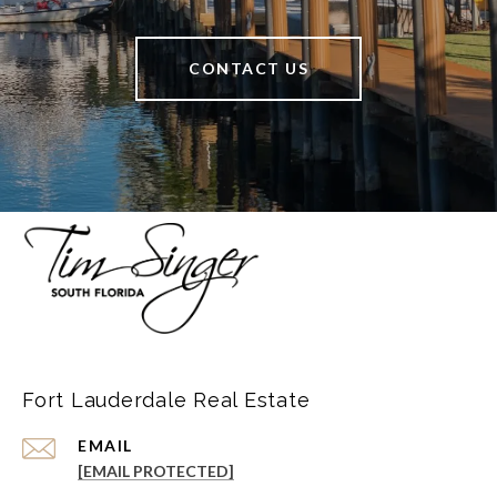
CONTACT US
Fort Lauderdale Real Estate
EMAIL
[EMAIL PROTECTED]