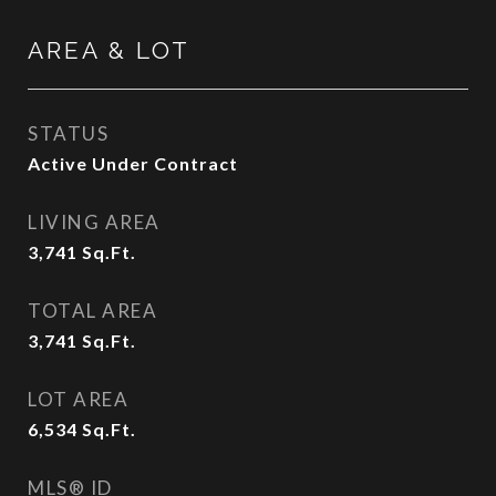
AREA & LOT
STATUS
Active Under Contract
LIVING AREA
3,741
Sq.Ft.
TOTAL AREA
3,741
Sq.Ft.
LOT AREA
6,534
Sq.Ft.
MLS® ID