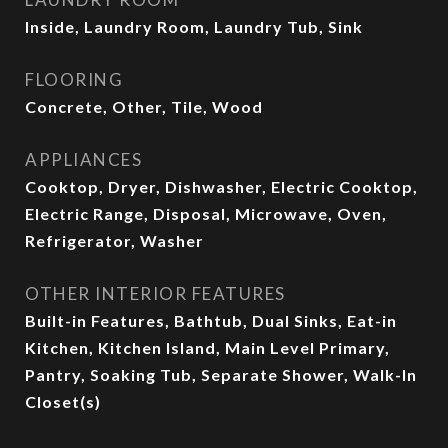
Inside, Laundry Room, Laundry Tub, Sink
FLOORING
Concrete, Other, Tile, Wood
APPLIANCES
Cooktop, Dryer, Dishwasher, Electric Cooktop,
Electric Range, Disposal, Microwave, Oven,
Refrigerator, Washer
OTHER INTERIOR FEATURES
Built-in Features, Bathtub, Dual Sinks, Eat-in
Kitchen, Kitchen Island, Main Level Primary,
Pantry, Soaking Tub, Separate Shower, Walk-In
Closet(s)