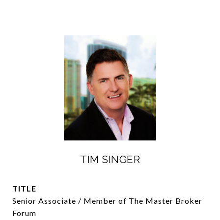
TIM SINGER
TITLE
Senior Associate / Member of The Master Broker
Forum