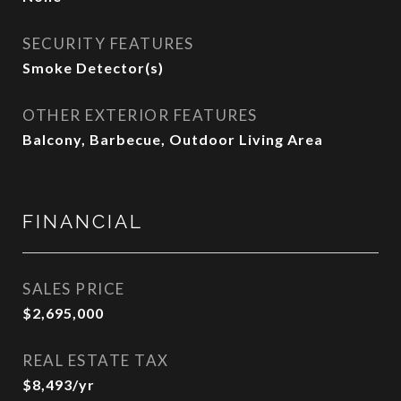
SECURITY FEATURES
Smoke Detector(s)
OTHER EXTERIOR FEATURES
Balcony, Barbecue, Outdoor Living Area
FINANCIAL
SALES PRICE
$2,695,000
REAL ESTATE TAX
$8,493/yr