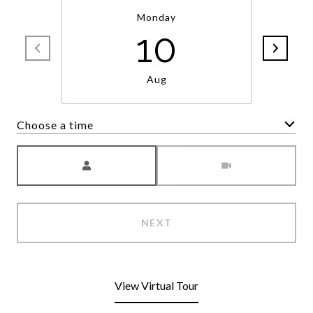
Monday
10
Aug
Choose a time
Meeting Type
NEXT
View Virtual Tour