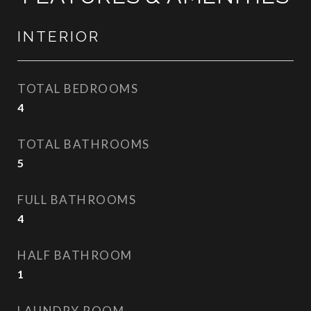
INTERIOR
TOTAL BEDROOMS
4
TOTAL BATHROOMS
5
FULL BATHROOMS
4
HALF BATHROOM
1
LAUNDRY ROOM