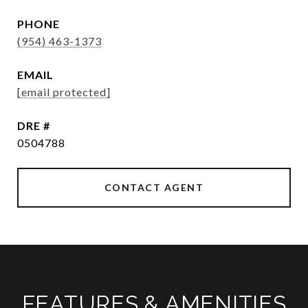
PHONE
(954) 463-1373
EMAIL
[email protected]
DRE #
0504788
CONTACT AGENT
FEATURES & AMENITIES