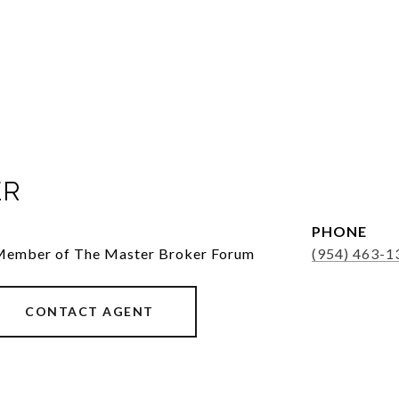
ER
PHONE
 Member of The Master Broker Forum
(954) 463-1
CONTACT AGENT