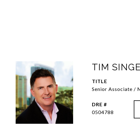
TIM SING
TITLE
Senior Associate /
DRE #
0504788