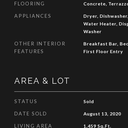
FLOORING
Concrete, Terrazz
APPLIANCES
Dryer, Dishwasher,
Water Heater, Disp
Washer
OTHER INTERIOR
Breakfast Bar, Be
FEATURES
First Floor Entry
AREA & LOT
STATUS
Sold
DATE SOLD
August 13, 2020
LIVING AREA
1,459
Sq.Ft.