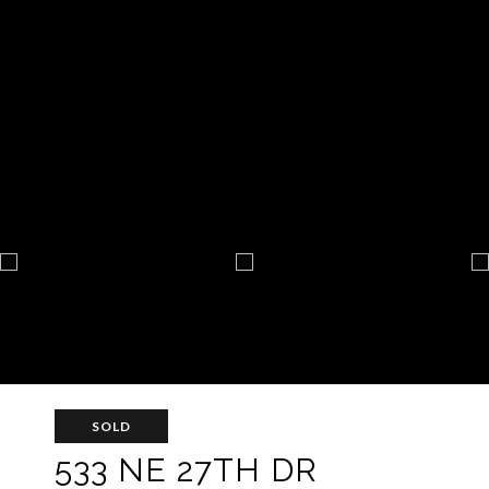
SOLD
533 NE 27TH DR