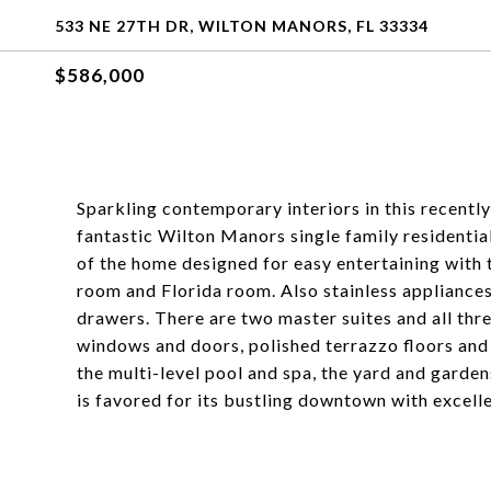
533 NE 27TH DR, WILTON MANORS, FL 33334
$586,000
Sparkling contemporary interiors in this recentl
fantastic Wilton Manors single family residentia
of the home designed for easy entertaining with 
room and Florida room. Also stainless appliance
drawers. There are two master suites and all thr
windows and doors, polished terrazzo floors and
the multi-level pool and spa, the yard and garde
is favored for its bustling downtown with excelle