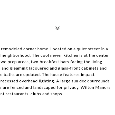
y remodeled corner home. Located on a quiet street in a
l neighborhood. The cool newer kitchen is at the center
two prep areas, two breakfast bars facing the living
s and gleaming lacquered and glass-front cabinets and
ee baths are updated. The house features impact
 recessed overhead lighting. A large sun deck surrounds
ns are fenced and landscaped for privacy. Wilton Manors
nt restaurants, clubs and shops.