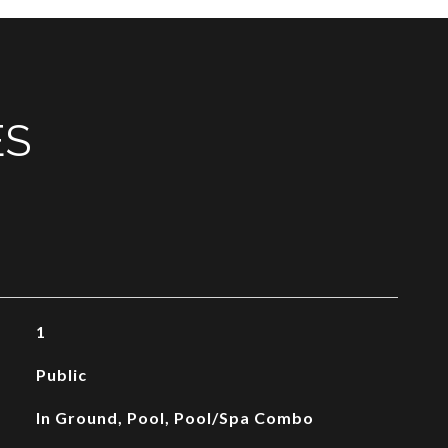
ES
1
Public
In Ground, Pool, Pool/Spa Combo