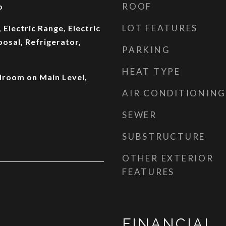
ROOF
o
LOT FEATURES
 Electric Range, Electric
osal, Refrigerator,
PARKING
HEAT TYPE
droom on Main Level,
AIR CONDITIONING
SEWER
SUBSTRUCTURE
OTHER EXTERIOR
FEATURES
FINANCIAL