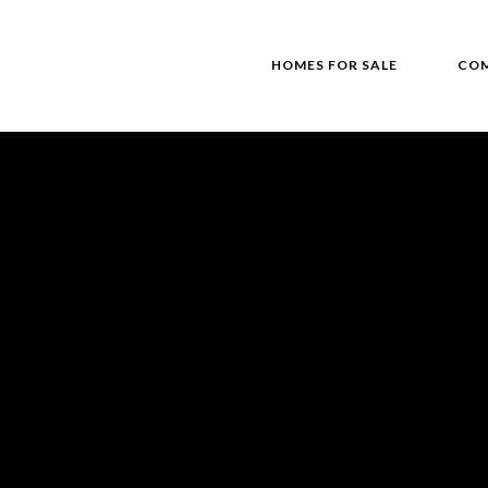
HOMES FOR SALE
COM