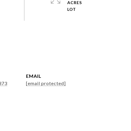
ACRES
EMAIL
373
[email protected]