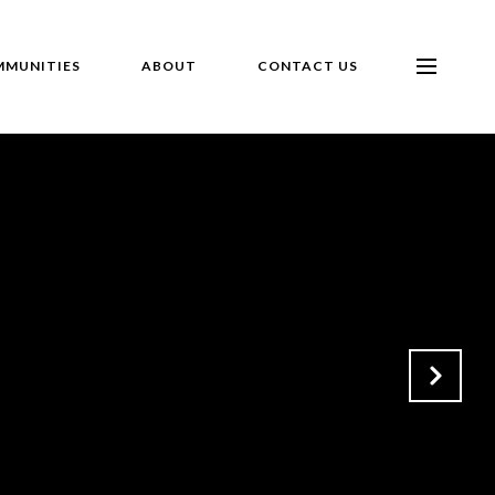
MUNITIES
ABOUT
CONTACT US