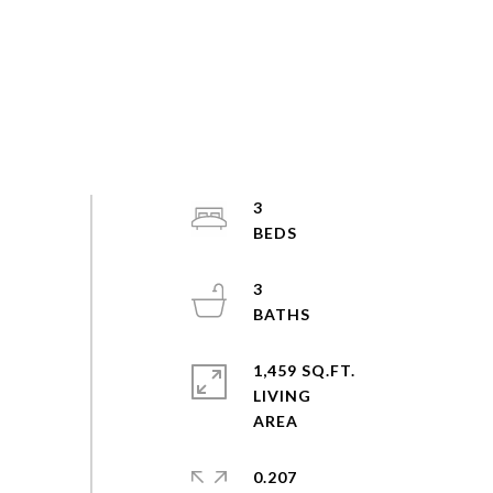
3
3
1,459 SQ.FT.
LIVING
0.207