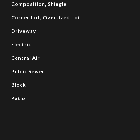
Composition, Shingle
Corner Lot, Oversized Lot
Driveway
Electric
Central Air
Public Sewer
Block
Patio