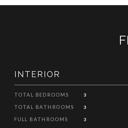
F
INTERIOR
TOTAL BEDROOMS
3
TOTAL BATHROOMS
3
FULL BATHROOMS
3