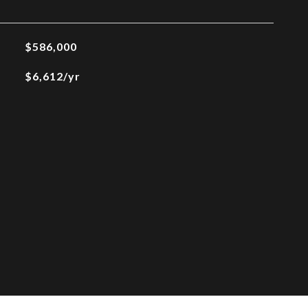
$586,000
$6,612/yr