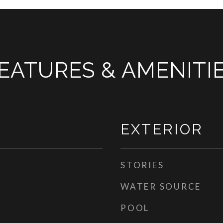
EATURES & AMENITI
EXTERIOR
STORIES
WATER SOURCE
POOL