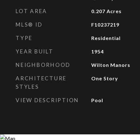
LOT AREA
0.207
Acres
MLS® ID
F10237219
TYPE
Residential
YEAR BUILT
1954
NEIGHBORHOOD
Wilton Manors
ARCHITECTURE
One Story
STYLES
VIEW DESCRIPTION
Pool