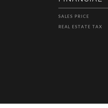
SALES PRICE
REAL ESTATE TAX