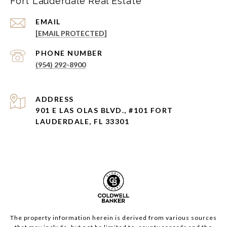
Fort Lauderdale Real Estate
EMAIL
[EMAIL PROTECTED]
PHONE NUMBER
(954) 292-8900
ADDRESS
901 E LAS OLAS BLVD., #101 FORT
LAUDERDALE, FL 33301
The property information herein is derived from various sources