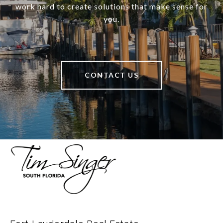
work hard to create solutions that make sense for
you.
CONTACT US