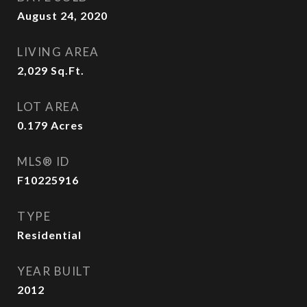
August 24, 2020
LIVING AREA
2,029
Sq.Ft.
LOT AREA
0.179
Acres
MLS® ID
F10225916
TYPE
Residential
YEAR BUILT
2012