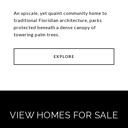
An upscale, yet quaint community home to
traditional Floridian architecture, parks
protected beneath a dense canopy of
towering palm trees.
EXPLORE
VIEW HOMES FOR SALE