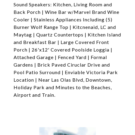
Sound Speakers: Kitchen, Living Room and
Back Porch | Wine Bar w/Marvel Brand Wine
Cooler | Stainless Appliances Including (5)
Burner Wolf Range Top | Kitcnenaid, LC and
Maytag | Quartz Countertops | Kitchen Island
and Breakfast Bar | Large Covered Front
Porch | 26'x12' Covered Poolside Loggia |
Attached Garage | Fenced Yard | Formal
Gardens | Brick Paved Ciruclar Drive and
Pool Patio Surround | Enviable Victoria Park
Location | Near Las Olas Blvd, Downtown,
Holiday Park and Minutes to the Beaches,
Airport and Train.