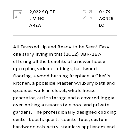
2,029 SQ.FT.
0.179
LIVING
ACRES
All Dressed Up and Ready to be Seen! Easy
one story living in this (2012) 3BR/2BA
offering all the benefits of a newer house;
open plan, volume ceilings, hardwood
flooring, a wood burning fireplace, a Chef's
kitchen, a poolside Master w/luxury bath and
spacious walk-in closet, whole house
generator, attic storage and a covered loggia
overlooking a resort style pool and private
gardens. The professionally designed cooking
center boasts quartz countertops, custom
hardwood cabinetry, stainless appliances and