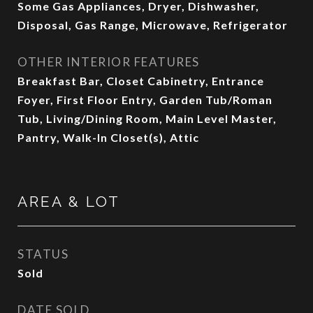
Some Gas Appliances, Dryer, Dishwasher,
Disposal, Gas Range, Microwave, Refrigerator
OTHER INTERIOR FEATURES
Breakfast Bar, Closet Cabinetry, Entrance
Foyer, First Floor Entry, Garden Tub/Roman
Tub, Living/Dining Room, Main Level Master,
Pantry, Walk-In Closet(s), Attic
AREA & LOT
STATUS
Sold
DATE SOLD