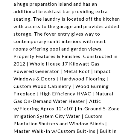
a huge preparation island and has an
additional breakfast bar providing extra
seating. The laundry is located off the kitchen
with access to the garage and provides added
storage. The foyer entry gives way to
contemporary sunlit interiors with most
rooms offering pool and garden views.
Property Features & Finishes: Constructed in
2012 | Whole House 17 Kilowatt Gas
Powered Generator | Metal Roof | Impact
Windows & Doors | Hardwood Flooring |
Custom Wood Cabinetry | Wood Burning
Fireplace | High Efficiency HVAC | Natural
Gas On-Demand Water Heater | Attic
w/Flooring Aprox 12'x10' | In-Ground 5-Zone
Irrigation System City Water | Custom
Plantation Shutters and Window Blinds |
Master Walk-In w/Custom Buit-Ins | Built In