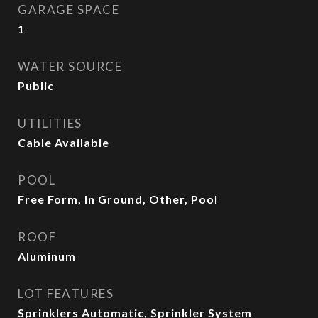
GARAGE SPACE
1
WATER SOURCE
Public
UTILITIES
Cable Available
POOL
Free Form, In Ground, Other, Pool
ROOF
Aluminum
LOT FEATURES
Sprinklers Automatic, Sprinkler System