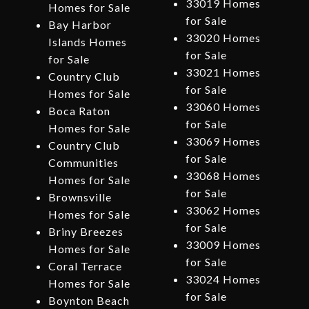
33019 Homes
Homes for Sale
for Sale
Bay Harbor
33020 Homes
Islands Homes
for Sale
for Sale
33021 Homes
Country Club
for Sale
Homes for Sale
33060 Homes
Boca Raton
for Sale
Homes for Sale
33069 Homes
Country Club
for Sale
Communities
33068 Homes
Homes for Sale
for Sale
Brownsville
33062 Homes
Homes for Sale
for Sale
Briny Breezes
33009 Homes
Homes for Sale
for Sale
Coral Terrace
33024 Homes
Homes for Sale
for Sale
Boynton Beach