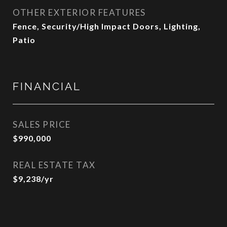
OTHER EXTERIOR FEATURES
Fence, Security/High Impact Doors, Lighting,
Patio
FINANCIAL
SALES PRICE
$990,000
REAL ESTATE TAX
$9,238/yr