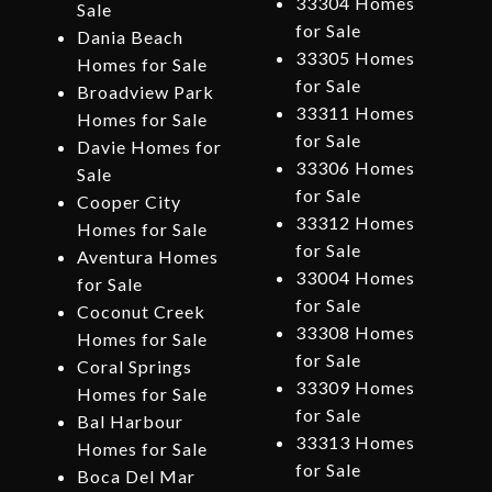
33304 Homes
Sale
for Sale
Dania Beach
33305 Homes
Homes for Sale
for Sale
Broadview Park
33311 Homes
Homes for Sale
for Sale
Davie Homes for
33306 Homes
Sale
for Sale
Cooper City
33312 Homes
Homes for Sale
for Sale
Aventura Homes
33004 Homes
for Sale
for Sale
Coconut Creek
33308 Homes
Homes for Sale
for Sale
Coral Springs
33309 Homes
Homes for Sale
for Sale
Bal Harbour
33313 Homes
Homes for Sale
for Sale
Boca Del Mar