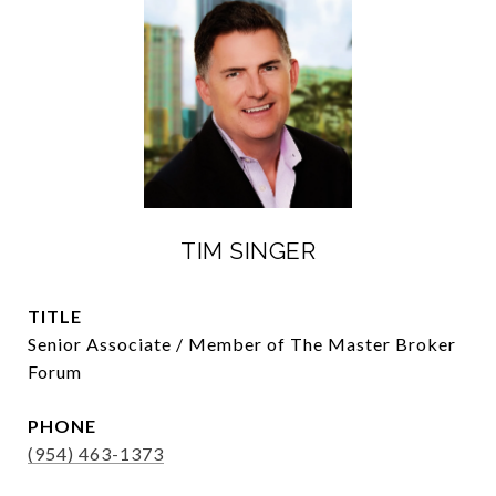
TIM SINGER
TITLE
Senior Associate / Member of The Master Broker
Forum
PHONE
(954) 463-1373