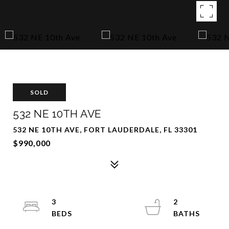
SOLD
532 NE 10TH AVE
532 NE 10TH AVE, FORT LAUDERDALE, FL 33301
$990,000
3
2