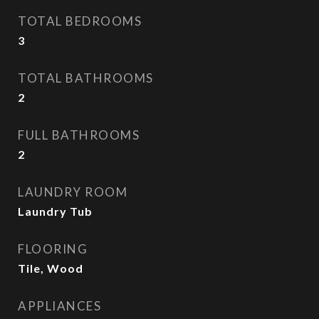
TOTAL BEDROOMS
3
TOTAL BATHROOMS
2
FULL BATHROOMS
2
LAUNDRY ROOM
Laundry Tub
FLOORING
Tile, Wood
APPLIANCES