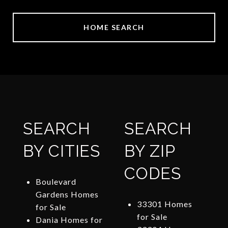
HOME SEARCH
SEARCH
SEARCH
BY CITIES
BY ZIP
CODES
Boulevard
Gardens Homes
33301 Homes
for Sale
for Sale
Dania Homes for