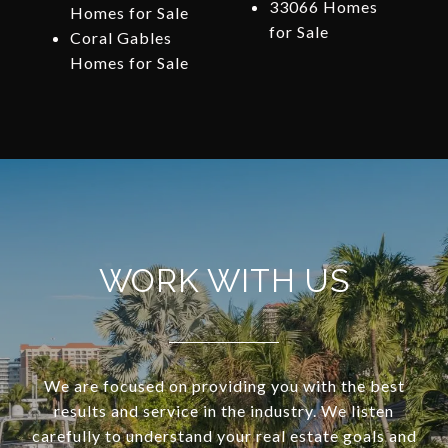
33066 Homes
Homes for Sale
for Sale
Coral Gables
Homes for Sale
WORK WITH US
We are focused on providing you with the best
results and service in the industry. We listen
carefully to understand your real estate goals and