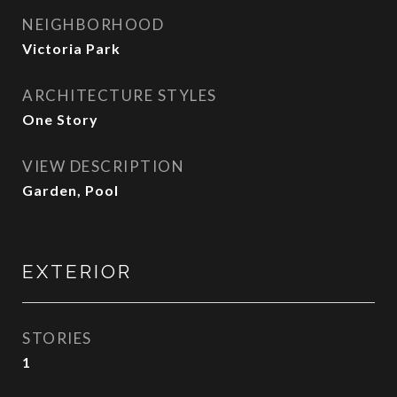
NEIGHBORHOOD
Victoria Park
ARCHITECTURE STYLES
One Story
VIEW DESCRIPTION
Garden, Pool
EXTERIOR
STORIES
1