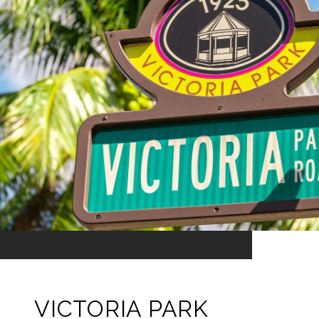
VICTORIA PARK