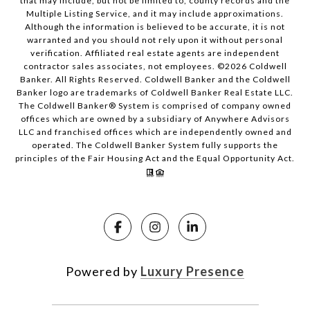
that may include, but not be limited to, county records and the
Multiple Listing Service, and it may include approximations.
Although the information is believed to be accurate, it is not
warranted and you should not rely upon it without personal
verification. Affiliated real estate agents are independent
contractor sales associates, not employees. ©
2026
Coldwell
Banker. All Rights Reserved. Coldwell Banker and the Coldwell
Banker logo are trademarks of Coldwell Banker Real Estate LLC.
The Coldwell Banker® System is comprised of company owned
offices which are owned by a subsidiary of Anywhere Advisors
LLC and franchised offices which are independently owned and
operated. The Coldwell Banker System fully supports the
principles of the Fair Housing Act and the Equal Opportunity Act.
Powered by
Luxury Presence