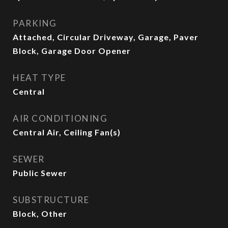
PARKING
Attached, Circular Driveway, Garage, Paver
Block, Garage Door Opener
HEAT TYPE
Central
AIR CONDITIONING
Central Air, Ceiling Fan(s)
SEWER
Public Sewer
SUBSTRUCTURE
Block, Other