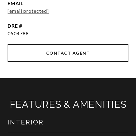
EMAIL
[email protected]
DRE #
0504788
CONTACT AGENT
FEATURES & AMENITIES
INTERIOR