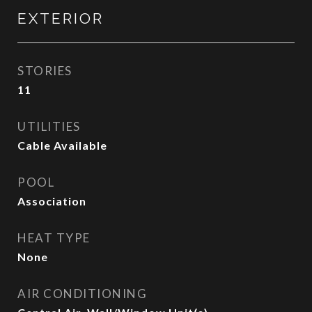
EXTERIOR
STORIES
11
UTILITIES
Cable Available
POOL
Association
HEAT TYPE
None
AIR CONDITIONING