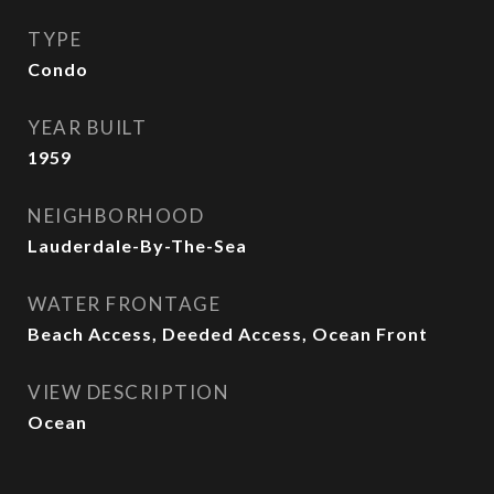
TYPE
Condo
YEAR BUILT
1959
NEIGHBORHOOD
Lauderdale-By-The-Sea
WATER FRONTAGE
Beach Access, Deeded Access, Ocean Front
VIEW DESCRIPTION
Ocean