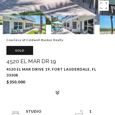
Courtesy of Coldwell Banker Realty
SOLD
4520 EL MAR DR 19
4520 EL MAR DRIVE 19, FORT LAUDERDALE, FL
33308
$350,000
STUDIO
1