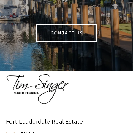
CONTACT US
Fort Lauderdale Real Estate