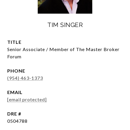
TIM SINGER
TITLE
Senior Associate / Member of The Master Broker
Forum
PHONE
(954) 463-1373
EMAIL
[email protected]
DRE #
0504788