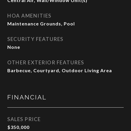
Central Air, Wall/Window Unit(s)
HOA AMENITIES
Maintenance Grounds, Pool
SECURITY FEATURES
None
OTHER EXTERIOR FEATURES
Barbecue, Courtyard, Outdoor Living Area
FINANCIAL
SALES PRICE
$350,000