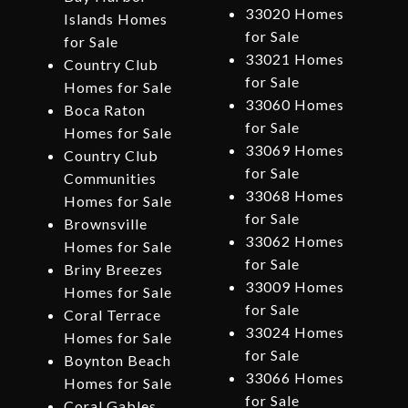
33020 Homes
Islands Homes
for Sale
for Sale
33021 Homes
Country Club
for Sale
Homes for Sale
33060 Homes
Boca Raton
for Sale
Homes for Sale
33069 Homes
Country Club
for Sale
Communities
33068 Homes
Homes for Sale
for Sale
Brownsville
33062 Homes
Homes for Sale
for Sale
Briny Breezes
33009 Homes
Homes for Sale
for Sale
Coral Terrace
33024 Homes
Homes for Sale
for Sale
Boynton Beach
33066 Homes
Homes for Sale
for Sale
Coral Gables