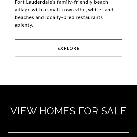
Fort Lauderdale’s family-friendly beach
village with a small-town vibe, white sand
beaches and locally-bred restaurants
aplenty.
EXPLORE
VIEW HOMES FOR SALE