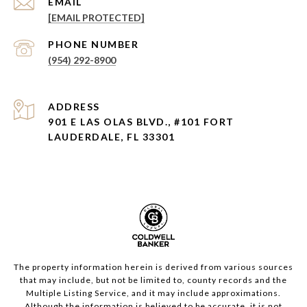
EMAIL
[EMAIL PROTECTED]
PHONE NUMBER
(954) 292-8900
ADDRESS
901 E LAS OLAS BLVD., #101 FORT
LAUDERDALE, FL 33301
The property information herein is derived from various sources
that may include, but not be limited to, county records and the
Multiple Listing Service, and it may include approximations.
Although the information is believed to be accurate, it is not