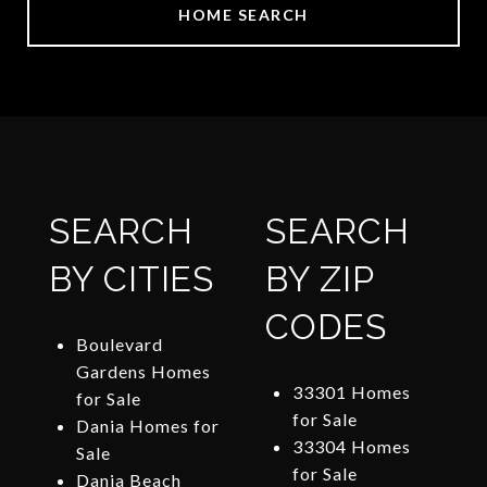
HOME SEARCH
SEARCH
SEARCH
BY CITIES
BY ZIP
CODES
Boulevard
Gardens Homes
33301 Homes
for Sale
for Sale
Dania Homes for
33304 Homes
Sale
for Sale
Dania Beach