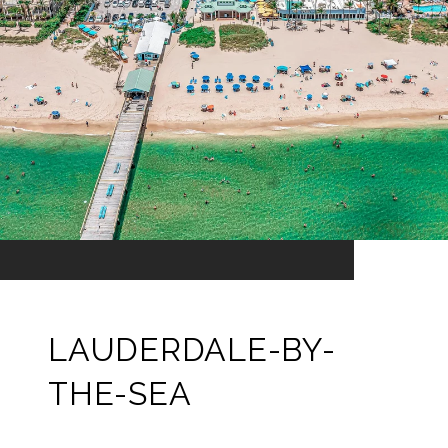
LAUDERDALE-BY-
THE-SEA