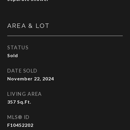
AREA & LOT
STATUS
Sold
DATE SOLD
November 22, 2024
LIVING AREA
357
Sq.Ft.
MLS® ID
F10452202