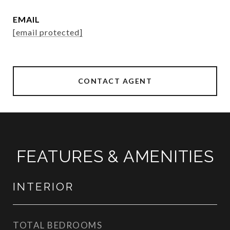
EMAIL
[email protected]
CONTACT AGENT
FEATURES & AMENITIES
INTERIOR
TOTAL BEDROOMS