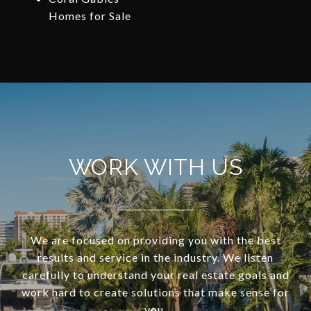
Homes for Sale
WORK WITH US
We are focused on providing you with the best
results and service in the industry. We listen
carefully to understand your real estate goals and
work hard to create solutions that make sense for
you.