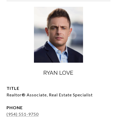
RYAN LOVE
TITLE
Realtor®️ Associate, Real Estate Specialist
PHONE
(954) 551-9750