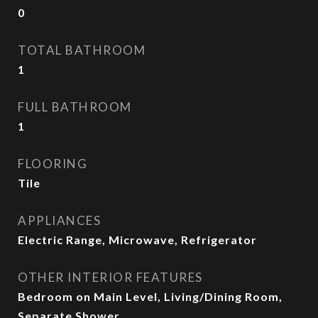
0
TOTAL BATHROOM
1
FULL BATHROOM
1
FLOORING
Tile
APPLIANCES
Electric Range, Microwave, Refrigerator
OTHER INTERIOR FEATURES
Bedroom on Main Level, Living/Dining Room,
Separate Shower