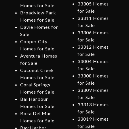
33305 Homes
Homes for Sale
for Sale
Broadview Park
33311 Homes
Homes for Sale
for Sale
Davie Homes for
33306 Homes
Sale
for Sale
Cooper City
33312 Homes
Homes for Sale
for Sale
Aventura Homes
33004 Homes
for Sale
for Sale
Coconut Creek
33308 Homes
Homes for Sale
for Sale
Coral Springs
33309 Homes
Homes for Sale
for Sale
Bal Harbour
33313 Homes
Homes for Sale
for Sale
Boca Del Mar
33019 Homes
Homes for Sale
for Sale
Bay Harbor