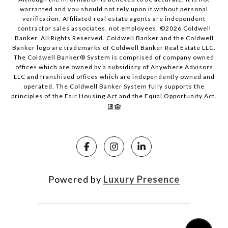
warranted and you should not rely upon it without personal
verification. Affiliated real estate agents are independent
contractor sales associates, not employees. ©
2026
Coldwell
Banker. All Rights Reserved. Coldwell Banker and the Coldwell
Banker logo are trademarks of Coldwell Banker Real Estate LLC.
The Coldwell Banker® System is comprised of company owned
offices which are owned by a subsidiary of Anywhere Advisors
LLC and franchised offices which are independently owned and
operated. The Coldwell Banker System fully supports the
principles of the Fair Housing Act and the Equal Opportunity Act.
Powered by
Luxury Presence