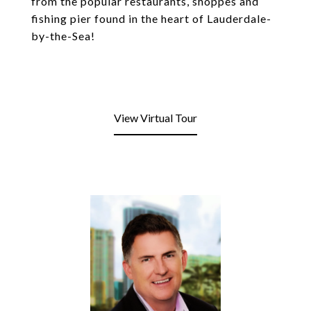
from the popular restaurants, shoppes and
fishing pier found in the heart of Lauderdale-
by-the-Sea!
View Virtual Tour