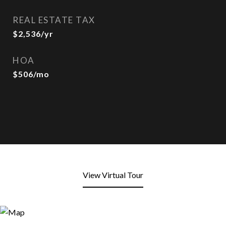
REAL ESTATE TAX
$2,536/yr
HOA
$506/mo
View Virtual Tour