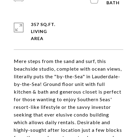
357 SQ.FT.
LIVING
Mere steps from the sand and surf, this
beachside studio, complete with ocean views,
literally puts the "by-the-Sea" in Lauderdale-
by-the-Sea! Ground floor unit with full
kitchen & bath and generous closet is perfect
for those wanting to enjoy Southern Seas'
resort-like lifestyle or the savvy investor
seeking that ever elusive condo building
which allows daily rentals. Desirable and
highly-sought after location just a few blocks