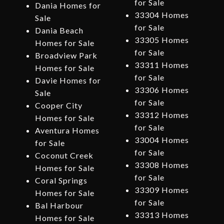
for Sale
Dania Homes for
33304 Homes
Sale
for Sale
Dania Beach
33305 Homes
Homes for Sale
for Sale
Broadview Park
33311 Homes
Homes for Sale
for Sale
Davie Homes for
33306 Homes
Sale
for Sale
Cooper City
33312 Homes
Homes for Sale
for Sale
Aventura Homes
33004 Homes
for Sale
for Sale
Coconut Creek
33308 Homes
Homes for Sale
for Sale
Coral Springs
33309 Homes
Homes for Sale
for Sale
Bal Harbour
33313 Homes
Homes for Sale