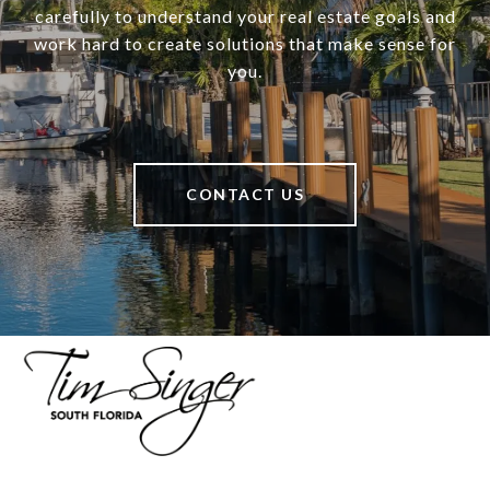
carefully to understand your real estate goals and
work hard to create solutions that make sense for
you.
CONTACT US