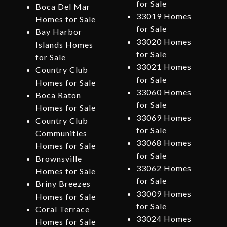
for Sale
Boca Del Mar
33019 Homes
Homes for Sale
for Sale
Bay Harbor
33020 Homes
Islands Homes
for Sale
for Sale
33021 Homes
Country Club
for Sale
Homes for Sale
33060 Homes
Boca Raton
for Sale
Homes for Sale
33069 Homes
Country Club
for Sale
Communities
33068 Homes
Homes for Sale
for Sale
Brownsville
33062 Homes
Homes for Sale
for Sale
Briny Breezes
33009 Homes
Homes for Sale
for Sale
Coral Terrace
33024 Homes
Homes for Sale