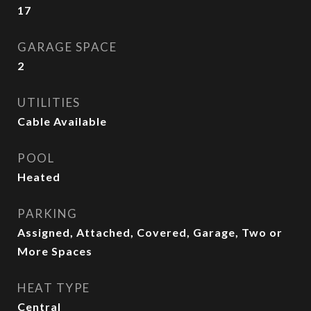
17
GARAGE SPACE
2
UTILITIES
Cable Available
POOL
Heated
PARKING
Assigned, Attached, Covered, Garage, Two or
More Spaces
HEAT TYPE
Central