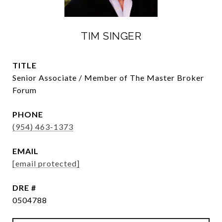
TIM SINGER
TITLE
Senior Associate / Member of The Master Broker
Forum
PHONE
(954) 463-1373
EMAIL
[email protected]
DRE #
0504788