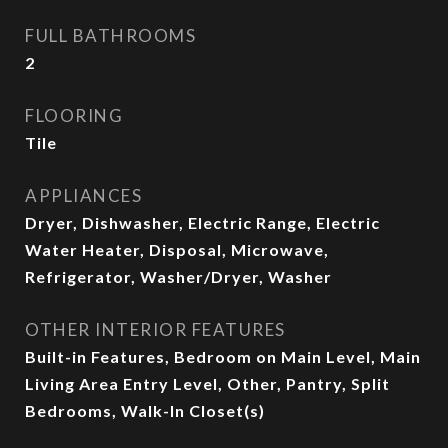
FULL BATHROOMS
2
FLOORING
Tile
APPLIANCES
Dryer, Dishwasher, Electric Range, Electric
Water Heater, Disposal, Microwave,
Refrigerator, Washer/Dryer, Washer
OTHER INTERIOR FEATURES
Built-in Features, Bedroom on Main Level, Main
Living Area Entry Level, Other, Pantry, Split
Bedrooms, Walk-In Closet(s)