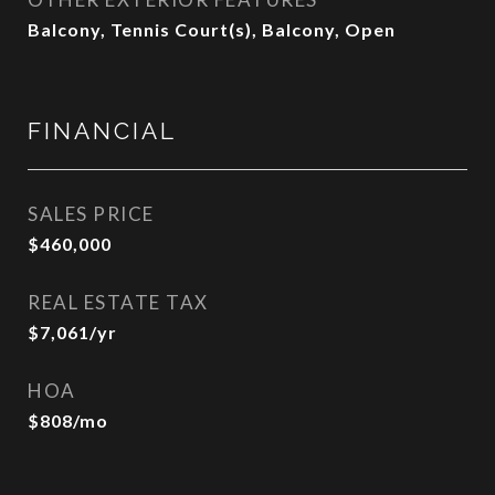
Balcony, Tennis Court(s), Balcony, Open
FINANCIAL
SALES PRICE
$460,000
REAL ESTATE TAX
$7,061/yr
HOA
$808/mo