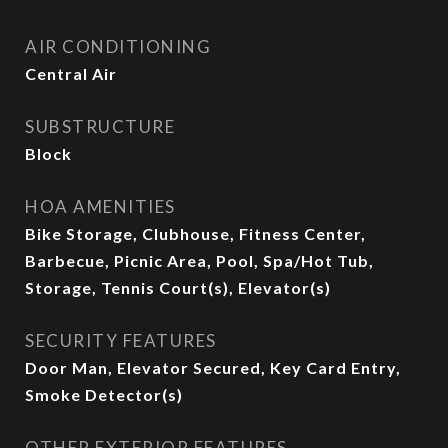
AIR CONDITIONING
Central Air
SUBSTRUCTURE
Block
HOA AMENITIES
Bike Storage, Clubhouse, Fitness Center,
Barbecue, Picnic Area, Pool, Spa/Hot Tub,
Storage, Tennis Court(s), Elevator(s)
SECURITY FEATURES
Door Man, Elevator Secured, Key Card Entry,
Smoke Detector(s)
OTHER EXTERIOR FEATURES