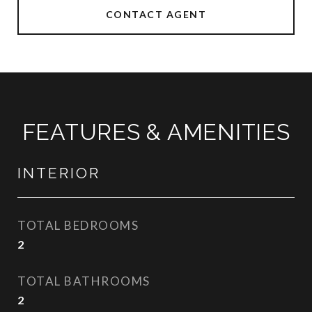
CONTACT AGENT
FEATURES & AMENITIES
INTERIOR
TOTAL BEDROOMS
2
TOTAL BATHROOMS
2