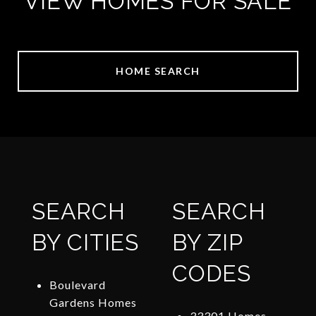
VIEW HOMES FOR SALE
HOME SEARCH
SEARCH
SEARCH
BY CITIES
BY ZIP
CODES
Boulevard
Gardens Homes
33301 Homes