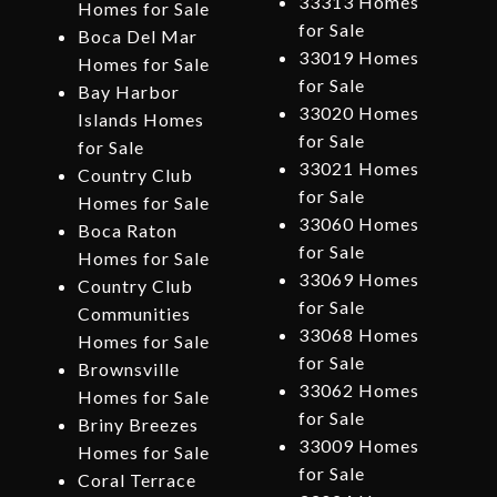
33313 Homes
Homes for Sale
for Sale
Boca Del Mar
33019 Homes
Homes for Sale
for Sale
Bay Harbor
33020 Homes
Islands Homes
for Sale
for Sale
33021 Homes
Country Club
for Sale
Homes for Sale
33060 Homes
Boca Raton
for Sale
Homes for Sale
33069 Homes
Country Club
for Sale
Communities
33068 Homes
Homes for Sale
for Sale
Brownsville
33062 Homes
Homes for Sale
for Sale
Briny Breezes
33009 Homes
Homes for Sale
for Sale
Coral Terrace