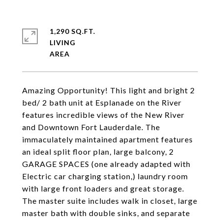
1,290 SQ.FT.
LIVING
Amazing Opportunity! This light and bright 2
bed/ 2 bath unit at Esplanade on the River
features incredible views of the New River
and Downtown Fort Lauderdale. The
immaculately maintained apartment features
an ideal split floor plan, large balcony, 2
GARAGE SPACES (one already adapted with
Electric car charging station,) laundry room
with large front loaders and great storage.
The master suite includes walk in closet, large
master bath with double sinks, and separate