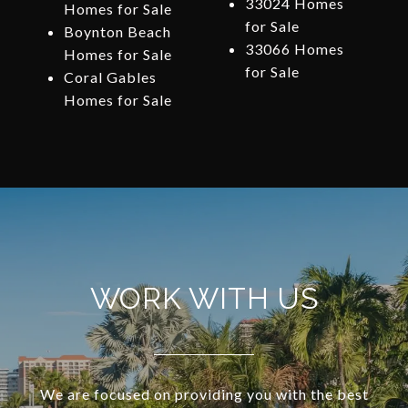
33024 Homes
Homes for Sale
for Sale
Boynton Beach
33066 Homes
Homes for Sale
for Sale
Coral Gables
Homes for Sale
WORK WITH US
We are focused on providing you with the best