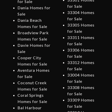
for Sale
for Sale
Dania Homes for
33304 Homes
Sale
for Sale
Dania Beach
33305 Homes
Homes for Sale
for Sale
Broadview Park
33311 Homes
Homes for Sale
for Sale
Davie Homes for
33306 Homes
Sale
for Sale
Cooper City
33312 Homes
Homes for Sale
for Sale
Aventura Homes
33004 Homes
for Sale
for Sale
Coconut Creek
33308 Homes
Homes for Sale
for Sale
Coral Springs
33309 Homes
Homes for Sale
for Sale
Bal Harbour