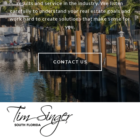
results and service in the industry. We listen
carefully to understand your real estate goals and
work hard to create solutions that make sense for
you.
CONTACT US