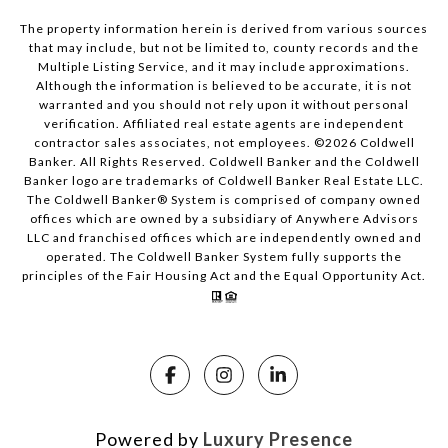
The property information herein is derived from various sources
that may include, but not be limited to, county records and the
Multiple Listing Service, and it may include approximations.
Although the information is believed to be accurate, it is not
warranted and you should not rely upon it without personal
verification. Affiliated real estate agents are independent
contractor sales associates, not employees. ©
2026
Coldwell
Banker. All Rights Reserved. Coldwell Banker and the Coldwell
Banker logo are trademarks of Coldwell Banker Real Estate LLC.
The Coldwell Banker® System is comprised of company owned
offices which are owned by a subsidiary of Anywhere Advisors
LLC and franchised offices which are independently owned and
operated. The Coldwell Banker System fully supports the
principles of the Fair Housing Act and the Equal Opportunity Act.
Powered by
Luxury Presence