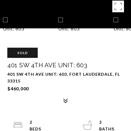
SOLD
401 SW 4TH AVE UNIT: 603
401 SW 4TH AVE UNIT: 603, FORT LAUDERDALE, FL
33315
$460,000
2
2