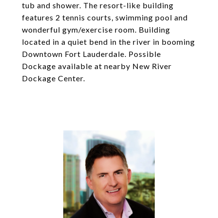
tub and shower. The resort-like building
features 2 tennis courts, swimming pool and
wonderful gym/exercise room. Building
located in a quiet bend in the river in booming
Downtown Fort Lauderdale. Possible
Dockage available at nearby New River
Dockage Center.