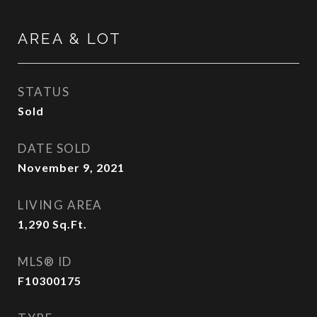
AREA & LOT
STATUS
Sold
DATE SOLD
November 9, 2021
LIVING AREA
1,290
Sq.Ft.
MLS® ID
F10300175