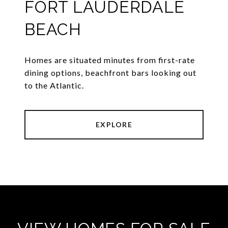
FORT LAUDERDALE
BEACH
Homes are situated minutes from first-rate
dining options, beachfront bars looking out
to the Atlantic.
EXPLORE