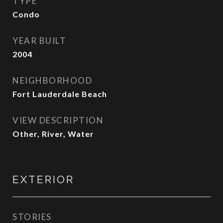
TYPE
Condo
YEAR BUILT
2004
NEIGHBORHOOD
Fort Lauderdale Beach
VIEW DESCRIPTION
Other, River, Water
EXTERIOR
STORIES