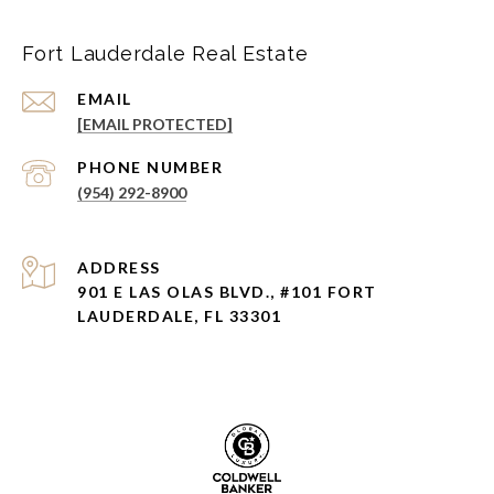
Fort Lauderdale Real Estate
EMAIL
[EMAIL PROTECTED]
PHONE NUMBER
(954) 292-8900
ADDRESS
901 E LAS OLAS BLVD., #101 FORT
LAUDERDALE, FL 33301