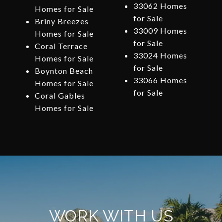
33062 Homes
Homes for Sale
for Sale
Briny Breezes
33009 Homes
Homes for Sale
for Sale
Coral Terrace
33024 Homes
Homes for Sale
for Sale
Boynton Beach
33066 Homes
Homes for Sale
for Sale
Coral Gables
Homes for Sale
WORK WITH US