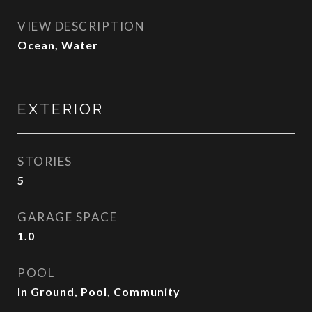
VIEW DESCRIPTION
Ocean, Water
EXTERIOR
STORIES
5
GARAGE SPACE
1.0
POOL
In Ground, Pool, Community