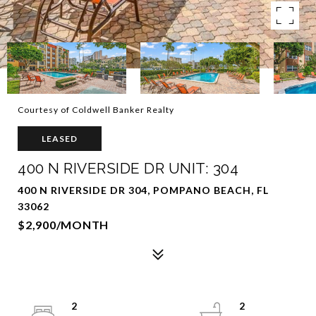
Courtesy of Coldwell Banker Realty
LEASED
400 N RIVERSIDE DR UNIT: 304
400 N RIVERSIDE DR 304, POMPANO BEACH, FL
33062
$2,900/MONTH
2
2