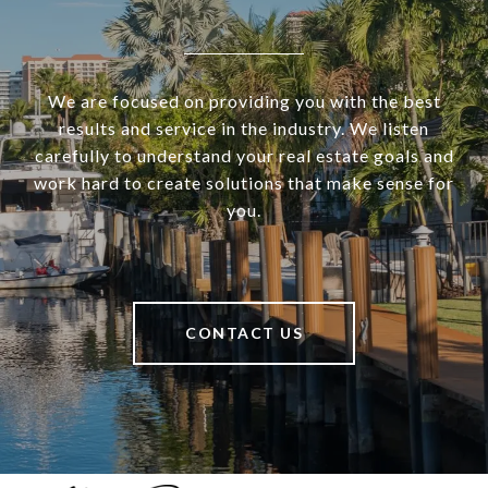
We are focused on providing you with the best
results and service in the industry. We listen
carefully to understand your real estate goals and
work hard to create solutions that make sense for
you.
CONTACT US