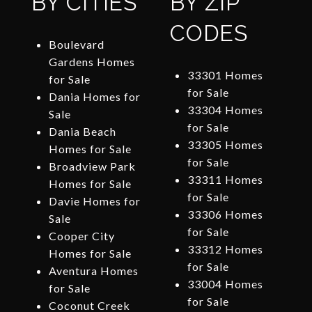
BY CITIES
BY ZIP
CODES
Boulevard
Gardens Homes
33301 Homes
for Sale
for Sale
Dania Homes for
33304 Homes
Sale
for Sale
Dania Beach
33305 Homes
Homes for Sale
for Sale
Broadview Park
33311 Homes
Homes for Sale
for Sale
Davie Homes for
33306 Homes
Sale
for Sale
Cooper City
33312 Homes
Homes for Sale
for Sale
Aventura Homes
33004 Homes
for Sale
for Sale
Coconut Creek