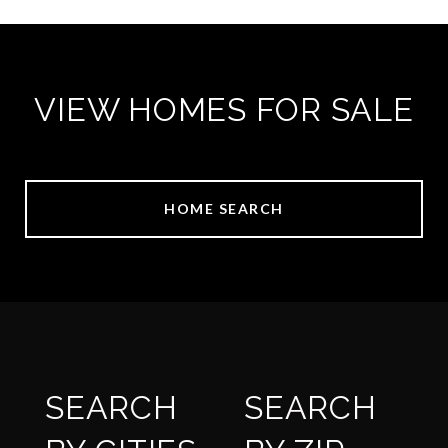
VIEW HOMES FOR SALE
HOME SEARCH
SEARCH
SEARCH