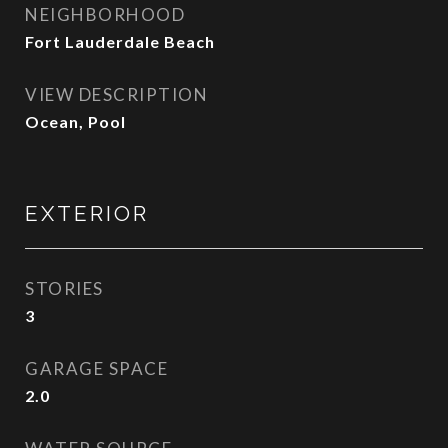
NEIGHBORHOOD
Fort Lauderdale Beach
VIEW DESCRIPTION
Ocean, Pool
EXTERIOR
STORIES
3
GARAGE SPACE
2.0