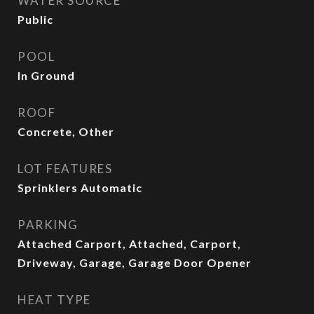
WATER SOURCE
Public
POOL
In Ground
ROOF
Concrete, Other
LOT FEATURES
Sprinklers Automatic
PARKING
Attached Carport, Attached, Carport,
Driveway, Garage, Garage Door Opener
HEAT TYPE