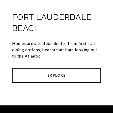
FORT LAUDERDALE
BEACH
Homes are situated minutes from first-rate
dining options, beachfront bars looking out
to the Atlantic.
EXPLORE