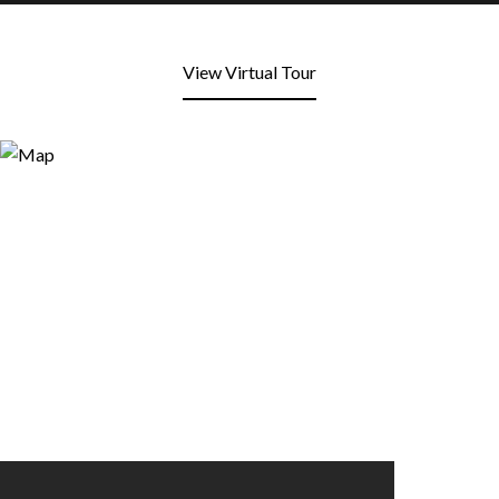
View Virtual Tour