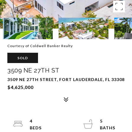
Courtesy of Coldwell Banker Realty
SOLD
3509 NE 27TH ST
3509 NE 27TH STREET, FORT LAUDERDALE, FL 33308
$4,625,000
4
5