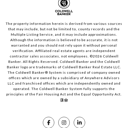
The property information herein is derived from various sources
that may include, but not be limited to, county records and the
Multiple Listing Service, and it may include approximations.
Although the information is believed to be accurate, it is not
warranted and you should not rely upon it without personal
verification. Affiliated real estate agents are independent
contractor sales associates, not employees. ©
2026
Coldwell
Banker. All Rights Reserved. Coldwell Banker and the Coldwell
Banker logo are trademarks of Coldwell Banker Real Estate LLC.
The Coldwell Banker® System is comprised of company owned
offices which are owned by a subsidiary of Anywhere Advisors
LLC and franchised offices which are independently owned and
operated. The Coldwell Banker System fully supports the
principles of the Fair Housing Act and the Equal Opportunity Act.