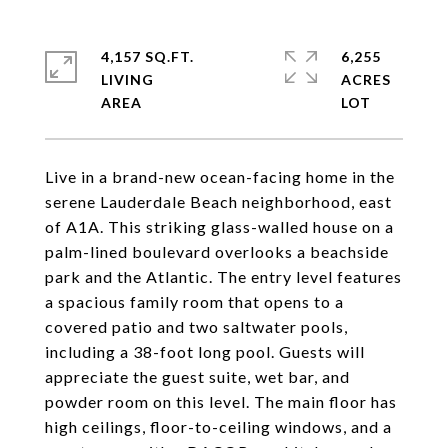
4,157 SQ.FT.
6,255
LIVING
ACRES
Live in a brand-new ocean-facing home in the
serene Lauderdale Beach neighborhood, east
of A1A. This striking glass-walled house on a
palm-lined boulevard overlooks a beachside
park and the Atlantic. The entry level features
a spacious family room that opens to a
covered patio and two saltwater pools,
including a 38-foot long pool. Guests will
appreciate the guest suite, wet bar, and
powder room on this level. The main floor has
high ceilings, floor-to-ceiling windows, and a