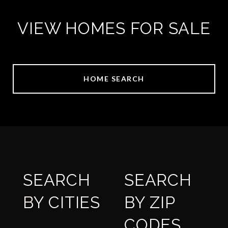
VIEW HOMES FOR SALE
HOME SEARCH
SEARCH
SEARCH
BY CITIES
BY ZIP
CODES