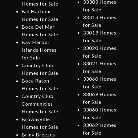
33309 Homes
Homes for Sale
for Sale
Bal Harbour
33313 Homes
Homes for Sale
for Sale
Boca Del Mar
33019 Homes
Homes for Sale
for Sale
Bay Harbor
33020 Homes
Islands Homes
for Sale
for Sale
33021 Homes
Country Club
for Sale
Homes for Sale
33060 Homes
Boca Raton
for Sale
Homes for Sale
33069 Homes
Country Club
for Sale
Communities
33068 Homes
Homes for Sale
for Sale
Brownsville
33062 Homes
Homes for Sale
for Sale
Briny Breezes