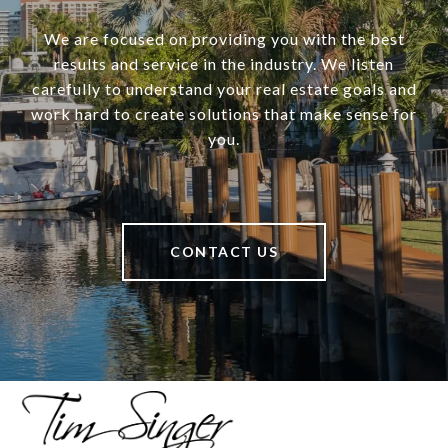
We are focused on providing you with the best
results and service in the industry. We listen
carefully to understand your real estate goals and
work hard to create solutions that make sense for
you.
CONTACT US