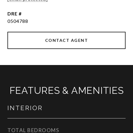
DRE #
0504788
CONTACT AGENT
FEATURES & AMENITIES
INTERIOR
TOTAL BEDROOMS