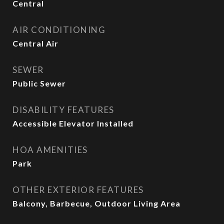
Central
AIR CONDITIONING
Central Air
SEWER
Public Sewer
DISABILITY FEATURES
Accessible Elevator Installed
HOA AMENITIES
Park
OTHER EXTERIOR FEATURES
Balcony, Barbecue, Outdoor Living Area