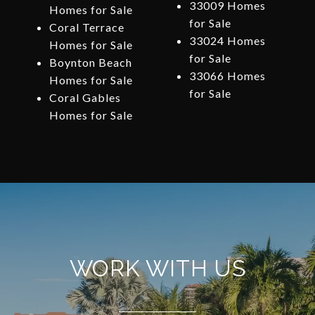
33009 Homes
Homes for Sale
for Sale
Coral Terrace
33024 Homes
Homes for Sale
for Sale
Boynton Beach
33066 Homes
Homes for Sale
for Sale
Coral Gables
Homes for Sale
WORK WITH US