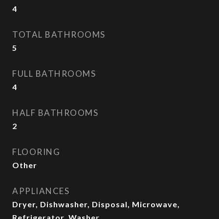
4
TOTAL BATHROOMS
5
FULL BATHROOMS
4
HALF BATHROOMS
2
FLOORING
Other
APPLIANCES
Dryer, Dishwasher, Disposal, Microwave,
Refrigerator, Washer