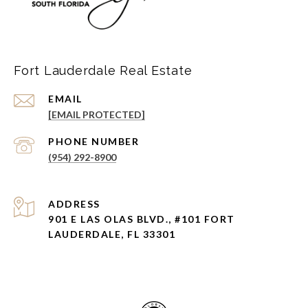
Fort Lauderdale Real Estate
EMAIL
[EMAIL PROTECTED]
PHONE NUMBER
(954) 292-8900
ADDRESS
901 E LAS OLAS BLVD., #101 FORT
LAUDERDALE, FL 33301