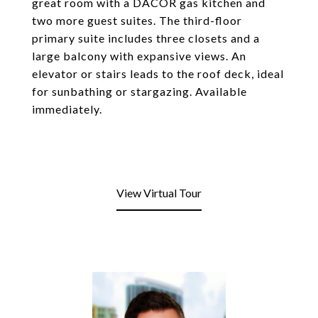
great room with a DACOR gas kitchen and
two more guest suites. The third-floor
primary suite includes three closets and a
large balcony with expansive views. An
elevator or stairs leads to the roof deck, ideal
for sunbathing or stargazing. Available
immediately.
View Virtual Tour