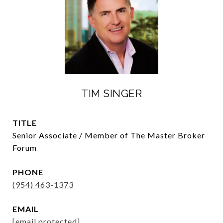
TIM SINGER
TITLE
Senior Associate / Member of The Master Broker
Forum
PHONE
(954) 463-1373
EMAIL
[email protected]