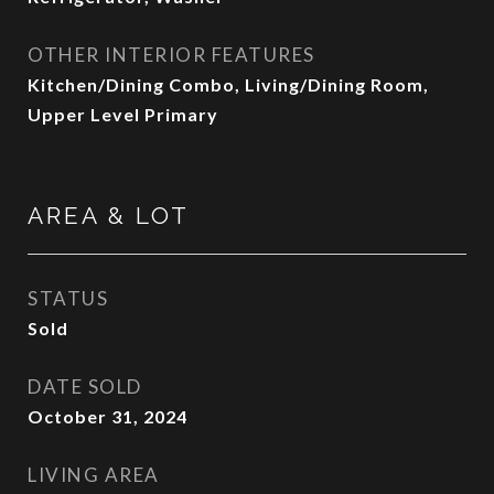
OTHER INTERIOR FEATURES
Kitchen/Dining Combo, Living/Dining Room,
Upper Level Primary
AREA & LOT
STATUS
Sold
DATE SOLD
October 31, 2024
LIVING AREA