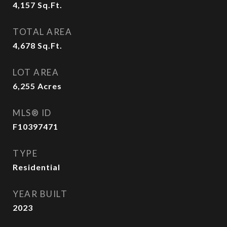
4,157
Sq.Ft.
TOTAL AREA
4,678
Sq.Ft.
LOT AREA
6,255
Acres
MLS® ID
F10397471
TYPE
Residential
YEAR BUILT
2023