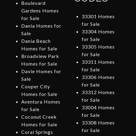
Boulevard
Gardens Homes
33301 Homes
for Sale
for Sale
Dania Homes for
33304 Homes
Sale
for Sale
Dania Beach
33305 Homes
Homes for Sale
for Sale
Broadview Park
33311 Homes
Homes for Sale
for Sale
Davie Homes for
33306 Homes
Sale
for Sale
Cooper City
33312 Homes
Homes for Sale
for Sale
Aventura Homes
33004 Homes
for Sale
for Sale
Coconut Creek
33308 Homes
Homes for Sale
for Sale
Coral Springs