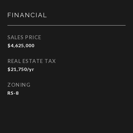
FINANCIAL
SALES PRICE
$4,625,000
REAL ESTATE TAX
$21,750/yr
ZONING
RS-8