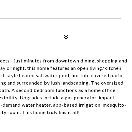
reets - just minutes from downtown dining, shopping and
ay or night, this home features an open living/kitchen
rt-style heated saltwater pool, hot tub, covered patio,
ting and surrounded by lush landscaping. The oversized
 bath. A second bedroom functions as a home office,
xibility. Upgrades include a gas generator, impact
-demand water heater, app-based irrigation, mosquito-
ity room. This home truly has it all!