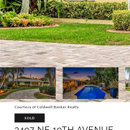
Courtesy of Coldwell Banker Realty
SOLD
3497 NE 19TH AVENUE