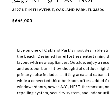
3497 NE 19TH AVENUE, OAKLAND PARK, FL 33306
$665,000
Live on one of Oakland Park's most desirable st
the beach. Designed for effortless entertaining d
layout with new appliances. Outside, enjoy a reso
and outdoor bar - lit by thoughtful outdoor ligh
primary suite includes a sitting area and cabana
while a converted third bedroom offers added fle
windows/doors, newer A/C, NEST thermostat, on
repelling system, security system, and indoor util