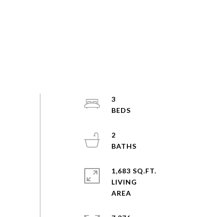
3
2
1,683 SQ.FT.
LIVING