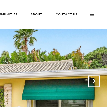
MUNITIES
ABOUT
CONTACT US