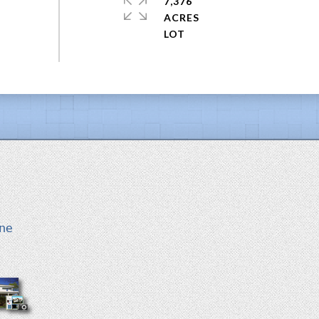
7,376
ACRES