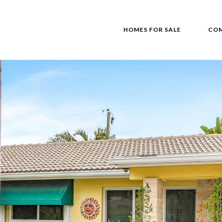
HOMES FOR SALE
COM