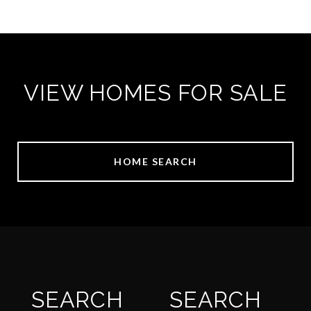
VIEW HOMES FOR SALE
HOME SEARCH
SEARCH
SEARCH