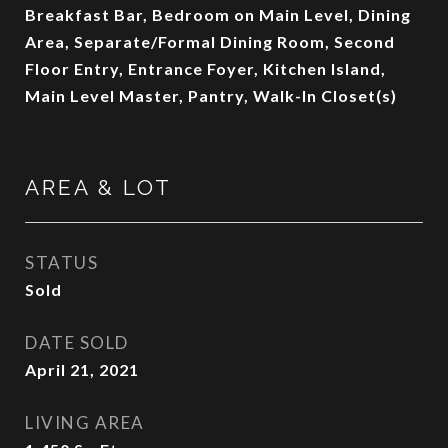
Breakfast Bar, Bedroom on Main Level, Dining
Area, Separate/Formal Dining Room, Second
Floor Entry, Entrance Foyer, Kitchen Island,
Main Level Master, Pantry, Walk-In Closet(s)
AREA & LOT
STATUS
Sold
DATE SOLD
April 21, 2021
LIVING AREA