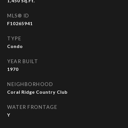
1,450
Sq.Ft.
MLS® ID
F10265941
TYPE
Condo
YEAR BUILT
1970
NEIGHBORHOOD
Coral Ridge Country Club
WATER FRONTAGE
Y