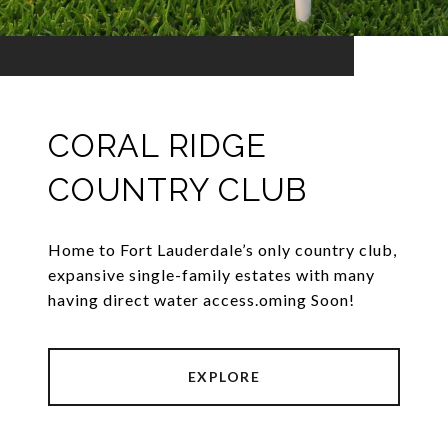
CORAL RIDGE
COUNTRY CLUB
Home to Fort Lauderdale’s only country club,
expansive single-family estates with many
having direct water access.oming Soon!
EXPLORE