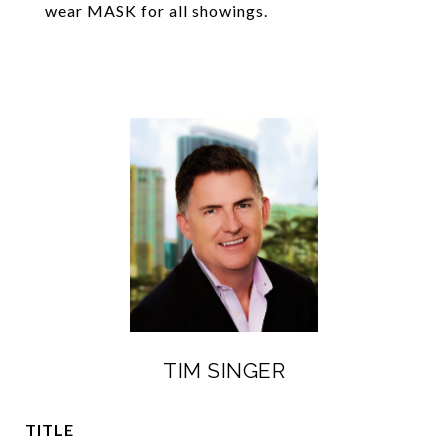
wear MASK for all showings.
TIM SINGER
TITLE