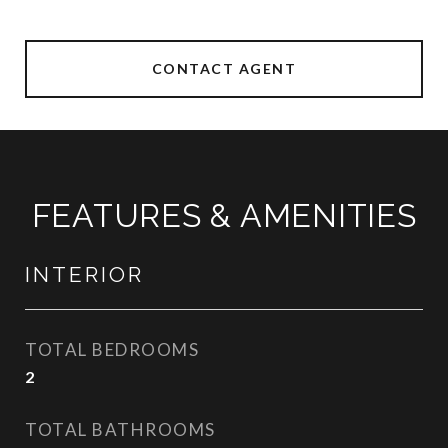
CONTACT AGENT
FEATURES & AMENITIES
INTERIOR
TOTAL BEDROOMS
2
TOTAL BATHROOMS