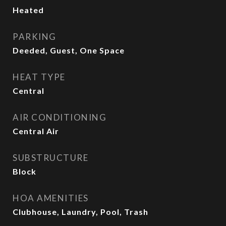
Heated
PARKING
Deeded, Guest, One Space
HEAT TYPE
Central
AIR CONDITIONING
Central Air
SUBSTRUCTURE
Block
HOA AMENITIES
Clubhouse, Laundry, Pool, Trash