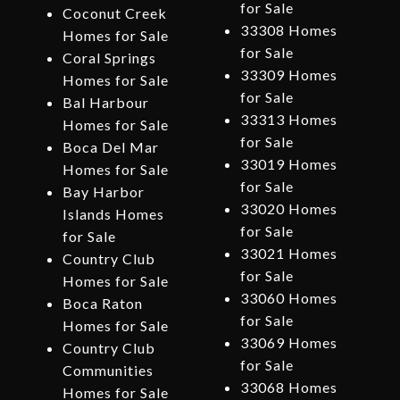
for Sale
Coconut Creek
33308 Homes
Homes for Sale
for Sale
Coral Springs
33309 Homes
Homes for Sale
for Sale
Bal Harbour
33313 Homes
Homes for Sale
for Sale
Boca Del Mar
33019 Homes
Homes for Sale
for Sale
Bay Harbor
33020 Homes
Islands Homes
for Sale
for Sale
33021 Homes
Country Club
for Sale
Homes for Sale
33060 Homes
Boca Raton
for Sale
Homes for Sale
33069 Homes
Country Club
for Sale
Communities
33068 Homes
Homes for Sale