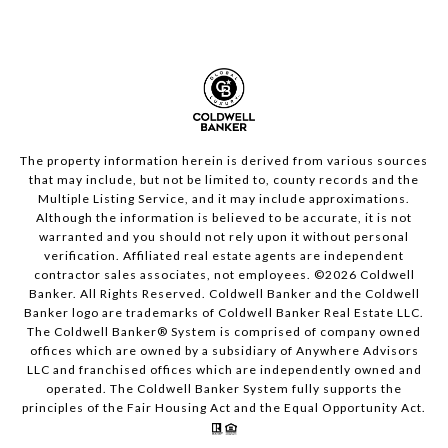
The property information herein is derived from various sources
that may include, but not be limited to, county records and the
Multiple Listing Service, and it may include approximations.
Although the information is believed to be accurate, it is not
warranted and you should not rely upon it without personal
verification. Affiliated real estate agents are independent
contractor sales associates, not employees. ©
2026
Coldwell
Banker. All Rights Reserved. Coldwell Banker and the Coldwell
Banker logo are trademarks of Coldwell Banker Real Estate LLC.
The Coldwell Banker® System is comprised of company owned
offices which are owned by a subsidiary of Anywhere Advisors
LLC and franchised offices which are independently owned and
operated. The Coldwell Banker System fully supports the
principles of the Fair Housing Act and the Equal Opportunity Act.