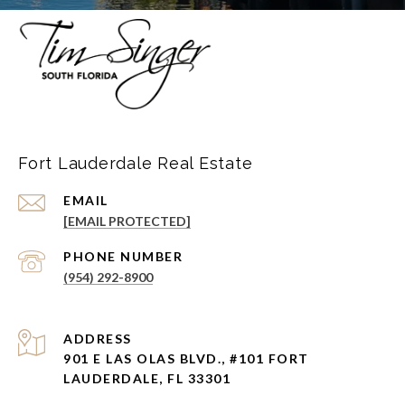
Fort Lauderdale Real Estate
EMAIL
[EMAIL PROTECTED]
PHONE NUMBER
(954) 292-8900
ADDRESS
901 E LAS OLAS BLVD., #101 FORT
LAUDERDALE, FL 33301