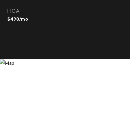
HOA
$498/mo