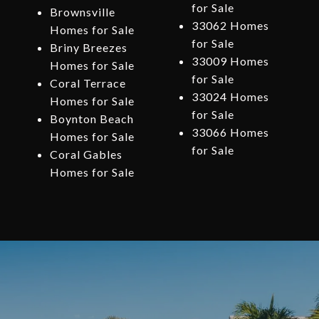
for Sale
Brownsville
33062 Homes
Homes for Sale
for Sale
Briny Breezes
33009 Homes
Homes for Sale
for Sale
Coral Terrace
33024 Homes
Homes for Sale
for Sale
Boynton Beach
33066 Homes
Homes for Sale
for Sale
Coral Gables
Homes for Sale