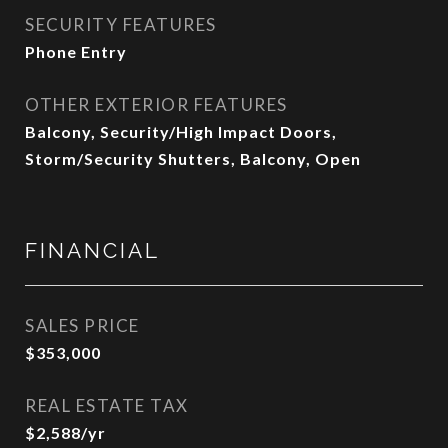
SECURITY FEATURES
Phone Entry
OTHER EXTERIOR FEATURES
Balcony, Security/High Impact Doors,
Storm/Security Shutters, Balcony, Open
FINANCIAL
SALES PRICE
$353,000
REAL ESTATE TAX
$2,588/yr