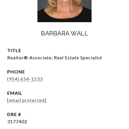
BARBARA WALL
TITLE
Realtor®️ Associate, Real Estate Specialist
PHONE
(954) 654-1533
EMAIL
[email protected]
DRE #
3177402