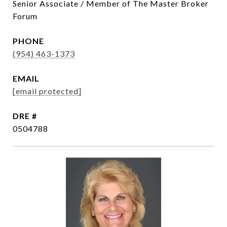
Senior Associate / Member of The Master Broker
Forum
PHONE
(954) 463-1373
EMAIL
[email protected]
DRE #
0504788