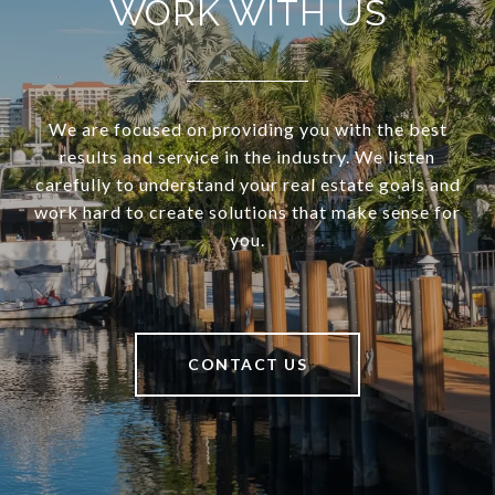
WORK WITH US
We are focused on providing you with the best
results and service in the industry. We listen
carefully to understand your real estate goals and
work hard to create solutions that make sense for
you.
CONTACT US