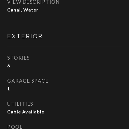
VIEW DESCRIPTION
Canal, Water
EXTERIOR
STORIES
6
GARAGE SPACE
1
UTILITIES
Cable Available
POOL