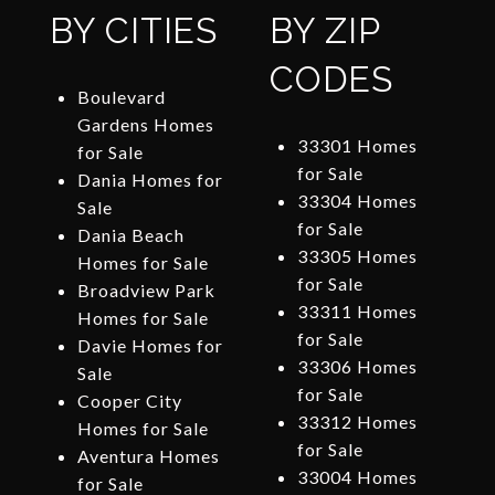
BY CITIES
BY ZIP
CODES
Boulevard
Gardens Homes
33301 Homes
for Sale
for Sale
Dania Homes for
33304 Homes
Sale
for Sale
Dania Beach
33305 Homes
Homes for Sale
for Sale
Broadview Park
33311 Homes
Homes for Sale
for Sale
Davie Homes for
33306 Homes
Sale
for Sale
Cooper City
33312 Homes
Homes for Sale
for Sale
Aventura Homes
33004 Homes
for Sale