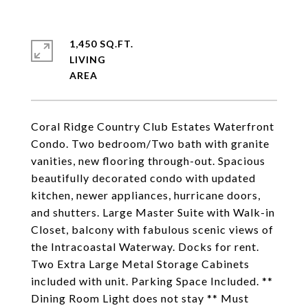
1,450 SQ.FT.
LIVING
Coral Ridge Country Club Estates Waterfront
Condo. Two bedroom/Two bath with granite
vanities, new flooring through-out. Spacious
beautifully decorated condo with updated
kitchen, newer appliances, hurricane doors,
and shutters. Large Master Suite with Walk-in
Closet, balcony with fabulous scenic views of
the Intracoastal Waterway. Docks for rent.
Two Extra Large Metal Storage Cabinets
included with unit. Parking Space Included. **
Dining Room Light does not stay ** Must