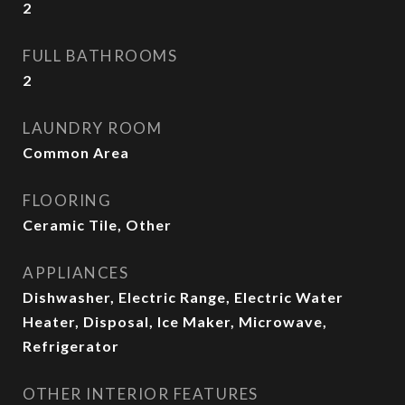
2
FULL BATHROOMS
2
LAUNDRY ROOM
Common Area
FLOORING
Ceramic Tile, Other
APPLIANCES
Dishwasher, Electric Range, Electric Water
Heater, Disposal, Ice Maker, Microwave,
Refrigerator
OTHER INTERIOR FEATURES