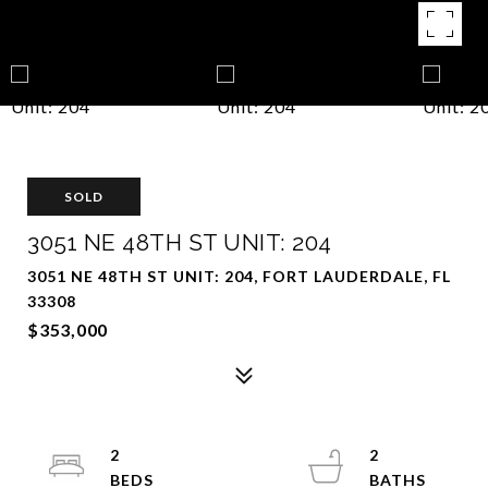
SOLD
3051 NE 48TH ST UNIT: 204
3051 NE 48TH ST UNIT: 204, FORT LAUDERDALE, FL
33308
$353,000
2
2