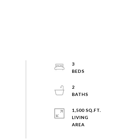
3
2
1,500 SQ.FT.
LIVING