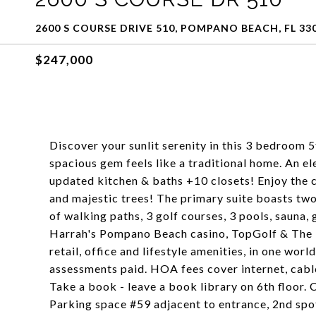
2600 S COURSE DRIVE 510, POMPANO BEACH, FL 33
$247,000
Discover your sunlit serenity in this 3 bedroom 
spacious gem feels like a traditional home. An e
updated kitchen & baths +10 closets! Enjoy the
and majestic trees! The primary suite boasts two
of walking paths, 3 golf courses, 3 pools, sauna, 
Harrah's Pompano Beach casino, TopGolf & The Po
retail, office and lifestyle amenities, in one wor
assessments paid. HOA fees cover internet, cable,
Take a book - leave a book library on 6th floor.
Parking space #59 adjacent to entrance, 2nd spo