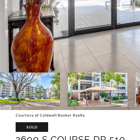
Courtesy of Coldwell Banker Realty
SOLD
2600 S COURSE DR 510