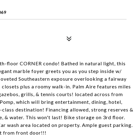
069
5th-floor CORNER condo! Bathed in natural light, this
legant marble foyer greets you as you step inside w/
 coveted Southeastern exposure overlooking a fairway
 closets plus a roomy walk-in. Palm Aire features miles
gazebos, grills, & tennis courts! located across from
mp, which will bring entertainment, dining, hotel,
ld-class destination! Financing allowed, strong reserves &
 & water. This won't last! Bike storage on 3rd floor.
 Car wash area located on property. Ample guest parking.
t from front door!!!