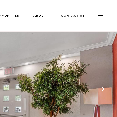
MUNITIES
ABOUT
CONTACT US