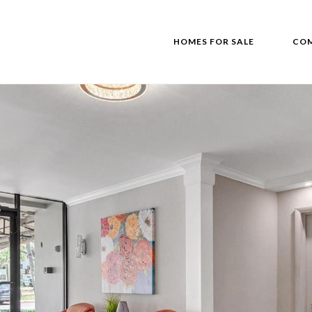
HOMES FOR SALE
COM