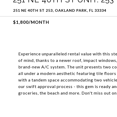
251 NE 40TH ST 253, OAKLAND PARK, FL 33334
$1,800/MONTH
Experience unparalleled rental value with this st
of mind, thanks to a newer roof, impact windows,
brand-new A/C system. The unit presents two co
all under a modern aesthetic featuring tile floors
with a tandem space accommodating two vehicles
our swift approval process - this gem is ready an
groceries, the beach and more. Don't miss out on 