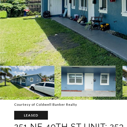
Courtesy of Coldwell Banker Realty
LEASED
251 NE 40TH ST UNIT: 253