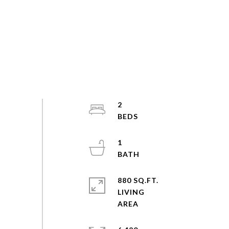
2
1
880 SQ.FT.
LIVING