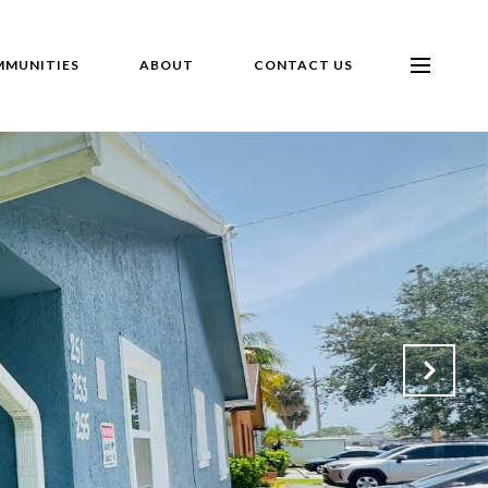
MUNITIES
ABOUT
CONTACT US