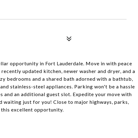
ellar opportunity in Fort Lauderdale. Move in with peace
 recently updated kitchen, newer washer and dryer, and a
zy bedrooms and a shared bath adorned with a bathtub,
 and stainless-steel appliances. Parking won't be a hassle
 and an additional guest slot. Expedite your move with
d waiting just for you! Close to major highways, parks,
this excellent opportunity.