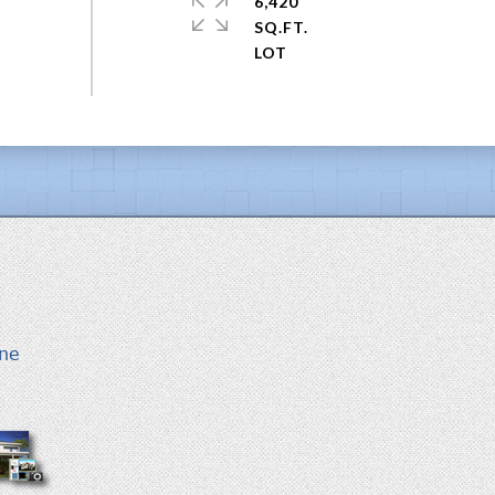
6,420
SQ.FT.