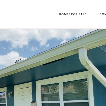
HOMES FOR SALE
COM