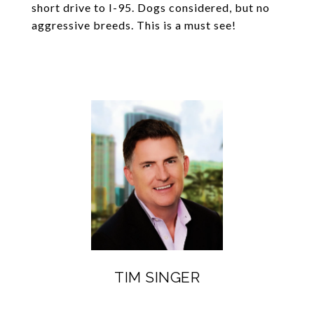
short drive to I-95. Dogs considered, but no
aggressive breeds. This is a must see!
TIM SINGER