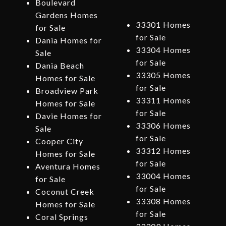
Boulevard
Gardens Homes
33301 Homes
for Sale
for Sale
Dania Homes for
33304 Homes
Sale
for Sale
Dania Beach
33305 Homes
Homes for Sale
for Sale
Broadview Park
33311 Homes
Homes for Sale
for Sale
Davie Homes for
33306 Homes
Sale
for Sale
Cooper City
33312 Homes
Homes for Sale
for Sale
Aventura Homes
33004 Homes
for Sale
for Sale
Coconut Creek
33308 Homes
Homes for Sale
for Sale
Coral Springs