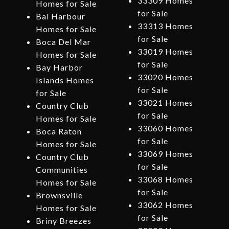
33309 Homes
Homes for Sale
for Sale
Bal Harbour
33313 Homes
Homes for Sale
for Sale
Boca Del Mar
33019 Homes
Homes for Sale
for Sale
Bay Harbor
33020 Homes
Islands Homes
for Sale
for Sale
33021 Homes
Country Club
for Sale
Homes for Sale
33060 Homes
Boca Raton
for Sale
Homes for Sale
33069 Homes
Country Club
for Sale
Communities
33068 Homes
Homes for Sale
for Sale
Brownsville
33062 Homes
Homes for Sale
for Sale
Briny Breezes