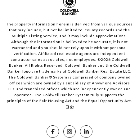
The property information herein is derived from various sources
that may include, but not be limited to, county records and the
Multiple Listing Service, and it may include approximations.
Although the information is believed to be accurate, it is not
warranted and you should not rely upon it without personal
verification. Affiliated real estate agents are independent
contractor sales associates, not employees. ©
2026
Coldwell
Banker. All Rights Reserved. Coldwell Banker and the Coldwell
Banker logo are trademarks of Coldwell Banker Real Estate LLC.
The Coldwell Banker® System is comprised of company owned
offices which are owned by a subsidiary of Anywhere Advisors
LLC and franchised offices which are independently owned and
operated. The Coldwell Banker System fully supports the
principles of the Fair Housing Act and the Equal Opportunity Act.