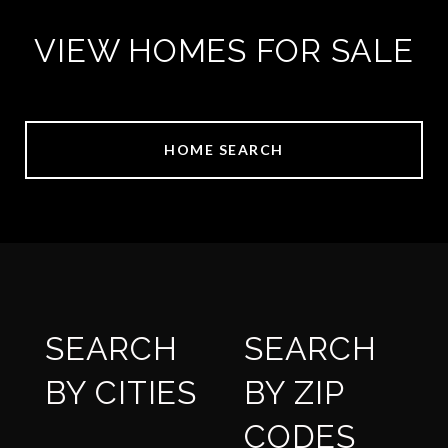
VIEW HOMES FOR SALE
HOME SEARCH
SEARCH
SEARCH
BY CITIES
BY ZIP
CODES