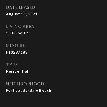
DATE LEASED
August 15, 2021
LIVING AREA
1,500
Sq.Ft.
MLS® ID
F10287683
TYPE
Residential
NEIGHBORHOOD
Fort Lauderdale Beach