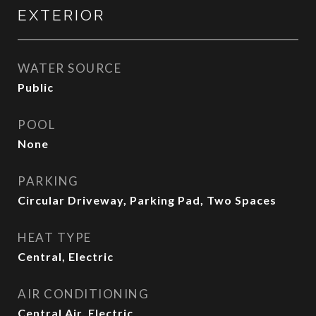
EXTERIOR
WATER SOURCE
Public
POOL
None
PARKING
Circular Driveway, Parking Pad, Two Spaces
HEAT TYPE
Central, Electric
AIR CONDITIONING
Central Air, Electric