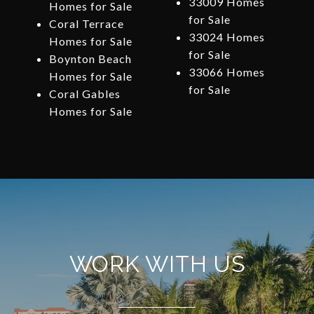
33009 Homes
Homes for Sale
for Sale
Coral Terrace
33024 Homes
Homes for Sale
for Sale
Boynton Beach
33066 Homes
Homes for Sale
for Sale
Coral Gables
Homes for Sale
WORK WITH US