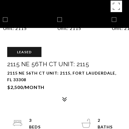
LEASED
2115 NE 56TH CT UNIT: 2115
2115 NE 56TH CT UNIT: 2115, FORT LAUDERDALE,
FL 33308
$2,500/MONTH
3
2