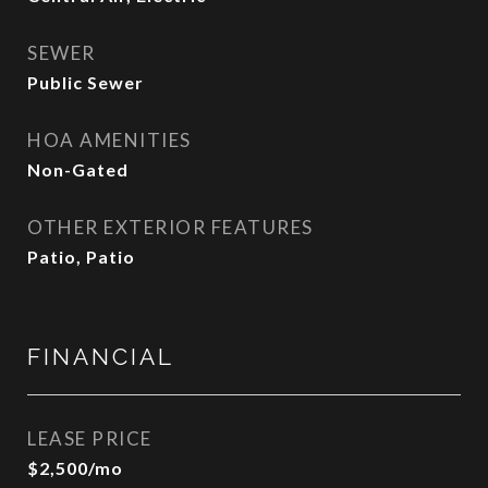
SEWER
Public Sewer
HOA AMENITIES
Non-Gated
OTHER EXTERIOR FEATURES
Patio, Patio
FINANCIAL
LEASE PRICE
$2,500/mo