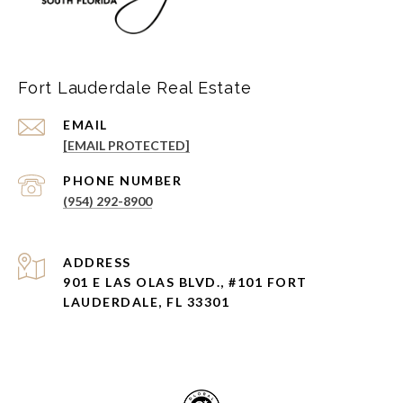
Fort Lauderdale Real Estate
EMAIL
[EMAIL PROTECTED]
PHONE NUMBER
(954) 292-8900
ADDRESS
901 E LAS OLAS BLVD., #101 FORT
LAUDERDALE, FL 33301