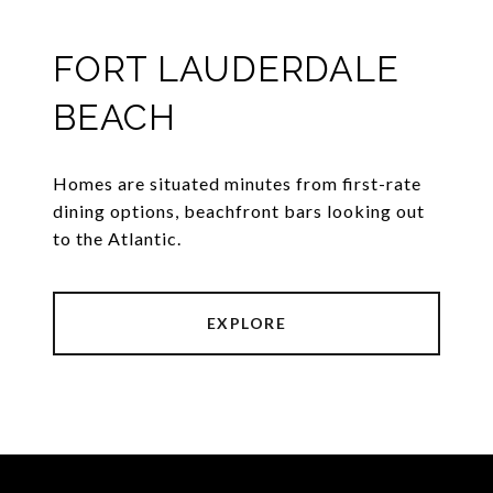
FORT LAUDERDALE
BEACH
Homes are situated minutes from first-rate
dining options, beachfront bars looking out
to the Atlantic.
EXPLORE