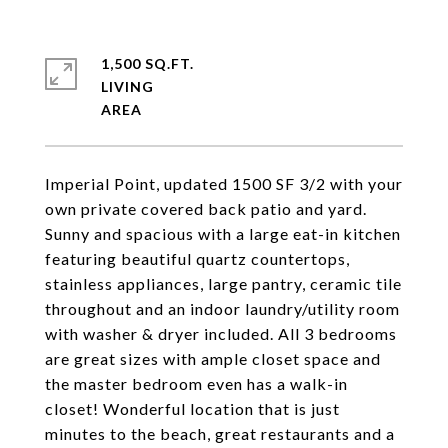
1,500 SQ.FT.
LIVING
Imperial Point, updated 1500 SF 3/2 with your
own private covered back patio and yard.
Sunny and spacious with a large eat-in kitchen
featuring beautiful quartz countertops,
stainless appliances, large pantry, ceramic tile
throughout and an indoor laundry/utility room
with washer & dryer included. All 3 bedrooms
are great sizes with ample closet space and
the master bedroom even has a walk-in
closet! Wonderful location that is just
minutes to the beach, great restaurants and a