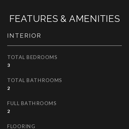
FEATURES & AMENITIES
INTERIOR
TOTAL BEDROOMS
3
TOTAL BATHROOMS
2
FULL BATHROOMS
2
FLOORING