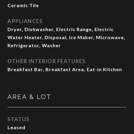
Ceramic Tile
APPLIANCES
Dryer, Dishwasher, Electric Range, Electric
Water Heater, Disposal, Ice Maker, Microwave,
Refrigerator, Washer
OTHER INTERIOR FEATURES
Breakfast Bar, Breakfast Area, Eat-in Kitchen
AREA & LOT
STATUS
Leased