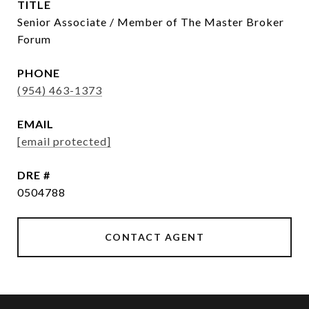
TITLE
Senior Associate / Member of The Master Broker
Forum
PHONE
(954) 463-1373
EMAIL
[email protected]
DRE #
0504788
CONTACT AGENT