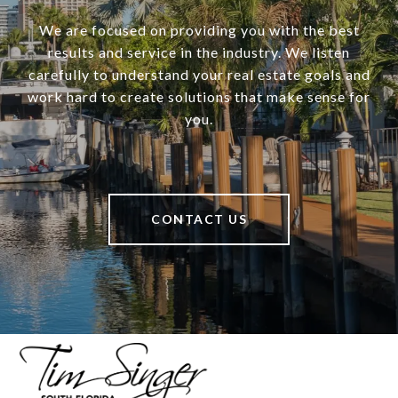
We are focused on providing you with the best
results and service in the industry. We listen
carefully to understand your real estate goals and
work hard to create solutions that make sense for
you.
CONTACT US