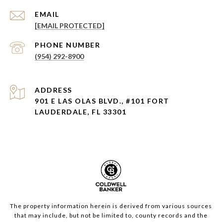
EMAIL
[EMAIL PROTECTED]
PHONE NUMBER
(954) 292-8900
ADDRESS
901 E LAS OLAS BLVD., #101 FORT
LAUDERDALE, FL 33301
The property information herein is derived from various sources
that may include, but not be limited to, county records and the