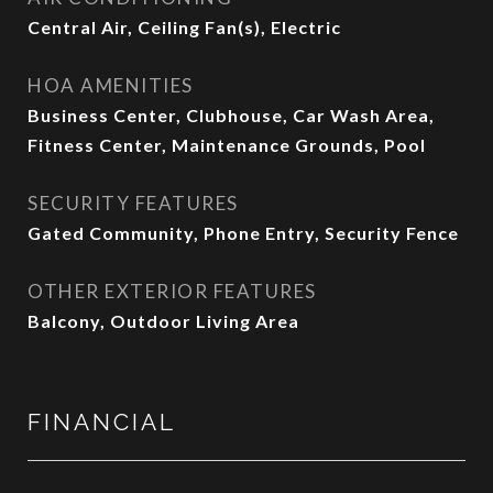
Central Air, Ceiling Fan(s), Electric
HOA AMENITIES
Business Center, Clubhouse, Car Wash Area,
Fitness Center, Maintenance Grounds, Pool
SECURITY FEATURES
Gated Community, Phone Entry, Security Fence
OTHER EXTERIOR FEATURES
Balcony, Outdoor Living Area
FINANCIAL