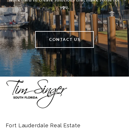
you.
CONTACT US
Fort Lauderdale Real Estate