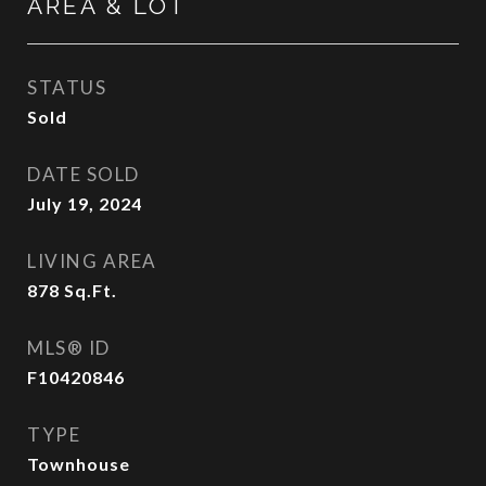
AREA & LOT
STATUS
Sold
DATE SOLD
July 19, 2024
LIVING AREA
878
Sq.Ft.
MLS® ID
F10420846
TYPE
Townhouse