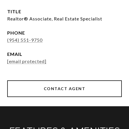
TITLE
Realtor®️ Associate, Real Estate Specialist
PHONE
(954) 551-9750
EMAIL
[email protected]
CONTACT AGENT