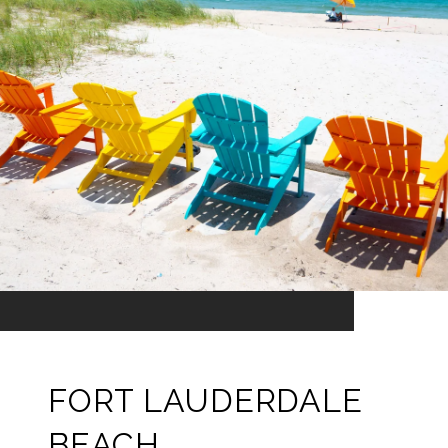
FORT LAUDERDALE
BEACH