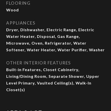
FLOORING
Wood
APPLIANCES
Dryer, Dishwasher, Electric Range, Electric
Water Heater, Disposal, Gas Range,
Microwave, Oven, Refrigerator, Water
Softener, Water Heater, Water Purifier, Washer
OTHER INTERIOR FEATURES
Built-in Features, Closet Cabinetry,
Living/Dining Room, Separate Shower, Upper
Level Primary, Vaulted Ceiling(s), Walk-In
Closet(s)