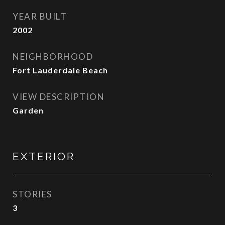
YEAR BUILT
2002
NEIGHBORHOOD
Fort Lauderdale Beach
VIEW DESCRIPTION
Garden
EXTERIOR
STORIES
3