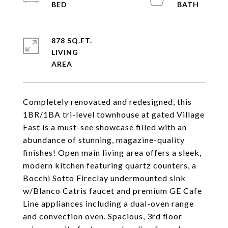
878 SQ.FT.
LIVING
Completely renovated and redesigned, this
1BR/1BA tri-level townhouse at gated Village
East is a must-see showcase filled with an
abundance of stunning, magazine-quality
finishes! Open main living area offers a sleek,
modern kitchen featuring quartz counters, a
Bocchi Sotto Fireclay undermounted sink
w/Blanco Catris faucet and premium GE Cafe
Line appliances including a dual-oven range
and convection oven. Spacious, 3rd floor