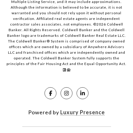
Multiple Listing Service, and it may include approximations.
Although the information is believed to be accurate, it is not
warranted and you should not rely upon it without personal
verification. Affiliated real estate agents are independent
contractor sales associates, not employees. ©
2026
Coldwell
Banker. All Rights Reserved. Coldwell Banker and the Coldwell
Banker logo are trademarks of Coldwell Banker Real Estate LLC.
The Coldwell Banker® System is comprised of company owned
offices which are owned by a subsidiary of Anywhere Advisors
LLC and franchised offices which are independently owned and
operated. The Coldwell Banker System fully supports the
principles of the Fair Housing Act and the Equal Opportunity Act.
Powered by
Luxury Presence