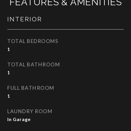
FEATURES & AMENITIES
INTERIOR
TOTAL BEDROOMS
1
TOTAL BATHROOM
1
FULL BATHROOM
1
LAUNDRY ROOM
In Garage