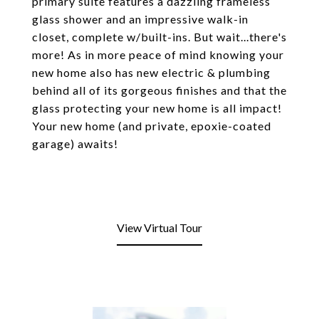
primary suite features a dazzling frameless
glass shower and an impressive walk-in
closet, complete w/built-ins. But wait...there's
more! As in more peace of mind knowing your
new home also has new electric & plumbing
behind all of its gorgeous finishes and that the
glass protecting your new home is all impact!
Your new home (and private, epoxie-coated
garage) awaits!
View Virtual Tour