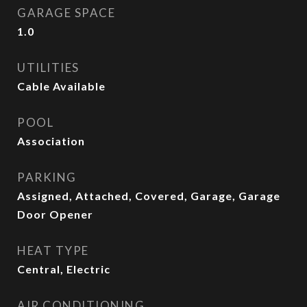
GARAGE SPACE
1.0
UTILITIES
Cable Available
POOL
Association
PARKING
Assigned, Attached, Covered, Garage, Garage
Door Opener
HEAT TYPE
Central, Electric
AIR CONDITIONING