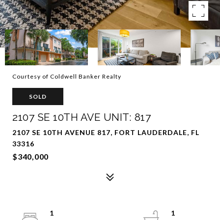
Courtesy of Coldwell Banker Realty
SOLD
2107 SE 10TH AVE UNIT: 817
2107 SE 10TH AVENUE 817, FORT LAUDERDALE, FL
33316
$340,000
1
1