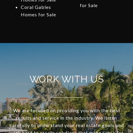
for Sale
Coral Gables
Homes for Sale
WORK WITH US
We are focused on providing you with the best
results and service in the industry. We listen
carefully to understand your real estate goals and
work hard to create solutions that make sense for