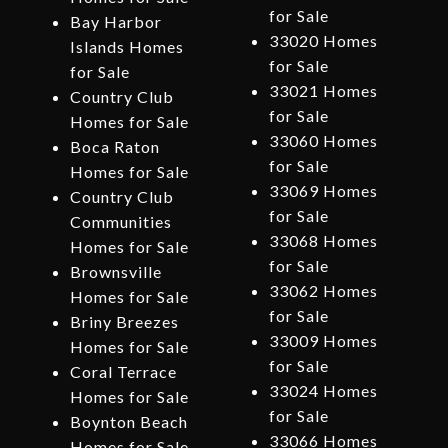
for Sale
Bay Harbor
33020 Homes
Islands Homes
for Sale
for Sale
33021 Homes
Country Club
for Sale
Homes for Sale
33060 Homes
Boca Raton
for Sale
Homes for Sale
33069 Homes
Country Club
for Sale
Communities
33068 Homes
Homes for Sale
for Sale
Brownsville
33062 Homes
Homes for Sale
for Sale
Briny Breezes
33009 Homes
Homes for Sale
for Sale
Coral Terrace
33024 Homes
Homes for Sale
for Sale
Boynton Beach
33066 Homes
Homes for Sale