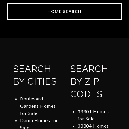
HOME SEARCH
SEARCH
SEARCH
BY CITIES
BY ZIP
CODES
Boulevard
Gardens Homes
33301 Homes
for Sale
for Sale
Dania Homes for
33304 Homes
Sale