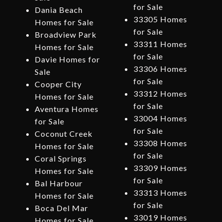
for Sale
Dania Beach
33305 Homes
Homes for Sale
for Sale
Broadview Park
33311 Homes
Homes for Sale
for Sale
Davie Homes for
33306 Homes
Sale
for Sale
Cooper City
33312 Homes
Homes for Sale
for Sale
Aventura Homes
33004 Homes
for Sale
for Sale
Coconut Creek
33308 Homes
Homes for Sale
for Sale
Coral Springs
33309 Homes
Homes for Sale
for Sale
Bal Harbour
33313 Homes
Homes for Sale
for Sale
Boca Del Mar
33019 Homes
Homes for Sale