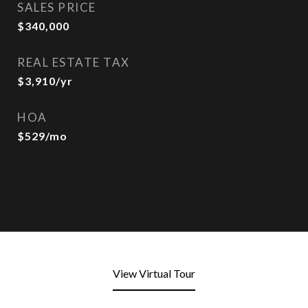
SALES PRICE
$340,000
REAL ESTATE TAX
$3,910/yr
HOA
$529/mo
View Virtual Tour