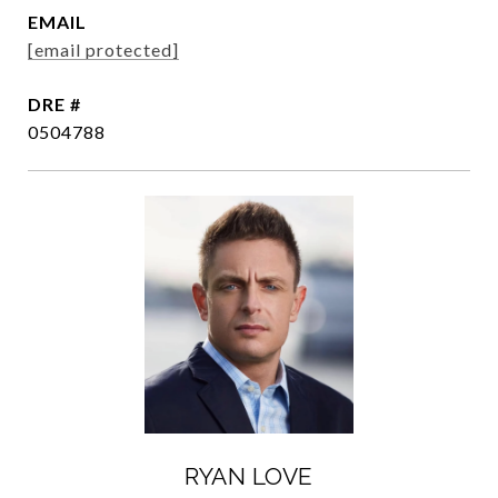
EMAIL
[email protected]
DRE #
0504788
RYAN LOVE