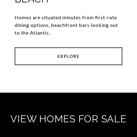
Homes are situated minutes from first-rate
dining options, beachfront bars looking out
to the Atlantic.
EXPLORE
VIEW HOMES FOR SALE