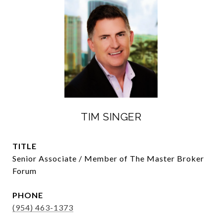
TIM SINGER
TITLE
Senior Associate / Member of The Master Broker
Forum
PHONE
(954) 463-1373