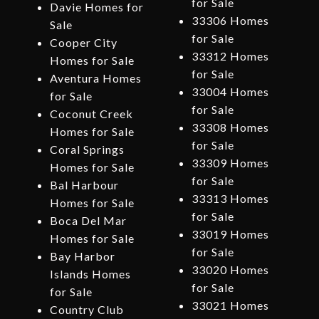
for Sale
Davie Homes for
33306 Homes
Sale
for Sale
Cooper City
33312 Homes
Homes for Sale
for Sale
Aventura Homes
33004 Homes
for Sale
for Sale
Coconut Creek
33308 Homes
Homes for Sale
for Sale
Coral Springs
33309 Homes
Homes for Sale
for Sale
Bal Harbour
33313 Homes
Homes for Sale
for Sale
Boca Del Mar
33019 Homes
Homes for Sale
for Sale
Bay Harbor
33020 Homes
Islands Homes
for Sale
for Sale
33021 Homes
Country Club