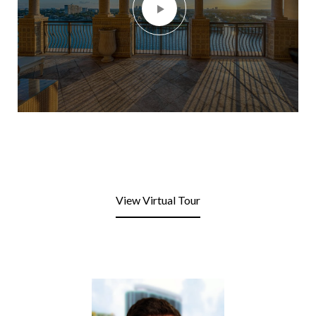
View Virtual Tour