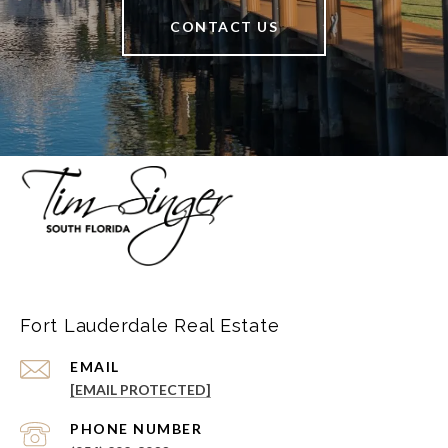
CONTACT US
Fort Lauderdale Real Estate
EMAIL
[EMAIL PROTECTED]
PHONE NUMBER