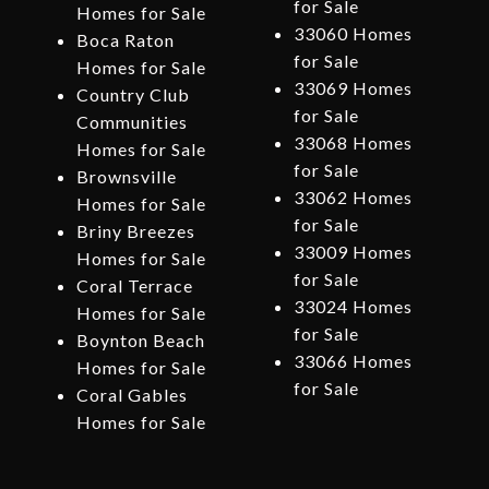
for Sale
Homes for Sale
33060 Homes
Boca Raton
for Sale
Homes for Sale
33069 Homes
Country Club
for Sale
Communities
33068 Homes
Homes for Sale
for Sale
Brownsville
33062 Homes
Homes for Sale
for Sale
Briny Breezes
33009 Homes
Homes for Sale
for Sale
Coral Terrace
33024 Homes
Homes for Sale
for Sale
Boynton Beach
33066 Homes
Homes for Sale
for Sale
Coral Gables
Homes for Sale