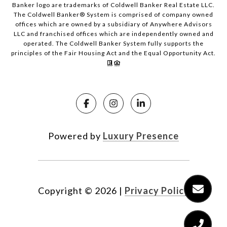
Banker logo are trademarks of Coldwell Banker Real Estate LLC.
The Coldwell Banker® System is comprised of company owned
offices which are owned by a subsidiary of Anywhere Advisors
LLC and franchised offices which are independently owned and
operated. The Coldwell Banker System fully supports the
principles of the Fair Housing Act and the Equal Opportunity Act.
Powered by
Luxury Presence
Copyright ©
2026
|
Privacy Policy