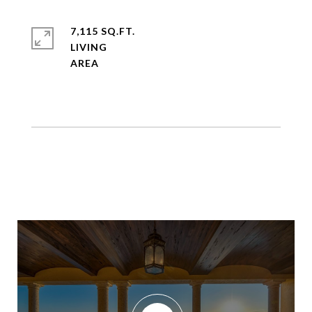
7,115 SQ.FT.
LIVING