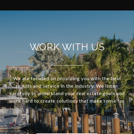
WORK WITH US
We are focused on providing you with the best
results and service in the industry. We listen
carefully to understand your real estate goals and
work hard to create solutions that make sense for
you.