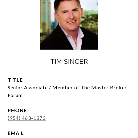
TIM SINGER
TITLE
Senior Associate / Member of The Master Broker
Forum
PHONE
(954) 463-1373
EMAIL