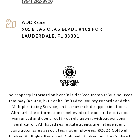
(954) 292-8900
ADDRESS
901 E LAS OLAS BLVD., #101 FORT
LAUDERDALE, FL 33301
The property information herein is derived from various sources
that may include, but not be limited to, county records and the
Multiple Listing Service, and it may include approximations.
Although the information is believed to be accurate, it is not
warranted and you should not rely upon it without personal
verification. Affiliated real estate agents are independent
contractor sales associates, not employees. ©
2026
Coldwell
Banker. All Rights Reserved. Coldwell Banker and the Coldwell