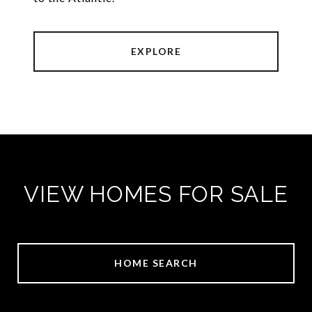
EXPLORE
VIEW HOMES FOR SALE
HOME SEARCH