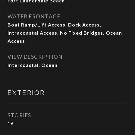
Fort Lauderdale Beach
WATER FRONTAGE
Boat Ramp/Lift Access, Dock Access,
Intracoastal Access, No Fixed Bridges, Ocean
Access
VIEW DESCRIPTION
Intercoastal, Ocean
EXTERIOR
STORIES
16