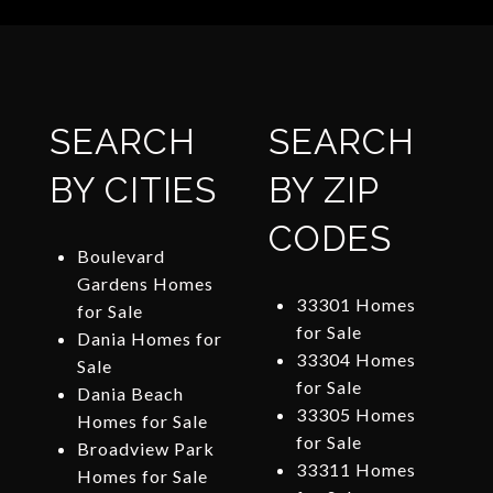
SEARCH
SEARCH
BY CITIES
BY ZIP
CODES
Boulevard
Gardens Homes
33301 Homes
for Sale
for Sale
Dania Homes for
33304 Homes
Sale
for Sale
Dania Beach
33305 Homes
Homes for Sale
for Sale
Broadview Park
33311 Homes
Homes for Sale