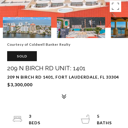
Courtesy of Coldwell Banker Realty
SOLD
209 N BIRCH RD UNIT: 1401
209 N BIRCH RD 1401, FORT LAUDERDALE, FL 33304
$3,300,000
3
5