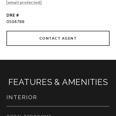
[email protected]
DRE #
0504788
CONTACT AGENT
FEATURES & AMENITIES
INTERIOR