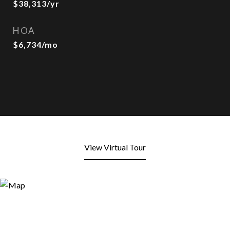
$38,313/yr
HOA
$6,734/mo
View Virtual Tour