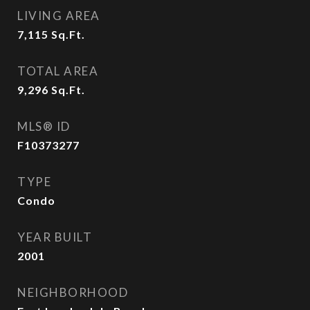
LIVING AREA
7,115
Sq.Ft.
TOTAL AREA
9,296
Sq.Ft.
MLS® ID
F10373277
TYPE
Condo
YEAR BUILT
2001
NEIGHBORHOOD