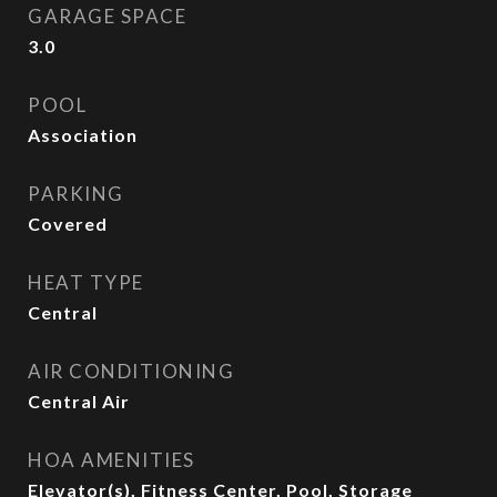
GARAGE SPACE
3.0
POOL
Association
PARKING
Covered
HEAT TYPE
Central
AIR CONDITIONING
Central Air
HOA AMENITIES
Elevator(s), Fitness Center, Pool, Storage