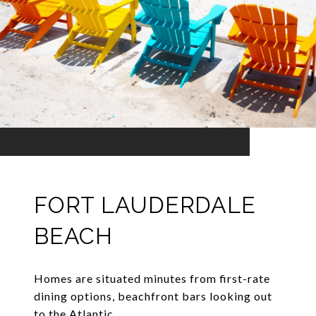
FORT LAUDERDALE
BEACH
Homes are situated minutes from first-rate
dining options, beachfront bars looking out
to the Atlantic.