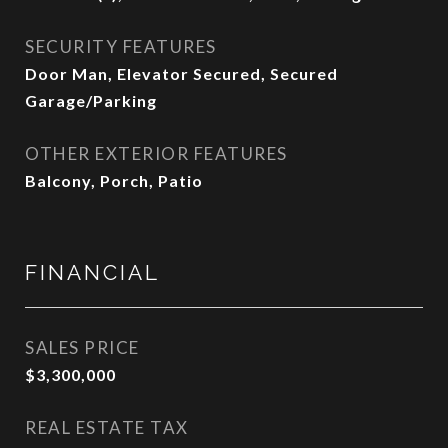
SECURITY FEATURES
Door Man, Elevator Secured, Secured
Garage/Parking
OTHER EXTERIOR FEATURES
Balcony, Porch, Patio
FINANCIAL
SALES PRICE
$3,300,000
REAL ESTATE TAX