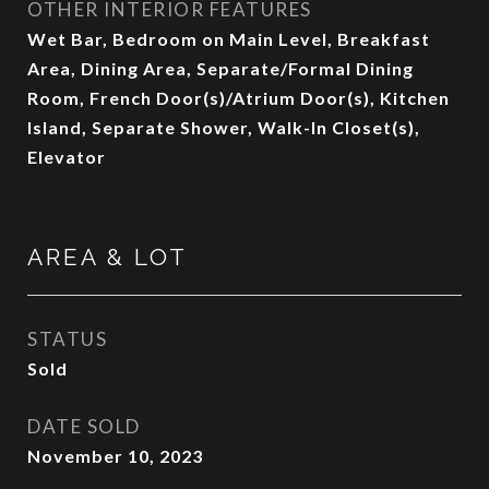
OTHER INTERIOR FEATURES
Wet Bar, Bedroom on Main Level, Breakfast
Area, Dining Area, Separate/Formal Dining
Room, French Door(s)/Atrium Door(s), Kitchen
Island, Separate Shower, Walk-In Closet(s),
Elevator
AREA & LOT
STATUS
Sold
DATE SOLD
November 10, 2023