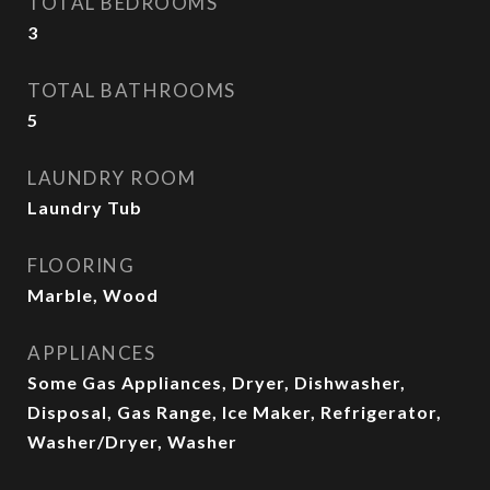
TOTAL BEDROOMS
3
TOTAL BATHROOMS
5
LAUNDRY ROOM
Laundry Tub
FLOORING
Marble, Wood
APPLIANCES
Some Gas Appliances, Dryer, Dishwasher,
Disposal, Gas Range, Ice Maker, Refrigerator,
Washer/Dryer, Washer