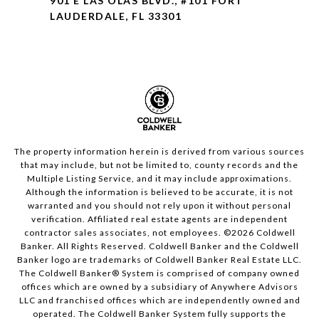
901 E LAS OLAS BLVD., #101 FORT
LAUDERDALE, FL 33301
The property information herein is derived from various sources
that may include, but not be limited to, county records and the
Multiple Listing Service, and it may include approximations.
Although the information is believed to be accurate, it is not
warranted and you should not rely upon it without personal
verification. Affiliated real estate agents are independent
contractor sales associates, not employees. ©
2026
Coldwell
Banker. All Rights Reserved. Coldwell Banker and the Coldwell
Banker logo are trademarks of Coldwell Banker Real Estate LLC.
The Coldwell Banker® System is comprised of company owned
offices which are owned by a subsidiary of Anywhere Advisors
LLC and franchised offices which are independently owned and
operated. The Coldwell Banker System fully supports the