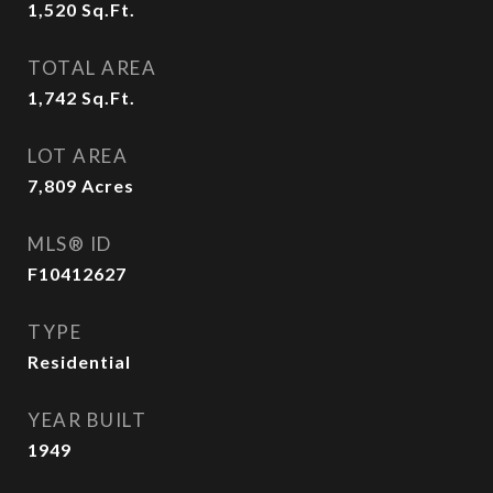
1,520
Sq.Ft.
TOTAL AREA
1,742
Sq.Ft.
LOT AREA
7,809
Acres
MLS® ID
F10412627
TYPE
Residential
YEAR BUILT
1949