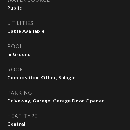
Public
UTILITIES
Cable Available
POOL
In Ground
ROOF
Composition, Other, Shingle
PARKING
Driveway, Garage, Garage Door Opener
HEAT TYPE
Central