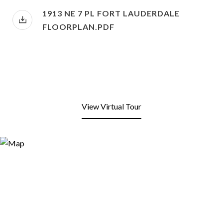
1913 NE 7 PL FORT LAUDERDALE
FLOORPLAN.PDF
View Virtual Tour