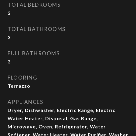
TOTAL BEDROOMS
3
TOTAL BATHROOMS
3
FULL BATHROOMS
3
FLOORING
Terrazzo
APPLIANCES
Dryer, Dishwasher, Electric Range, Electric
Water Heater, Disposal, Gas Range,
Microwave, Oven, Refrigerator, Water
Softener, Water Heater, Water Purifier, Washer