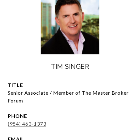
TIM SINGER
TITLE
Senior Associate / Member of The Master Broker
Forum
PHONE
(954) 463-1373
EMAIL