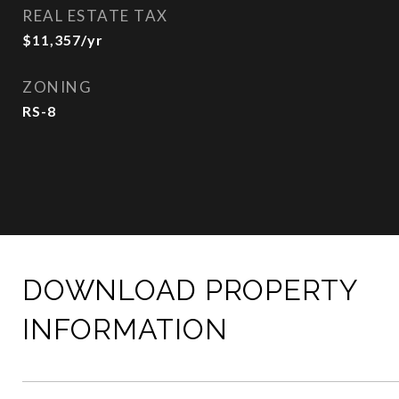
REAL ESTATE TAX
$11,357/yr
ZONING
RS-8
DOWNLOAD PROPERTY
INFORMATION