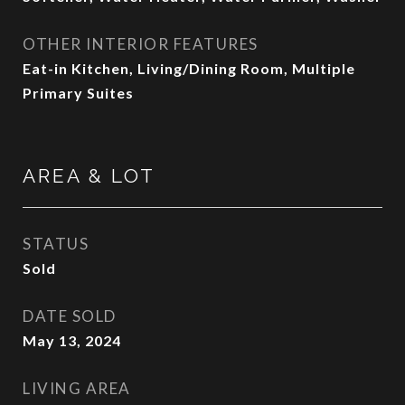
OTHER INTERIOR FEATURES
Eat-in Kitchen, Living/Dining Room, Multiple
Primary Suites
AREA & LOT
STATUS
Sold
DATE SOLD
May 13, 2024
LIVING AREA