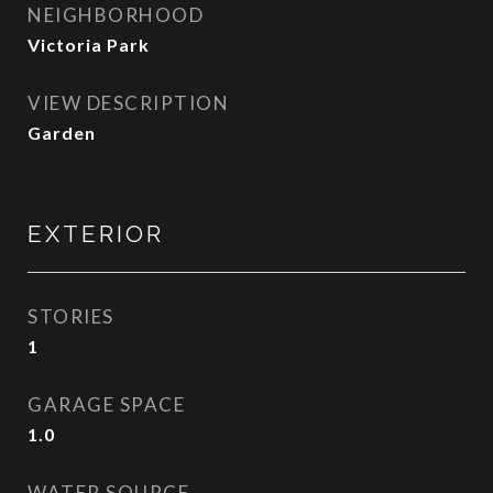
NEIGHBORHOOD
Victoria Park
VIEW DESCRIPTION
Garden
EXTERIOR
STORIES
1
GARAGE SPACE
1.0
WATER SOURCE