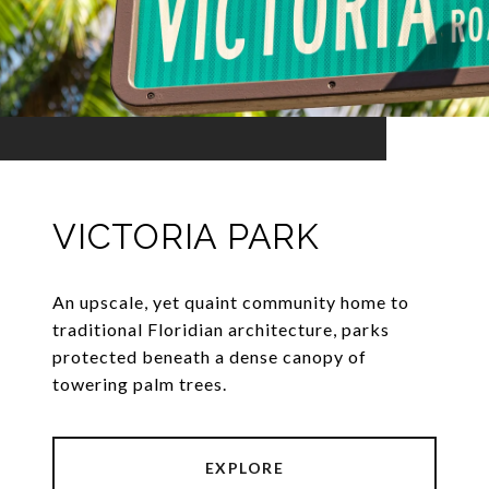
VICTORIA PARK
An upscale, yet quaint community home to
traditional Floridian architecture, parks
protected beneath a dense canopy of
towering palm trees.
EXPLORE