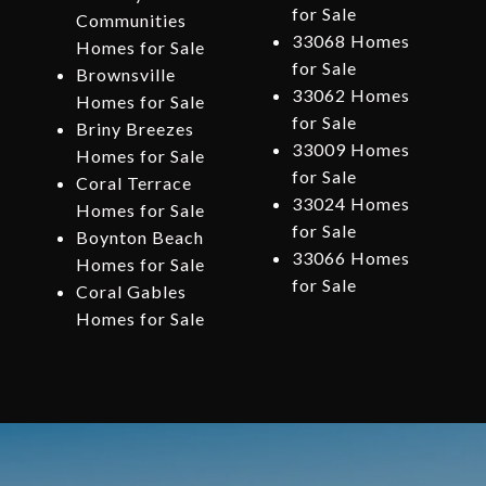
for Sale
Communities
33068 Homes
Homes for Sale
for Sale
Brownsville
33062 Homes
Homes for Sale
for Sale
Briny Breezes
33009 Homes
Homes for Sale
for Sale
Coral Terrace
33024 Homes
Homes for Sale
for Sale
Boynton Beach
33066 Homes
Homes for Sale
for Sale
Coral Gables
Homes for Sale