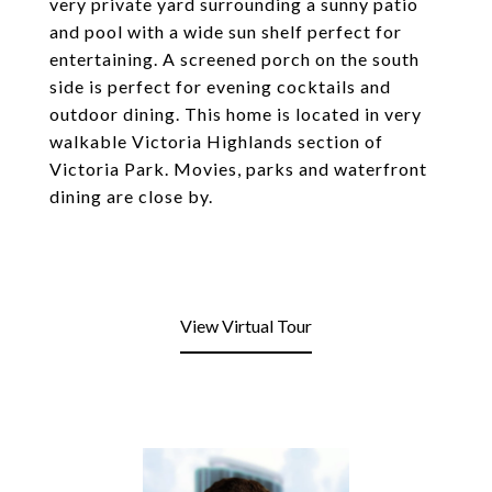
very private yard surrounding a sunny patio
and pool with a wide sun shelf perfect for
entertaining. A screened porch on the south
side is perfect for evening cocktails and
outdoor dining. This home is located in very
walkable Victoria Highlands section of
Victoria Park. Movies, parks and waterfront
dining are close by.
View Virtual Tour