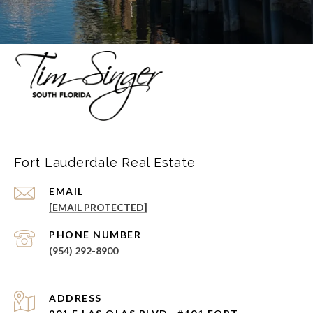
Fort Lauderdale Real Estate
EMAIL
[EMAIL PROTECTED]
PHONE NUMBER
(954) 292-8900
ADDRESS