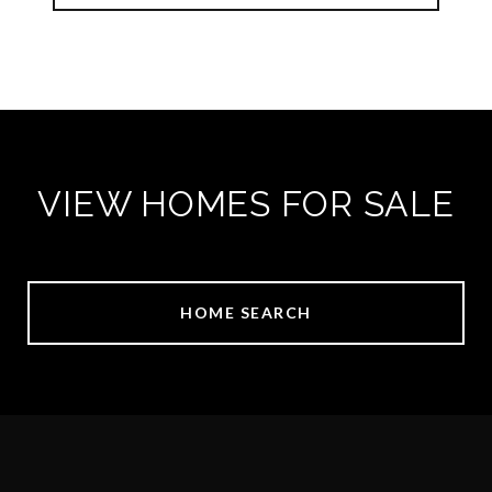
VIEW HOMES FOR SALE
HOME SEARCH