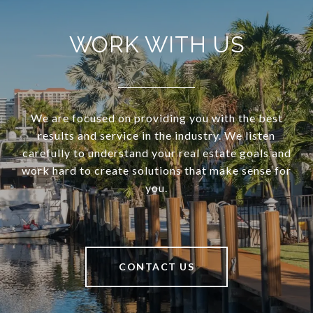
WORK WITH US
We are focused on providing you with the best
results and service in the industry. We listen
carefully to understand your real estate goals and
work hard to create solutions that make sense for
you.
CONTACT US