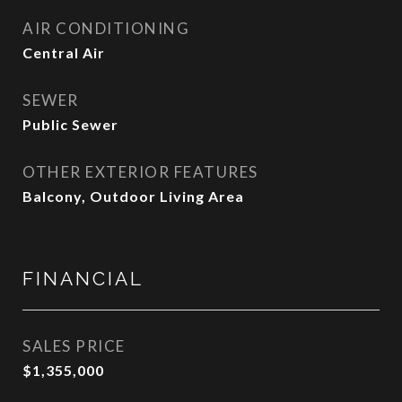
AIR CONDITIONING
Central Air
SEWER
Public Sewer
OTHER EXTERIOR FEATURES
Balcony, Outdoor Living Area
FINANCIAL
SALES PRICE
$1,355,000