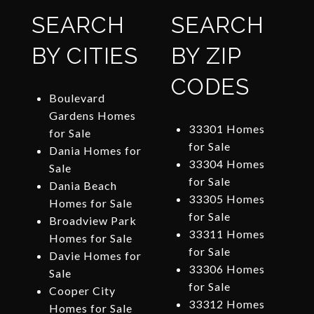
SEARCH
SEARCH
BY CITIES
BY ZIP
CODES
Boulevard
Gardens Homes
33301 Homes
for Sale
for Sale
Dania Homes for
33304 Homes
Sale
for Sale
Dania Beach
33305 Homes
Homes for Sale
for Sale
Broadview Park
33311 Homes
Homes for Sale
for Sale
Davie Homes for
33306 Homes
Sale
for Sale
Cooper City
33312 Homes
Homes for Sale