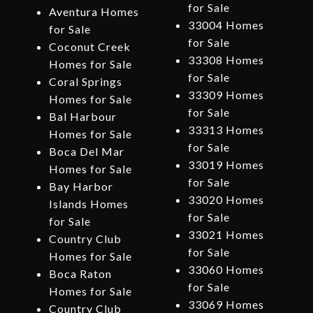
for Sale
Aventura Homes
33004 Homes
for Sale
for Sale
Coconut Creek
33308 Homes
Homes for Sale
for Sale
Coral Springs
33309 Homes
Homes for Sale
for Sale
Bal Harbour
33313 Homes
Homes for Sale
for Sale
Boca Del Mar
33019 Homes
Homes for Sale
for Sale
Bay Harbor
33020 Homes
Islands Homes
for Sale
for Sale
33021 Homes
Country Club
for Sale
Homes for Sale
33060 Homes
Boca Raton
for Sale
Homes for Sale
33069 Homes
Country Club