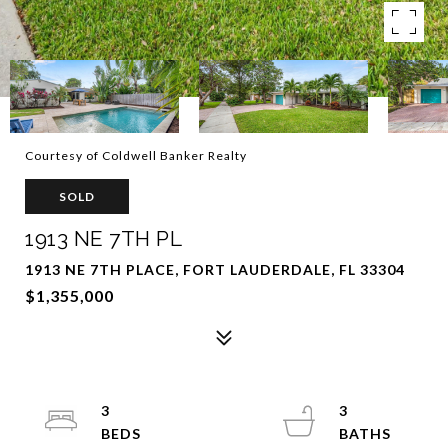
Courtesy of Coldwell Banker Realty
SOLD
1913 NE 7TH PL
1913 NE 7TH PLACE, FORT LAUDERDALE, FL 33304
$1,355,000
3
3