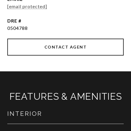
[email protected]
DRE #
0504788
CONTACT AGENT
FEATURES & AMENITIES
INTERIOR