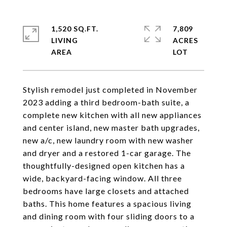
1,520 SQ.FT.
7,809
LIVING
ACRES
Stylish remodel just completed in November
2023 adding a third bedroom-bath suite, a
complete new kitchen with all new appliances
and center island, new master bath upgrades,
new a/c, new laundry room with new washer
and dryer and a restored 1-car garage. The
thoughtfully-designed open kitchen has a
wide, backyard-facing window. All three
bedrooms have large closets and attached
baths. This home features a spacious living
and dining room with four sliding doors to a