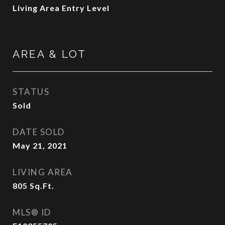
Living Area Entry Level
AREA & LOT
STATUS
Sold
DATE SOLD
May 21, 2021
LIVING AREA
805
Sq.Ft.
MLS® ID