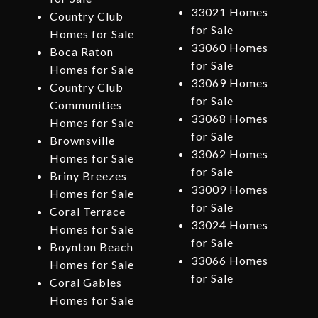
33021 Homes
Country Club
for Sale
Homes for Sale
33060 Homes
Boca Raton
for Sale
Homes for Sale
33069 Homes
Country Club
for Sale
Communities
33068 Homes
Homes for Sale
for Sale
Brownsville
33062 Homes
Homes for Sale
for Sale
Briny Breezes
33009 Homes
Homes for Sale
for Sale
Coral Terrace
33024 Homes
Homes for Sale
for Sale
Boynton Beach
33066 Homes
Homes for Sale
for Sale
Coral Gables
Homes for Sale