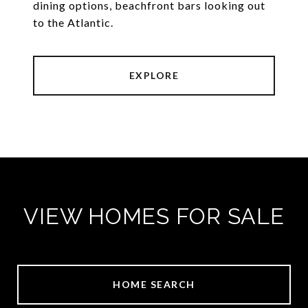
dining options, beachfront bars looking out
to the Atlantic.
EXPLORE
VIEW HOMES FOR SALE
HOME SEARCH