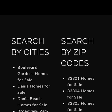
SEARCH
SEARCH
BY CITIES
BY ZIP
CODES
Boulevard
Gardens Homes
33301 Homes
for Sale
for Sale
Dania Homes for
33304 Homes
Sale
for Sale
Dania Beach
33305 Homes
Homes for Sale
for Sale
Broadview Park