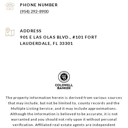
PHONE NUMBER
(954) 292-8900
ADDRESS
901 E LAS OLAS BLVD., #101 FORT
LAUDERDALE, FL 33301
The property information herein is derived from various sources
that may include, but not be limited to, county records and the
Multiple Listing Service, and it may include approximations.
Although the information is believed to be accurate, it is not
warranted and you should not rely upon it without personal
verification. Affiliated real estate agents are independent