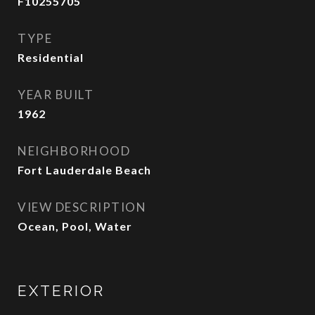
F10255705
TYPE
Residential
YEAR BUILT
1962
NEIGHBORHOOD
Fort Lauderdale Beach
VIEW DESCRIPTION
Ocean, Pool, Water
EXTERIOR