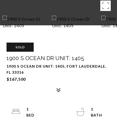
SOLD
1900 S OCEAN DR UNIT: 1405
1900 S OCEAN DR UNIT: 1405, FORT LAUDERDALE,
FL 33316
$167,500
1
1