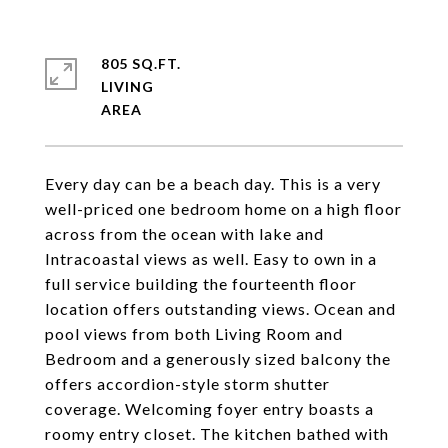
805 SQ.FT.
LIVING
Every day can be a beach day. This is a very
well-priced one bedroom home on a high floor
across from the ocean with lake and
Intracoastal views as well. Easy to own in a
full service building the fourteenth floor
location offers outstanding views. Ocean and
pool views from both Living Room and
Bedroom and a generously sized balcony the
offers accordion-style storm shutter
coverage. Welcoming foyer entry boasts a
roomy entry closet. The kitchen bathed with