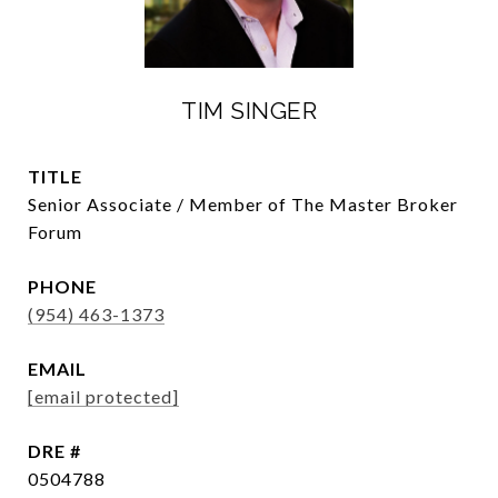
TIM SINGER
TITLE
Senior Associate / Member of The Master Broker
Forum
PHONE
(954) 463-1373
EMAIL
[email protected]
DRE #
0504788