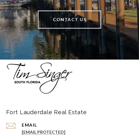
CONTACT US
Fort Lauderdale Real Estate
EMAIL
[EMAIL PROTECTED]