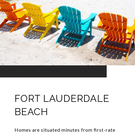
FORT LAUDERDALE
BEACH
Homes are situated minutes from first-rate