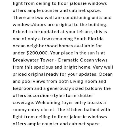
light from ceiling to floor jalousie windows
offers ample counter and cabinet space.
There are two wall air-conditioning units and
windows/doors are original to the building.
Priced to be updated at your leisure, this is
one of only a few remaining South Florida
ocean neighborhood homes available for
under $200,000. Your place in the sun is at
Breakwater Tower - Dramatic Ocean views
from this spacious and bright home. Very well
priced original ready for your updates. Ocean
and pool views from both Living Room and
Bedroom and a generously sized balcony the
offers accordion-style storm shutter
coverage. Welcoming foyer entry boasts a
roomy entry closet. The kitchen bathed with
light from ceiling to floor jalousie windows
offers ample counter and cabinet space.