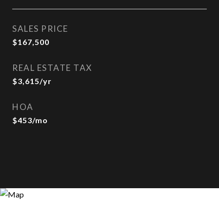
SALES PRICE
$167,500
REAL ESTATE TAX
$3,615/yr
HOA
$453/mo