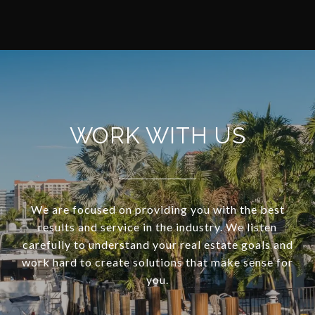
WORK WITH US
We are focused on providing you with the best
results and service in the industry. We listen
carefully to understand your real estate goals and
work hard to create solutions that make sense for
you.