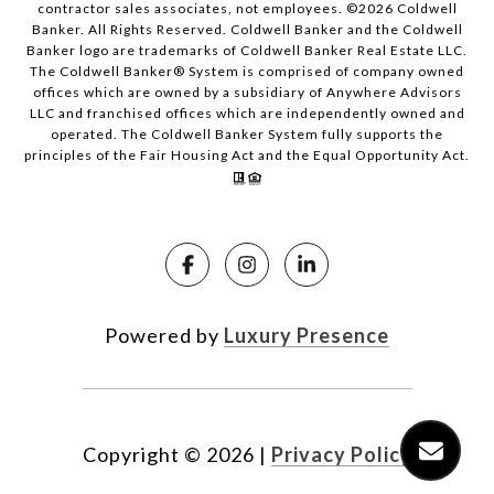
contractor sales associates, not employees. ©
2026
Coldwell
Banker. All Rights Reserved. Coldwell Banker and the Coldwell
Banker logo are trademarks of Coldwell Banker Real Estate LLC.
The Coldwell Banker® System is comprised of company owned
offices which are owned by a subsidiary of Anywhere Advisors
LLC and franchised offices which are independently owned and
operated. The Coldwell Banker System fully supports the
principles of the Fair Housing Act and the Equal Opportunity Act.
Powered by
Luxury Presence
Copyright ©
2026
|
Privacy Policy