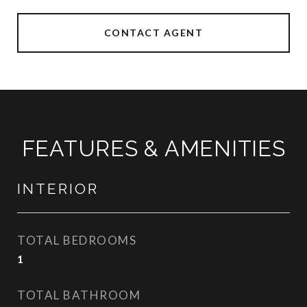
CONTACT AGENT
FEATURES & AMENITIES
INTERIOR
TOTAL BEDROOMS
1
TOTAL BATHROOM