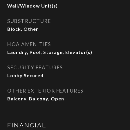
Wall/Window Unit(s)
SUBSTRUCTURE
Block, Other
HOA AMENITIES
Laundry, Pool, Storage, Elevator(s)
SECURITY FEATURES
Lobby Secured
OTHER EXTERIOR FEATURES
Balcony, Balcony, Open
FINANCIAL