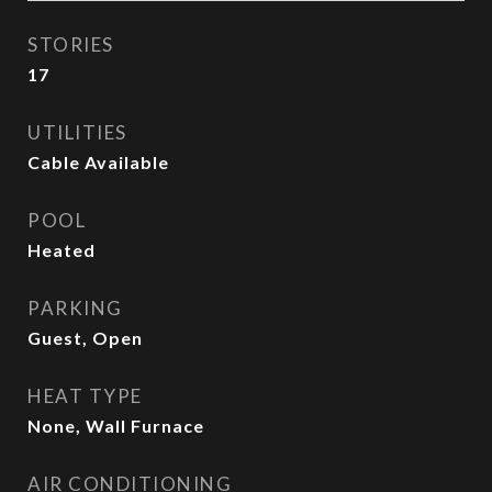
STORIES
17
UTILITIES
Cable Available
POOL
Heated
PARKING
Guest, Open
HEAT TYPE
None, Wall Furnace
AIR CONDITIONING