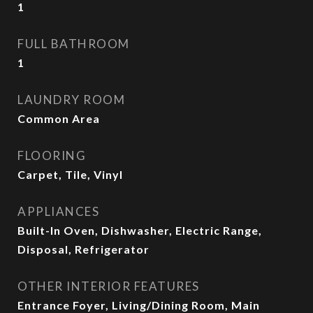
1
FULL BATHROOM
1
LAUNDRY ROOM
Common Area
FLOORING
Carpet, Tile, Vinyl
APPLIANCES
Built-In Oven, Dishwasher, Electric Range,
Disposal, Refrigerator
OTHER INTERIOR FEATURES
Entrance Foyer, Living/Dining Room, Main