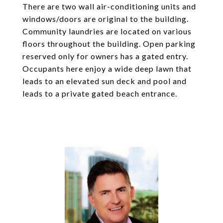
There are two wall air-conditioning units and
windows/doors are original to the building.
Community laundries are located on various
floors throughout the building. Open parking
reserved only for owners has a gated entry.
Occupants here enjoy a wide deep lawn that
leads to an elevated sun deck and pool and
leads to a private gated beach entrance.