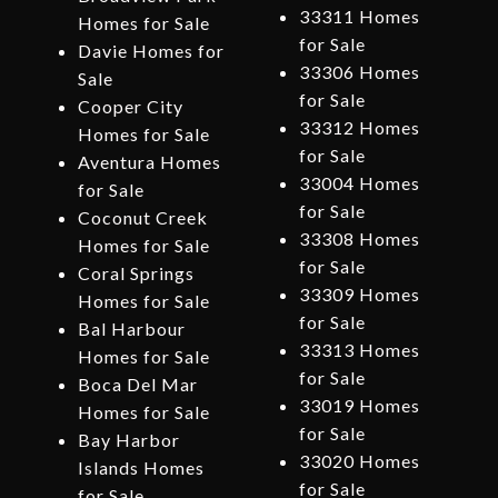
33311 Homes
Homes for Sale
for Sale
Davie Homes for
33306 Homes
Sale
for Sale
Cooper City
33312 Homes
Homes for Sale
for Sale
Aventura Homes
33004 Homes
for Sale
for Sale
Coconut Creek
33308 Homes
Homes for Sale
for Sale
Coral Springs
33309 Homes
Homes for Sale
for Sale
Bal Harbour
33313 Homes
Homes for Sale
for Sale
Boca Del Mar
33019 Homes
Homes for Sale
for Sale
Bay Harbor
33020 Homes
Islands Homes
for Sale
for Sale