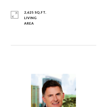
2,625 SQ.FT.
LIVING