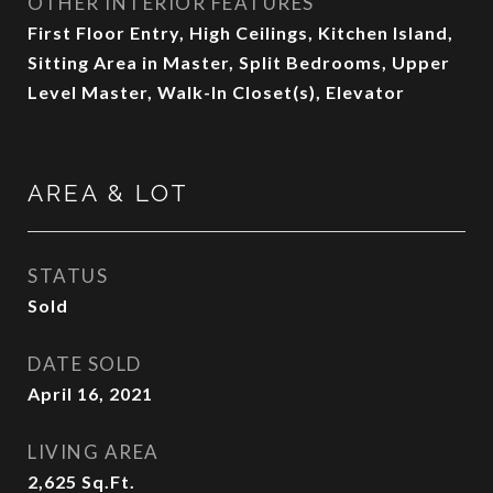
OTHER INTERIOR FEATURES
First Floor Entry, High Ceilings, Kitchen Island,
Sitting Area in Master, Split Bedrooms, Upper
Level Master, Walk-In Closet(s), Elevator
AREA & LOT
STATUS
Sold
DATE SOLD
April 16, 2021
LIVING AREA
2,625
Sq.Ft.