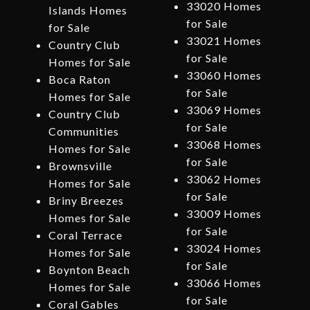
33020 Homes
Islands Homes
for Sale
for Sale
33021 Homes
Country Club
for Sale
Homes for Sale
33060 Homes
Boca Raton
for Sale
Homes for Sale
33069 Homes
Country Club
for Sale
Communities
33068 Homes
Homes for Sale
for Sale
Brownsville
33062 Homes
Homes for Sale
for Sale
Briny Breezes
33009 Homes
Homes for Sale
for Sale
Coral Terrace
33024 Homes
Homes for Sale
for Sale
Boynton Beach
33066 Homes
Homes for Sale
for Sale
Coral Gables