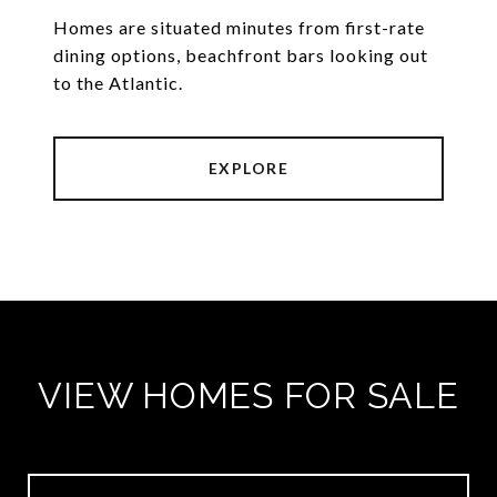
Homes are situated minutes from first-rate
dining options, beachfront bars looking out
to the Atlantic.
EXPLORE
VIEW HOMES FOR SALE