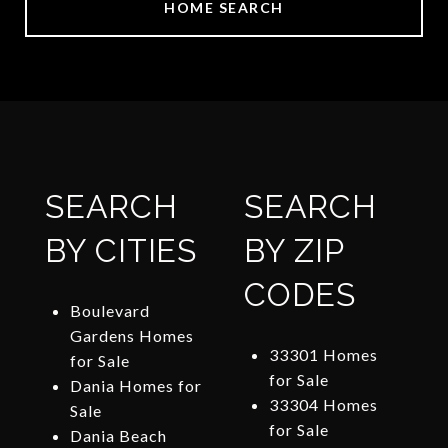
HOME SEARCH
SEARCH
SEARCH
BY CITIES
BY ZIP
CODES
Boulevard
Gardens Homes
33301 Homes
for Sale
for Sale
Dania Homes for
33304 Homes
Sale
for Sale
Dania Beach