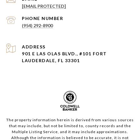
[EMAIL PROTECTED]
PHONE NUMBER
(954) 292-8900
ADDRESS
901 E LAS OLAS BLVD., #101 FORT
LAUDERDALE, FL 33301
The property information herein is derived from various sources
that may include, but not be limited to, county records and the
Multiple Listing Service, and it may include approximations.
Although the information is believed to be accurate, it is not