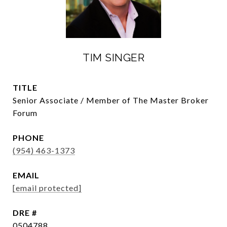
TIM SINGER
TITLE
Senior Associate / Member of The Master Broker
Forum
PHONE
(954) 463-1373
EMAIL
[email protected]
DRE #
0504788