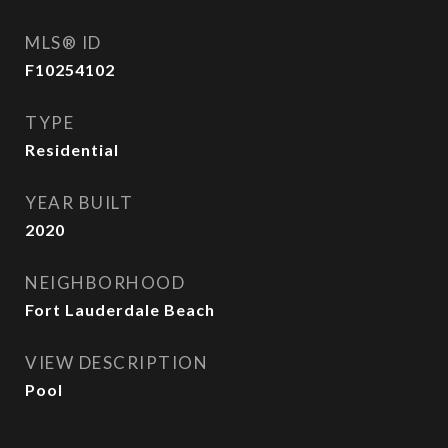
MLS® ID
F10254102
TYPE
Residential
YEAR BUILT
2020
NEIGHBORHOOD
Fort Lauderdale Beach
VIEW DESCRIPTION
Pool