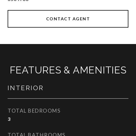
CONTACT AGENT
FEATURES & AMENITIES
INTERIOR
TOTAL BEDROOMS
3
TOTAL BATHROOMS