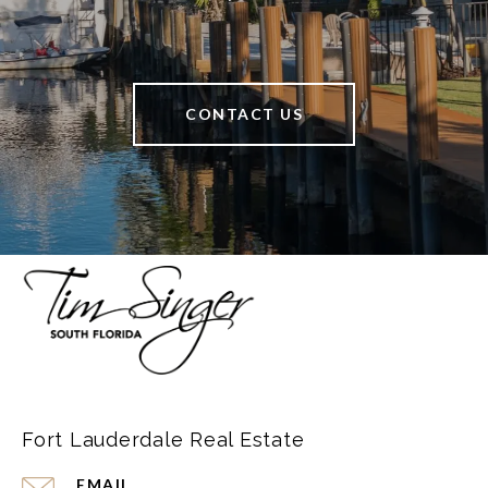
CONTACT US
Fort Lauderdale Real Estate
EMAIL