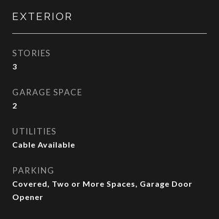
EXTERIOR
STORIES
3
GARAGE SPACE
2
UTILITIES
Cable Available
PARKING
Covered, Two or More Spaces, Garage Door
Opener