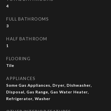
4
FULL BATHROOMS
3
HALF BATHROOM
1
FLOORING
Tile
APPLIANCES
Some Gas Appliances, Dryer, Dishwasher,
Disposal, Gas Range, Gas Water Heater,
Refrigerator, Washer