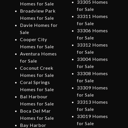
33305 Homes
Homes for Sale
for Sale
Broadview Park
33311 Homes
Homes for Sale
for Sale
Davie Homes for
33306 Homes
Sale
for Sale
Cooper City
33312 Homes
Homes for Sale
for Sale
Aventura Homes
33004 Homes
for Sale
for Sale
Coconut Creek
33308 Homes
Homes for Sale
for Sale
Coral Springs
33309 Homes
Homes for Sale
for Sale
Bal Harbour
33313 Homes
Homes for Sale
for Sale
Boca Del Mar
33019 Homes
Homes for Sale
for Sale
Bay Harbor