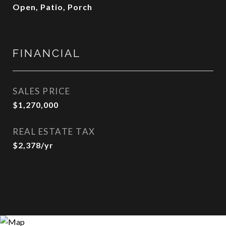
Open, Patio, Porch
FINANCIAL
SALES PRICE
$1,270,000
REAL ESTATE TAX
$2,378/yr