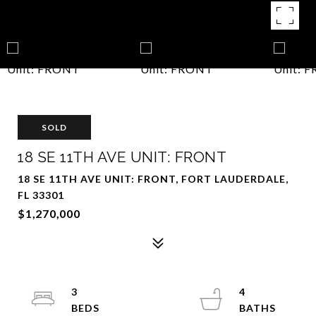
SOLD
18 SE 11TH AVE UNIT: FRONT
18 SE 11TH AVE UNIT: FRONT, FORT LAUDERDALE,
FL 33301
$1,270,000
3
4