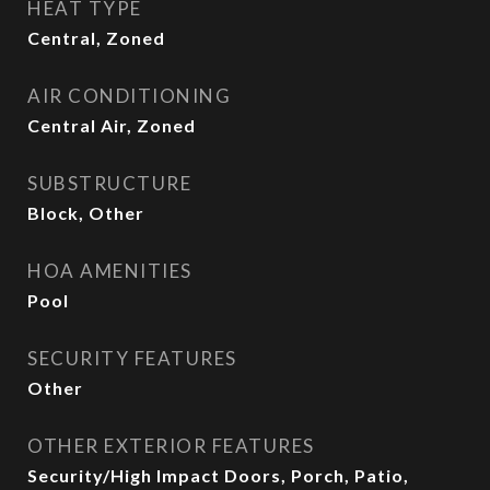
HEAT TYPE
Central, Zoned
AIR CONDITIONING
Central Air, Zoned
SUBSTRUCTURE
Block, Other
HOA AMENITIES
Pool
SECURITY FEATURES
Other
OTHER EXTERIOR FEATURES
Security/High Impact Doors, Porch, Patio,