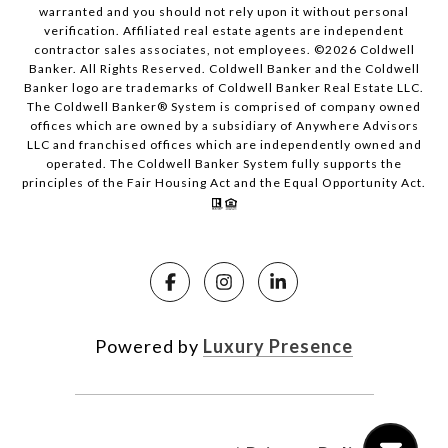
warranted and you should not rely upon it without personal
verification. Affiliated real estate agents are independent
contractor sales associates, not employees. ©
2026
Coldwell
Banker. All Rights Reserved. Coldwell Banker and the Coldwell
Banker logo are trademarks of Coldwell Banker Real Estate LLC.
The Coldwell Banker® System is comprised of company owned
offices which are owned by a subsidiary of Anywhere Advisors
LLC and franchised offices which are independently owned and
operated. The Coldwell Banker System fully supports the
principles of the Fair Housing Act and the Equal Opportunity Act.
Powered by
Luxury Presence