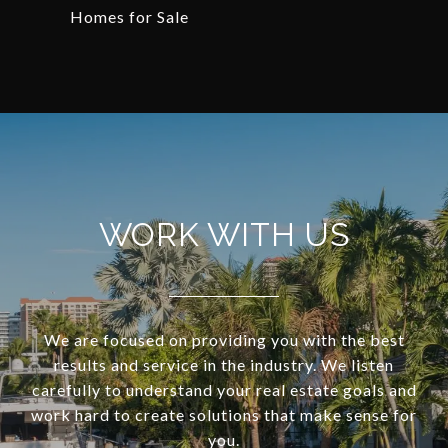
Homes for Sale
WORK WITH US
We are focused on providing you with the best
results and service in the industry. We listen
carefully to understand your real estate goals and
work hard to create solutions that make sense for
you.