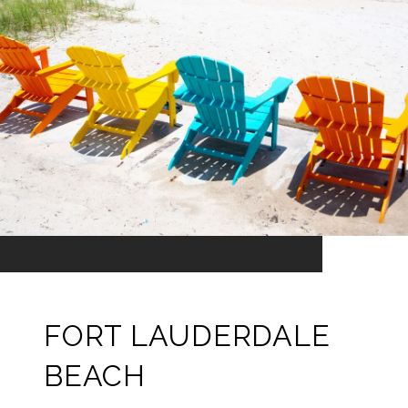
FORT LAUDERDALE
BEACH