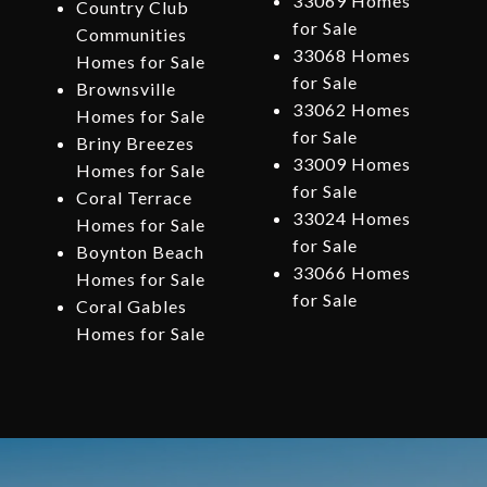
33069 Homes
Country Club
for Sale
Communities
33068 Homes
Homes for Sale
for Sale
Brownsville
33062 Homes
Homes for Sale
for Sale
Briny Breezes
33009 Homes
Homes for Sale
for Sale
Coral Terrace
33024 Homes
Homes for Sale
for Sale
Boynton Beach
33066 Homes
Homes for Sale
for Sale
Coral Gables
Homes for Sale