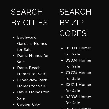
SEARCH
SEARCH
BY CITIES
BY ZIP
CODES
Boulevard
Gardens Homes
33301 Homes
for Sale
for Sale
Dania Homes for
33304 Homes
Sale
for Sale
Dania Beach
33305 Homes
Homes for Sale
for Sale
Broadview Park
33311 Homes
Homes for Sale
for Sale
Davie Homes for
33306 Homes
Sale
for Sale
Cooper City
33312 Homes