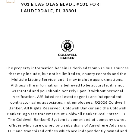
901 E LAS OLAS BLVD., #101 FORT
LAUDERDALE, FL 33301
The property information herein is derived from various sources
that may include, but not be limited to, county records and the
Multiple Listing Service, and it may include approximations.
Although the information is believed to be accurate, it is not
warranted and you should not rely upon it without personal
verification. Affiliated real estate agents are independent
contractor sales associates, not employees. ©
2026
Coldwell
Banker. All Rights Reserved. Coldwell Banker and the Coldwell
Banker logo are trademarks of Coldwell Banker Real Estate LLC.
The Coldwell Banker® System is comprised of company owned
offices which are owned by a subsidiary of Anywhere Advisors
LLC and franchised offices which are independently owned and