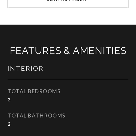
FEATURES & AMENITIES
INTERIOR
TOTAL BEDROOMS
3
TOTAL BATHROOMS
2