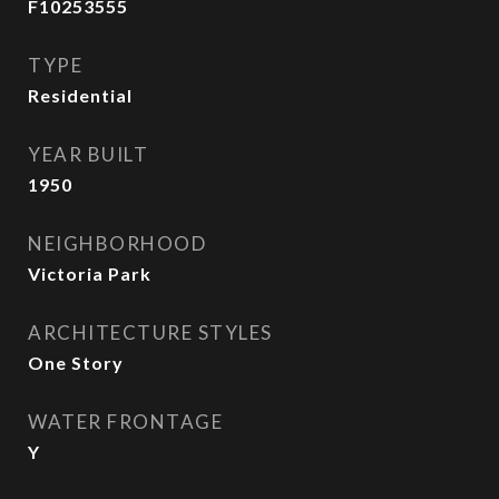
F10253555
TYPE
Residential
YEAR BUILT
1950
NEIGHBORHOOD
Victoria Park
ARCHITECTURE STYLES
One Story
WATER FRONTAGE
Y