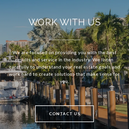
WORK WITH US
We are focused on providing you with the best
results and service in the industry. We listen
carefully to understand your real estate goals and
work hard to create solutions that make sense for
you.
CONTACT US