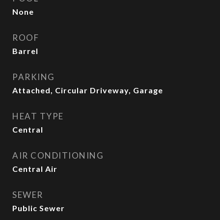
None
ROOF
Barrel
PARKING
Attached, Circular Driveway, Garage
HEAT TYPE
Central
AIR CONDITIONING
Central Air
SEWER
Public Sewer