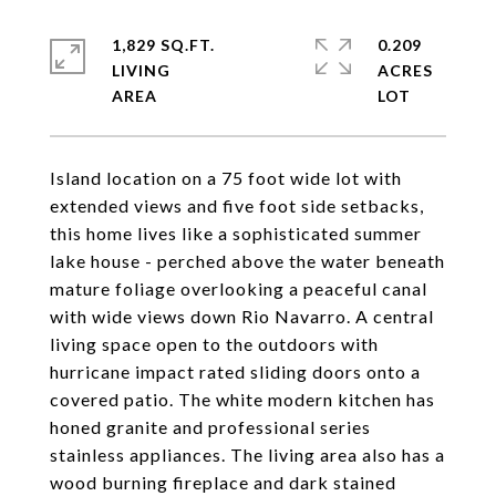
1,829 SQ.FT.
0.209
LIVING
ACRES
Island location on a 75 foot wide lot with
extended views and five foot side setbacks,
this home lives like a sophisticated summer
lake house - perched above the water beneath
mature foliage overlooking a peaceful canal
with wide views down Rio Navarro. A central
living space open to the outdoors with
hurricane impact rated sliding doors onto a
covered patio. The white modern kitchen has
honed granite and professional series
stainless appliances. The living area also has a
wood burning fireplace and dark stained