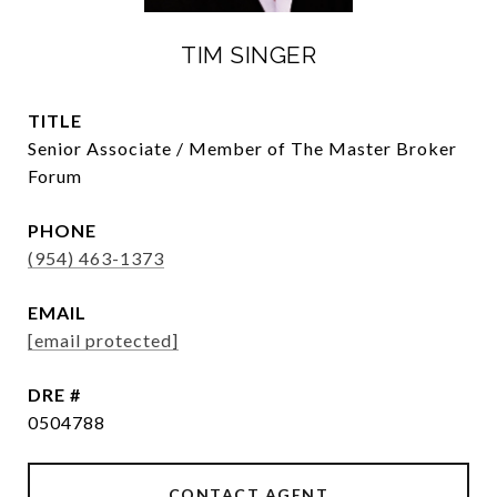
TIM SINGER
TITLE
Senior Associate / Member of The Master Broker
Forum
PHONE
(954) 463-1373
EMAIL
[email protected]
DRE #
0504788
CONTACT AGENT