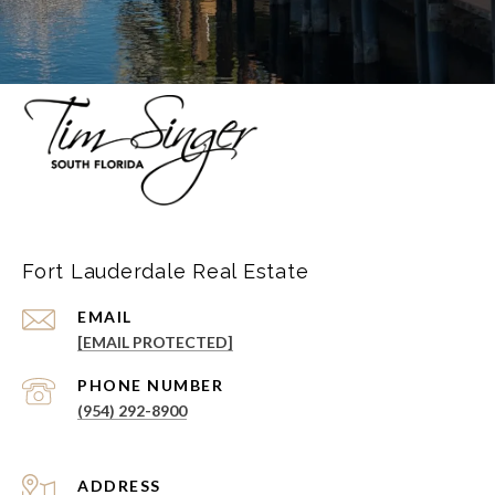
Fort Lauderdale Real Estate
EMAIL
[EMAIL PROTECTED]
PHONE NUMBER
(954) 292-8900
ADDRESS