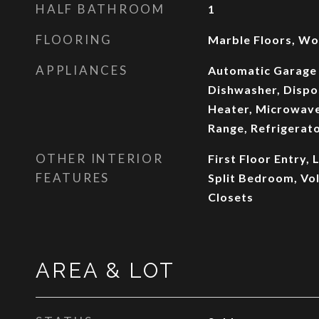
HALF BATHROOM
1
FLOORING
Marble Floors, Wo
APPLIANCES
Automatic Garage
Dishwasher, Dispo
Heater, Microwave
Range, Refrigerat
OTHER INTERIOR
First Floor Entry,
FEATURES
Split Bedroom, Vol
Closets
AREA & LOT