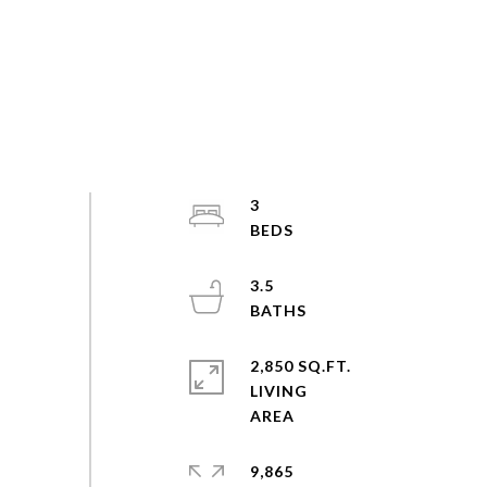
3
3.5
2,850 SQ.FT.
LIVING
9,865