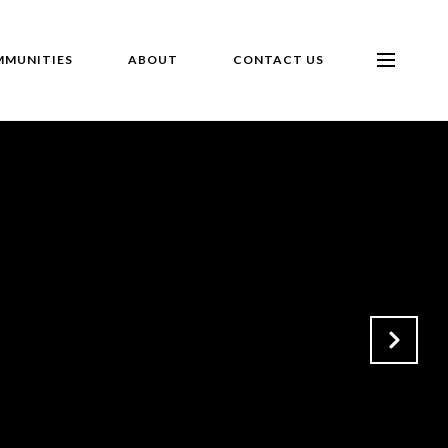
MUNITIES
ABOUT
CONTACT US