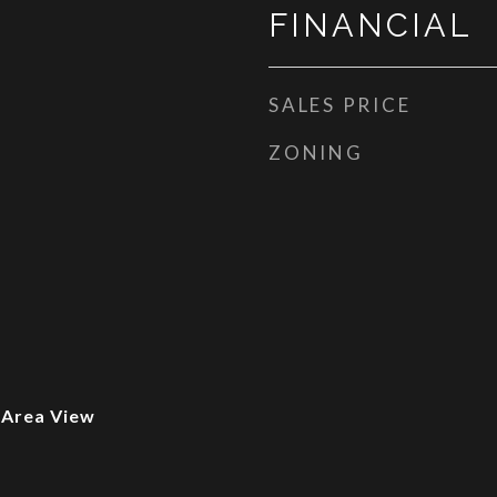
FINANCIAL
SALES PRICE
ZONING
 Area View