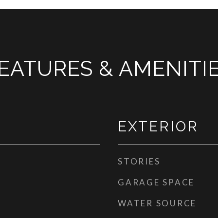
EATURES & AMENITI
EXTERIOR
STORIES
GARAGE SPACE
WATER SOURCE