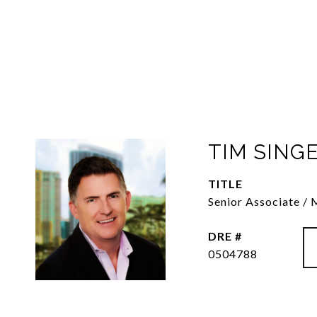
TIM SING
TITLE
Senior Associate /
DRE #
0504788