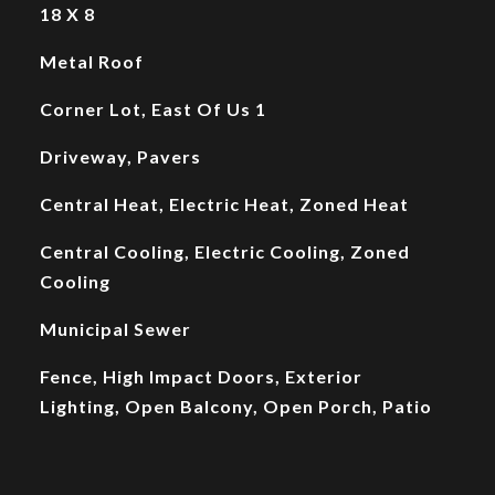
18 X 8
Metal Roof
Corner Lot, East Of Us 1
Driveway, Pavers
Central Heat, Electric Heat, Zoned Heat
Central Cooling, Electric Cooling, Zoned
Cooling
Municipal Sewer
Fence, High Impact Doors, Exterior
Lighting, Open Balcony, Open Porch, Patio