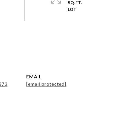
SQ.FT.
EMAIL
373
[email protected]