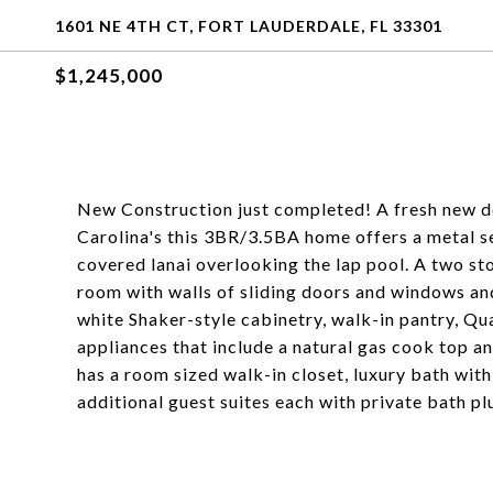
1601 NE 4TH CT, FORT LAUDERDALE, FL 33301
$1,245,000
New Construction just completed! A fresh new de
Carolina's this 3BR/3.5BA home offers a metal s
covered lanai overlooking the lap pool. A two sto
room with walls of sliding doors and windows an
white Shaker-style cabinetry, walk-in pantry, Qu
appliances that include a natural gas cook top 
has a room sized walk-in closet, luxury bath wit
additional guest suites each with private bath p