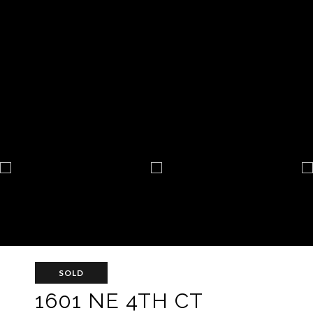
SOLD
1601 NE 4TH CT