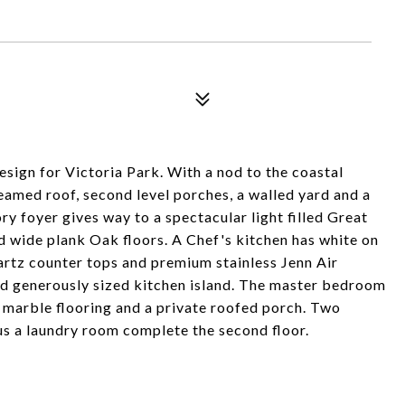
sign for Victoria Park. With a nod to the coastal
eamed roof, second level porches, a walled yard and a
ry foyer gives way to a spectacular light filled Great
d wide plank Oak floors. A Chef's kitchen has white on
artz counter tops and premium stainless Jenn Air
and generously sized kitchen island. The master bedroom
h marble flooring and a private roofed porch. Two
lus a laundry room complete the second floor.