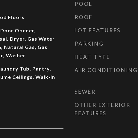
POOL
ROOF
od Floors
LOT FEATURES
 Door Opener,
sal, Dryer, Gas Water
PARKING
, Natural Gas, Gas
or, Washer
HEAT TYPE
 Laundry Tub, Pantry,
AIR CONDITIONING
ume Ceilings, Walk-In
SEWER
OTHER EXTERIOR
FEATURES