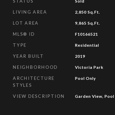
STATUS
Sold
LIVING AREA
2,850
Sq.Ft.
LOT AREA
9,865
Sq.Ft.
MLS® ID
F10166521
TYPE
Residential
YEAR BUILT
2019
NEIGHBORHOOD
Victoria Park
ARCHITECTURE
Pool Only
STYLES
VIEW DESCRIPTION
Garden View, Pool