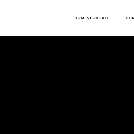
HOMES FOR SALE
COM