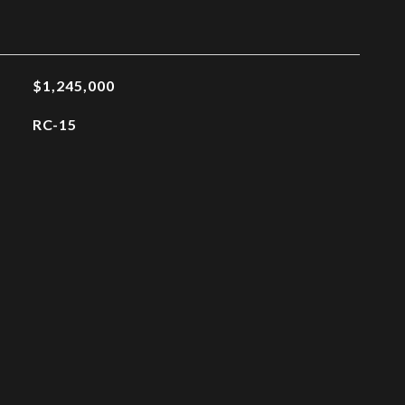
$1,245,000
RC-15