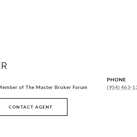
ER
PHONE
 Member of The Master Broker Forum
(954) 463-1
CONTACT AGENT