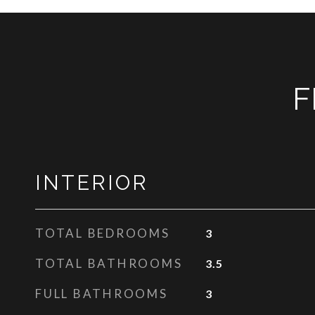
F
INTERIOR
TOTAL BEDROOMS
3
TOTAL BATHROOMS
3.5
FULL BATHROOMS
3