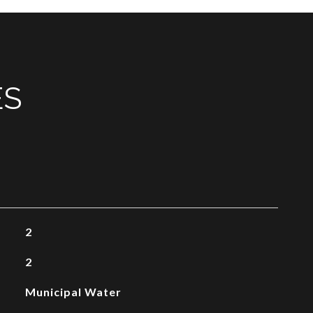
ES
2
2
Municipal Water