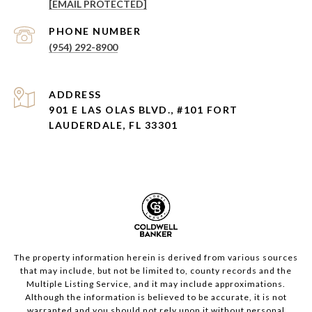
[EMAIL PROTECTED]
PHONE NUMBER
(954) 292-8900
ADDRESS
901 E LAS OLAS BLVD., #101 FORT
LAUDERDALE, FL 33301
The property information herein is derived from various sources
that may include, but not be limited to, county records and the
Multiple Listing Service, and it may include approximations.
Although the information is believed to be accurate, it is not
warranted and you should not rely upon it without personal