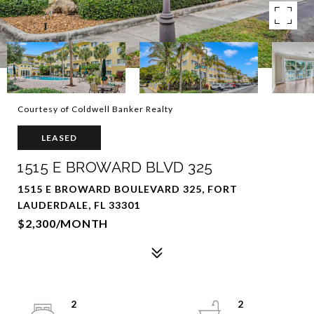
Courtesy of Coldwell Banker Realty
LEASED
1515 E BROWARD BLVD 325
1515 E BROWARD BOULEVARD 325, FORT
LAUDERDALE, FL 33301
$2,300/MONTH
2
2