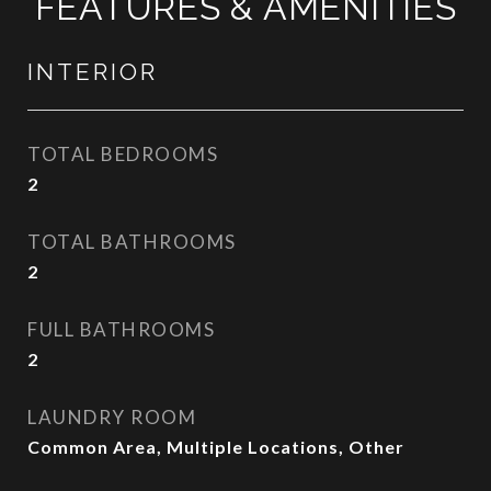
FEATURES & AMENITIES
INTERIOR
TOTAL BEDROOMS
2
TOTAL BATHROOMS
2
FULL BATHROOMS
2
LAUNDRY ROOM
Common Area, Multiple Locations, Other