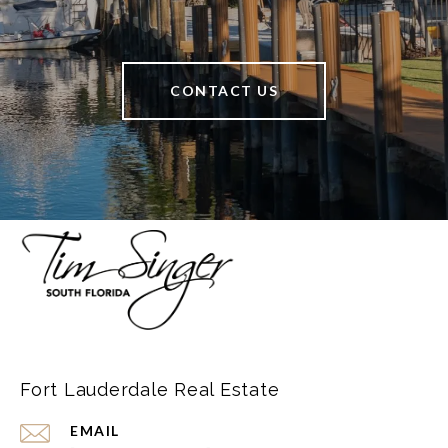
CONTACT US
Fort Lauderdale Real Estate
EMAIL