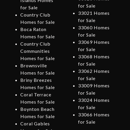
Islands Homes
for Sale
for Sale
33021 Homes
Country Club
for Sale
Homes for Sale
33060 Homes
Boca Raton
for Sale
Homes for Sale
33069 Homes
Country Club
for Sale
Communities
33068 Homes
Homes for Sale
for Sale
Brownsville
33062 Homes
Homes for Sale
for Sale
Briny Breezes
33009 Homes
Homes for Sale
for Sale
Coral Terrace
33024 Homes
Homes for Sale
for Sale
Boynton Beach
33066 Homes
Homes for Sale
for Sale
Coral Gables