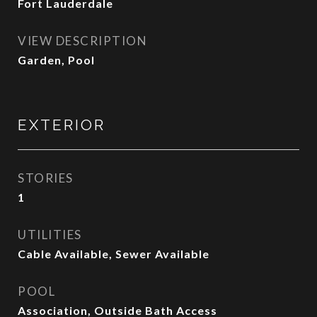
Fort Lauderdale
VIEW DESCRIPTION
Garden, Pool
EXTERIOR
STORIES
1
UTILITIES
Cable Available, Sewer Available
POOL
Association, Outside Bath Access