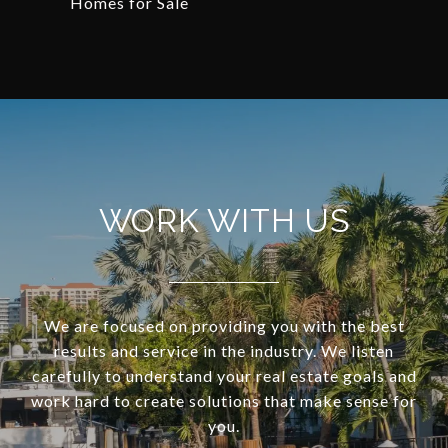
Homes for Sale
WORK WITH US
We are focused on providing you with the best
results and service in the industry. We listen
carefully to understand your real estate goals and
work hard to create solutions that make sense for
you.