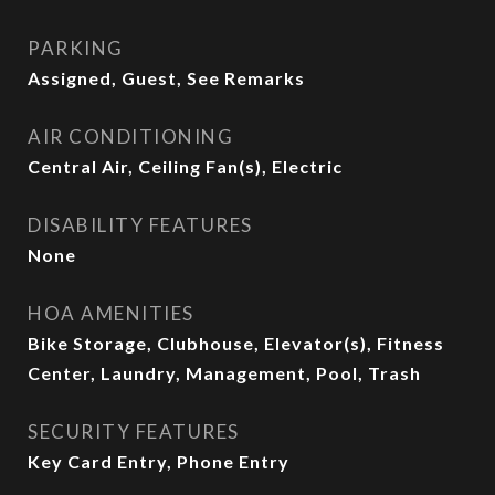
PARKING
Assigned, Guest, See Remarks
AIR CONDITIONING
Central Air, Ceiling Fan(s), Electric
DISABILITY FEATURES
None
HOA AMENITIES
Bike Storage, Clubhouse, Elevator(s), Fitness
Center, Laundry, Management, Pool, Trash
SECURITY FEATURES
Key Card Entry, Phone Entry