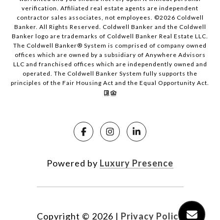
verification. Affiliated real estate agents are independent
contractor sales associates, not employees. ©
2026
Coldwell
Banker. All Rights Reserved. Coldwell Banker and the Coldwell
Banker logo are trademarks of Coldwell Banker Real Estate LLC.
The Coldwell Banker® System is comprised of company owned
offices which are owned by a subsidiary of Anywhere Advisors
LLC and franchised offices which are independently owned and
operated. The Coldwell Banker System fully supports the
principles of the Fair Housing Act and the Equal Opportunity Act.
Powered by
Luxury Presence
Copyright ©
2026
|
Privacy Policy