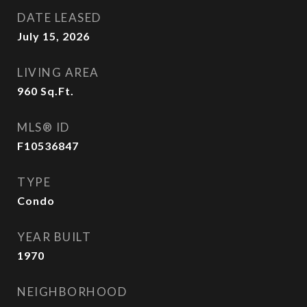
DATE LEASED
July 15, 2026
LIVING AREA
960
Sq.Ft.
MLS® ID
F10536847
TYPE
Condo
YEAR BUILT
1970
NEIGHBORHOOD