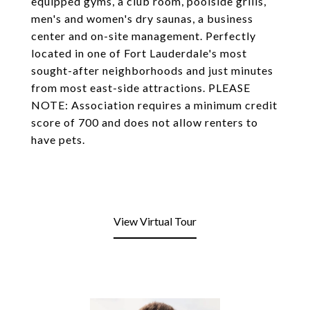
equipped gyms, a club room, poolside grills,
men's and women's dry saunas, a business
center and on-site management. Perfectly
located in one of Fort Lauderdale's most
sought-after neighborhoods and just minutes
from most east-side attractions. PLEASE
NOTE: Association requires a minimum credit
score of 700 and does not allow renters to
have pets.
View Virtual Tour