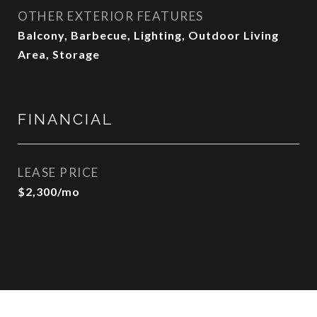
OTHER EXTERIOR FEATURES
Balcony, Barbecue, Lighting, Outdoor Living
Area, Storage
FINANCIAL
LEASE PRICE
$2,300/mo