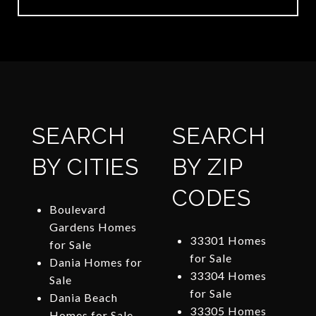
SEARCH
SEARCH
BY CITIES
BY ZIP
CODES
Boulevard
Gardens Homes
33301 Homes
for Sale
for Sale
Dania Homes for
33304 Homes
Sale
for Sale
Dania Beach
33305 Homes
Homes for Sale