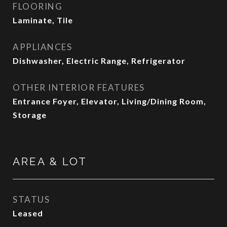
FLOORING
Laminate, Tile
APPLIANCES
Dishwasher, Electric Range, Refrigerator
OTHER INTERIOR FEATURES
Entrance Foyer, Elevator, Living/Dining Room,
Storage
AREA & LOT
STATUS
Leased