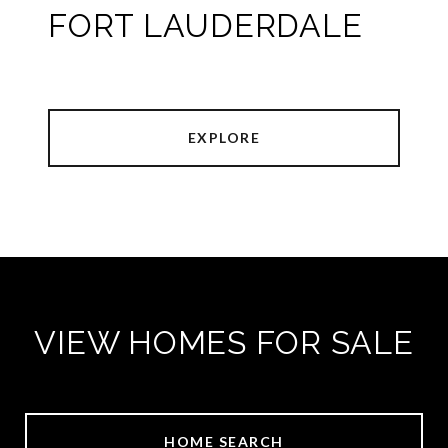
FORT LAUDERDALE
EXPLORE
VIEW HOMES FOR SALE
HOME SEARCH