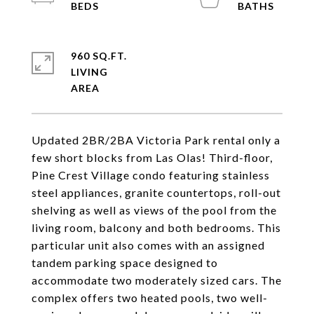
960 SQ.FT.
LIVING
Updated 2BR/2BA Victoria Park rental only a
few short blocks from Las Olas! Third-floor,
Pine Crest Village condo featuring stainless
steel appliances, granite countertops, roll-out
shelving as well as views of the pool from the
living room, balcony and both bedrooms. This
particular unit also comes with an assigned
tandem parking space designed to
accommodate two moderately sized cars. The
complex offers two heated pools, two well-