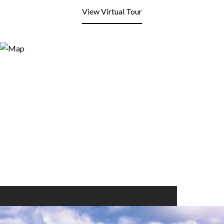
View Virtual Tour