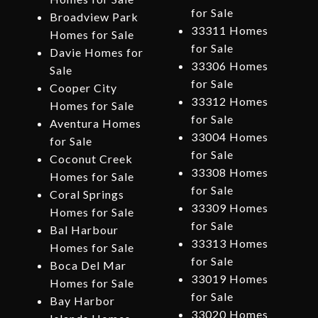
for Sale
Broadview Park
33311 Homes
Homes for Sale
for Sale
Davie Homes for
33306 Homes
Sale
for Sale
Cooper City
33312 Homes
Homes for Sale
for Sale
Aventura Homes
33004 Homes
for Sale
for Sale
Coconut Creek
33308 Homes
Homes for Sale
for Sale
Coral Springs
33309 Homes
Homes for Sale
for Sale
Bal Harbour
33313 Homes
Homes for Sale
for Sale
Boca Del Mar
33019 Homes
Homes for Sale
for Sale
Bay Harbor
33020 Homes