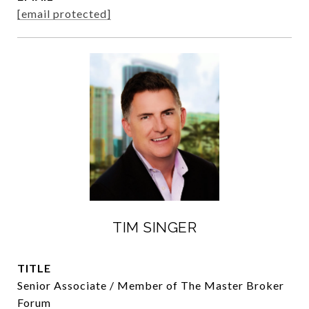
[email protected]
TIM SINGER
TITLE
Senior Associate / Member of The Master Broker
Forum