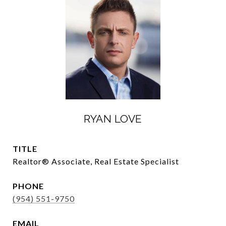
RYAN LOVE
TITLE
Realtor®️ Associate, Real Estate Specialist
PHONE
(954) 551-9750
EMAIL