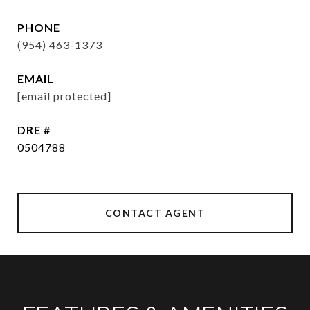
PHONE
(954) 463-1373
EMAIL
[email protected]
DRE #
0504788
CONTACT AGENT