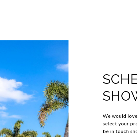
SCHE
SHO
We would love 
select your pr
be in touch sh