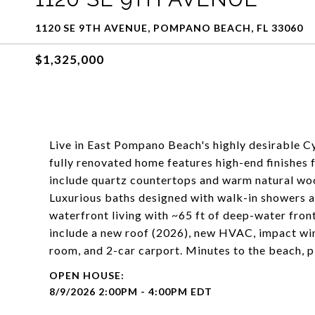
1120 SE 9TH AVENUE, POMPANO BEACH, FL 33060
$1,325,000
Live in East Pompano Beach's highly desirable 
fully renovated home features high-end finishes 
include quartz countertops and warm natural woo
Luxurious baths designed with walk-in showers a
waterfront living with ~65 ft of deep-water fron
include a new roof (2026), new HVAC, impact win
room, and 2-car carport. Minutes to the beach, 
8/9/2026 2:00PM - 4:00PM EDT