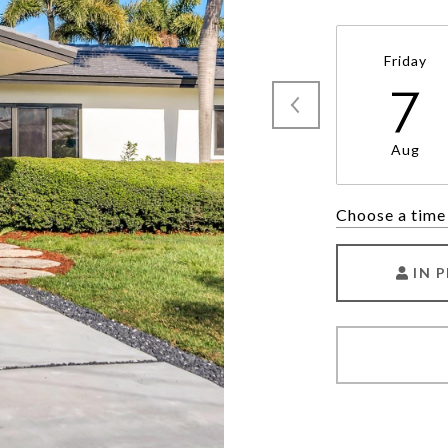
Friday
7
Aug
Choose a time
IN 