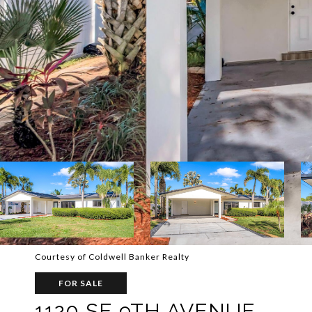
Courtesy of Coldwell Banker Realty
FOR SALE
1120 SE 9TH AVENUE