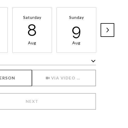
Saturday
Sunday
Monda
8
9
1
Aug
Aug
Aug
Meeting Type
PERSON
VIA VIDEO CHAT
NEXT