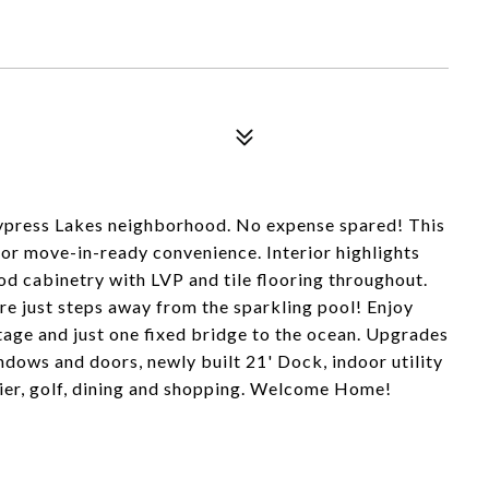
Cypress Lakes neighborhood. No expense spared! This
for move-in-ready convenience. Interior highlights
d cabinetry with LVP and tile flooring throughout.
re just steps away from the sparkling pool! Enjoy
tage and just one fixed bridge to the ocean. Upgrades
dows and doors, newly built 21' Dock, indoor utility
pier, golf, dining and shopping. Welcome Home!