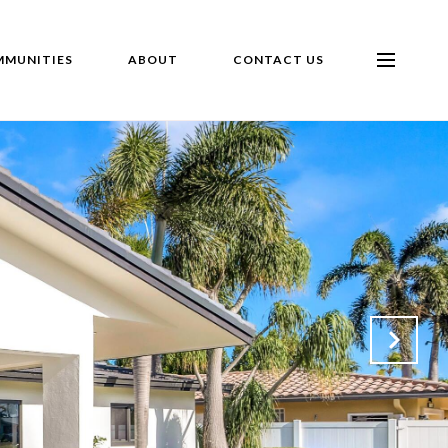
MUNITIES
ABOUT
CONTACT US