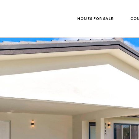
HOMES FOR SALE
COM