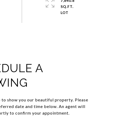
7,840.8
SQ.FT.
DULE A
WING
to show you our beautiful property. Please
eferred date and time below. An agent will
ortly to confirm your appointment.