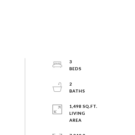
3
2
1,498 SQ.FT.
LIVING