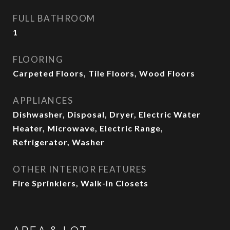
FULL BATHROOM
1
FLOORING
Carpeted Floors, Tile Floors, Wood Floors
APPLIANCES
Dishwasher, Disposal, Dryer, Electric Water
Heater, Microwave, Electric Range,
Refrigerator, Washer
OTHER INTERIOR FEATURES
Fire Sprinklers, Walk-In Closets