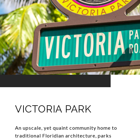
VICTORIA PARK
An upscale, yet quaint community home to
traditional Floridian architecture, parks