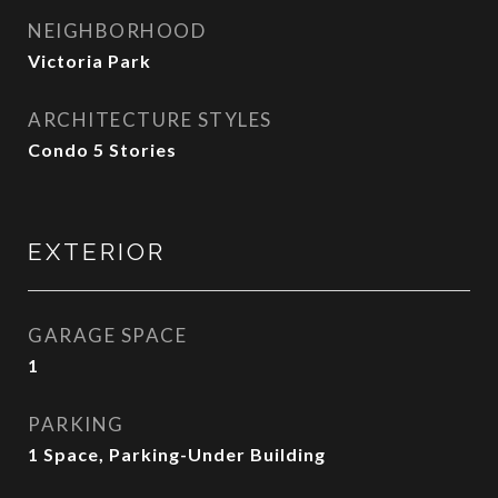
NEIGHBORHOOD
Victoria Park
ARCHITECTURE STYLES
Condo 5 Stories
EXTERIOR
GARAGE SPACE
1
PARKING
1 Space, Parking-Under Building