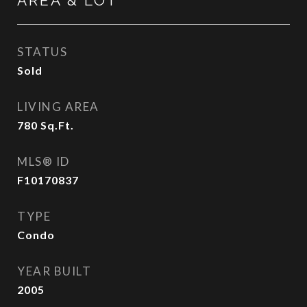
AREA & LOT
STATUS
Sold
LIVING AREA
780
Sq.Ft.
MLS® ID
F10170837
TYPE
Condo
YEAR BUILT
2005