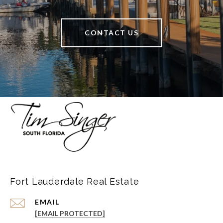
CONTACT US
Fort Lauderdale Real Estate
EMAIL
[EMAIL PROTECTED]