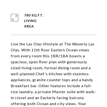
780 SQ.FT.
LIVING
Live the Las Olas lifestyle at The Waverly Las
Olas. With 11th floor Eastern Ocean views
from every room this 1BR/1BA boasts a
spacious, open floor plan with generously
sized living room, formal dining room and a
well-planned Chef's kitchen with stainless
appliances, granite counter tops and a handy
Breakfast bar. Other features include a full-
size laundry, a private Master suite with walk-
in closet and an Easterly facing balcony
offering both Ocean and city views. Your