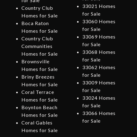
for Sale
33021 Homes
Country Club
for Sale
Homes for Sale
33060 Homes
Boca Raton
for Sale
Homes for Sale
33069 Homes
Country Club
for Sale
Communities
33068 Homes
Homes for Sale
for Sale
Brownsville
33062 Homes
Homes for Sale
for Sale
Briny Breezes
33009 Homes
Homes for Sale
for Sale
Coral Terrace
33024 Homes
Homes for Sale
for Sale
Boynton Beach
33066 Homes
Homes for Sale
for Sale
Coral Gables
Homes for Sale