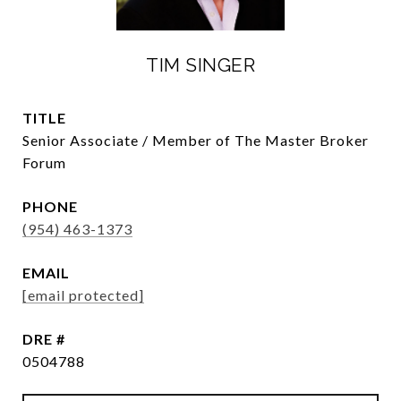
TIM SINGER
TITLE
Senior Associate / Member of The Master Broker
Forum
PHONE
(954) 463-1373
EMAIL
[email protected]
DRE #
0504788