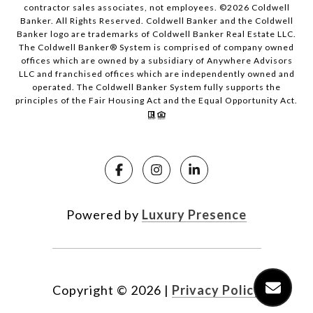
contractor sales associates, not employees. ©
2026
Coldwell
Banker. All Rights Reserved. Coldwell Banker and the Coldwell
Banker logo are trademarks of Coldwell Banker Real Estate LLC.
The Coldwell Banker® System is comprised of company owned
offices which are owned by a subsidiary of Anywhere Advisors
LLC and franchised offices which are independently owned and
operated. The Coldwell Banker System fully supports the
principles of the Fair Housing Act and the Equal Opportunity Act.
Powered by
Luxury Presence
Copyright ©
2026
|
Privacy Policy