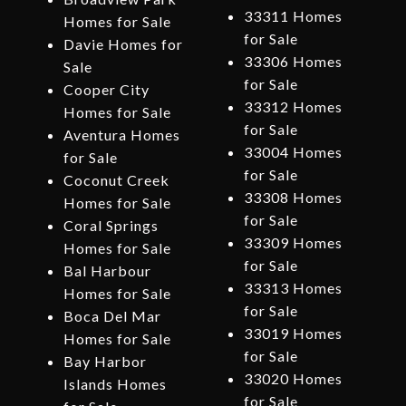
33311 Homes
Homes for Sale
for Sale
Davie Homes for
33306 Homes
Sale
for Sale
Cooper City
33312 Homes
Homes for Sale
for Sale
Aventura Homes
33004 Homes
for Sale
for Sale
Coconut Creek
33308 Homes
Homes for Sale
for Sale
Coral Springs
33309 Homes
Homes for Sale
for Sale
Bal Harbour
33313 Homes
Homes for Sale
for Sale
Boca Del Mar
33019 Homes
Homes for Sale
for Sale
Bay Harbor
33020 Homes
Islands Homes
for Sale