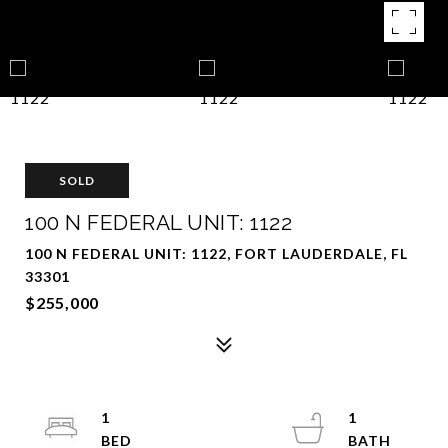
SOLD
100 N FEDERAL UNIT: 1122
100 N FEDERAL UNIT: 1122, FORT LAUDERDALE, FL
33301
$255,000
1
1