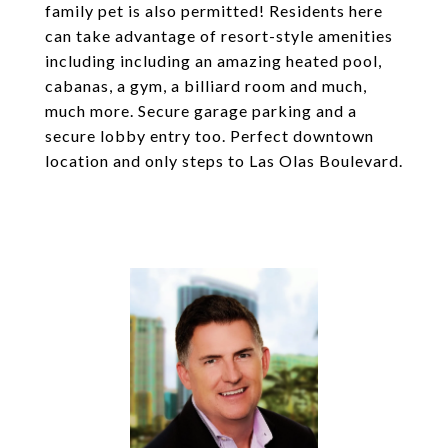
family pet is also permitted! Residents here
can take advantage of resort-style amenities
including including an amazing heated pool,
cabanas, a gym, a billiard room and much,
much more. Secure garage parking and a
secure lobby entry too. Perfect downtown
location and only steps to Las Olas Boulevard.