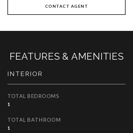
CONTACT AGENT
FEATURES & AMENITIES
INTERIOR
TOTAL BEDROOMS
1
TOTAL BATHROOM
1