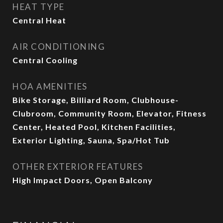
HEAT TYPE
Central Heat
AIR CONDITIONING
Central Cooling
HOA AMENITIES
Bike Storage, Billiard Room, Clubhouse-
Clubroom, Community Room, Elevator, Fitness
Center, Heated Pool, Kitchen Facilities,
Exterior Lighting, Sauna, Spa/Hot Tub
OTHER EXTERIOR FEATURES
High Impact Doors, Open Balcony