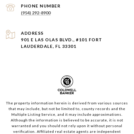
PHONE NUMBER
(954) 292-8900
ADDRESS
901 E LAS OLAS BLVD., #101 FORT
LAUDERDALE, FL 33301
The property information herein is derived from various sources
that may include, but not be limited to, county records and the
Multiple Listing Service, and it may include approximations.
Although the information is believed to be accurate, it is not
warranted and you should not rely upon it without personal
verification. Affiliated real estate agents are independent