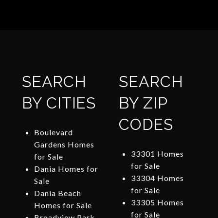
SEARCH
SEARCH
BY CITIES
BY ZIP
CODES
Boulevard
Gardens Homes
33301 Homes
for Sale
for Sale
Dania Homes for
33304 Homes
Sale
for Sale
Dania Beach
33305 Homes
Homes for Sale
for Sale
Broadview Park