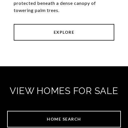
protected beneath a dense canopy of
towering palm trees.
EXPLORE
VIEW HOMES FOR SALE
HOME SEARCH