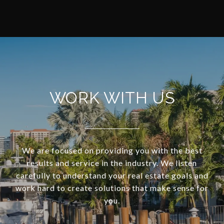
WORK WITH US
We are focused on providing you with the best
results and service in the industry. We listen
carefully to understand your real estate goals and
work hard to create solutions that make sense for
you.