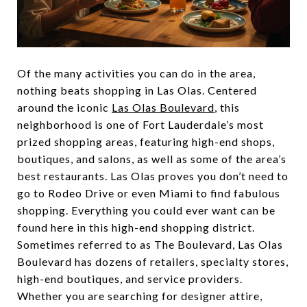
Of the many activities you can do in the area,
nothing beats shopping in Las Olas. Centered
around the iconic
Las Olas Boulevard
, this
neighborhood is one of Fort Lauderdale’s most
prized shopping areas, featuring high-end shops,
boutiques, and salons, as well as some of the area’s
best restaurants. Las Olas proves you don’t need to
go to Rodeo Drive or even Miami to find fabulous
shopping. Everything you could ever want can be
found here in this high-end shopping district.
Sometimes referred to as The Boulevard, Las Olas
Boulevard has dozens of retailers, specialty stores,
high-end boutiques, and service providers.
Whether you are searching for designer attire,