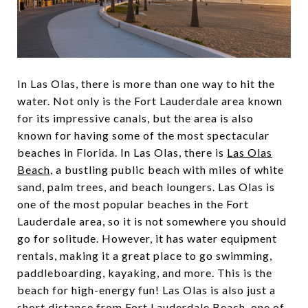
In Las Olas, there is more than one way to hit the
water. Not only is the Fort Lauderdale area known
for its impressive canals, but the area is also
known for having some of the most spectacular
beaches in Florida. In Las Olas, there is
Las Olas
Beach
, a bustling public beach with miles of white
sand, palm trees, and beach loungers. Las Olas is
one of the most popular beaches in the Fort
Lauderdale area, so it is not somewhere you should
go for solitude. However, it has water equipment
rentals, making it a great place to go swimming,
paddleboarding, kayaking, and more. This is the
beach for high-energy fun! Las Olas is also just a
short distance from Fort Lauderdale Beach, one of