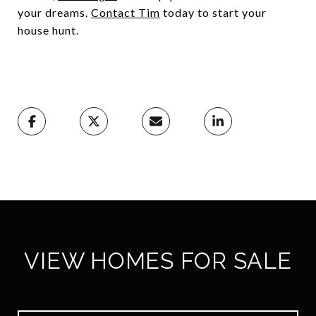
your dreams.
Contact Tim
today to start your
house hunt.
VIEW HOMES FOR SALE