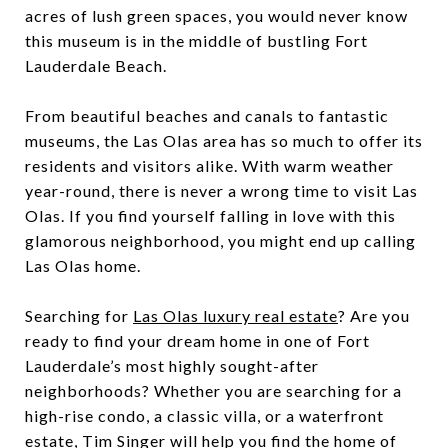
acres of lush green spaces, you would never know
this museum is in the middle of bustling Fort
Lauderdale Beach.
From beautiful beaches and canals to fantastic
museums, the Las Olas area has so much to offer its
residents and visitors alike. With warm weather
year-round, there is never a wrong time to visit Las
Olas. If you find yourself falling in love with this
glamorous neighborhood, you might end up calling
Las Olas home.
Searching for
L
as Olas luxury real estate
? Are you
ready to find your dream home in one of Fort
Lauderdale’s most highly sought-after
neighborhoods? Whether you are searching for a
high-rise condo, a classic villa, or a waterfront
estate,
Tim Singer
will help you find the home of