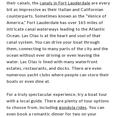
their canals, the
canals in Fort Lauderdale
are every
bit as impressive as their Italian and Californian
counterparts. Sometimes known as the “Venice of
America,” Fort Lauderdale has over 165 miles of
intricate canal waterways leading to the Atlantic
Ocean. Las Olas is at the heart and soul of that
canal system. You can drive your boat through
them, connecting to many parts of the city and the
ocean without ever driving or even leaving the
water. Las Olas is lined with many waterfront
estates, restaurants, and docks. There are even
numerous yacht clubs where people can store their
boats or even dine at.
For a truly spectacular experience, try a boat tour
with a local guide. There are plenty of tour options
to choose from, including
gondola rides
. You can
even book a romantic dinner for two on your