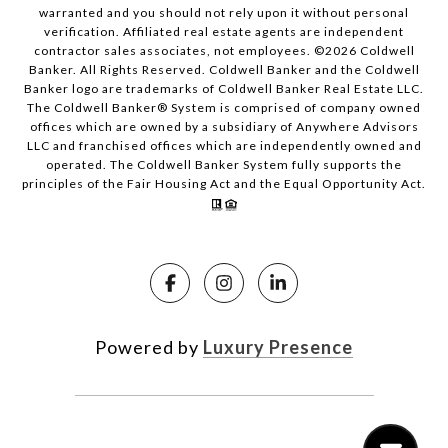
warranted and you should not rely upon it without personal
verification. Affiliated real estate agents are independent
contractor sales associates, not employees. ©
2026
Coldwell
Banker. All Rights Reserved. Coldwell Banker and the Coldwell
Banker logo are trademarks of Coldwell Banker Real Estate LLC.
The Coldwell Banker® System is comprised of company owned
offices which are owned by a subsidiary of Anywhere Advisors
LLC and franchised offices which are independently owned and
operated. The Coldwell Banker System fully supports the
principles of the Fair Housing Act and the Equal Opportunity Act.
Powered by
Luxury Presence