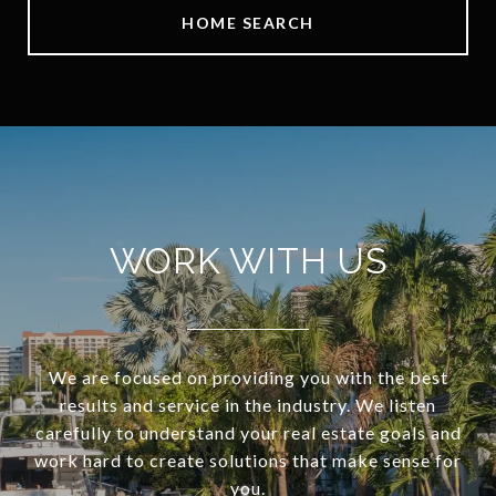
HOME SEARCH
WORK WITH US
We are focused on providing you with the best
results and service in the industry. We listen
carefully to understand your real estate goals and
work hard to create solutions that make sense for
you.