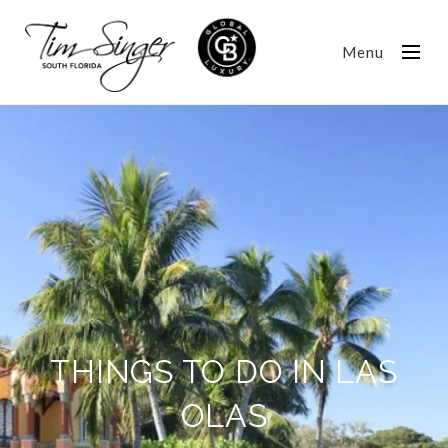
Menu
THINGS TO DO IN LAS
OLAS