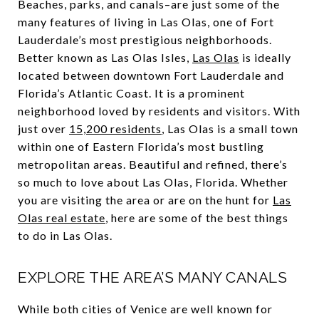
Beaches, parks, and canals–are just some of the
many features of living in Las Olas, one of Fort
Lauderdale’s most prestigious neighborhoods.
Better known as Las Olas Isles,
Las Olas
is ideally
located between downtown Fort Lauderdale and
Florida’s Atlantic Coast. It is a prominent
neighborhood loved by residents and visitors. With
just over
15,200 residents
, Las Olas is a small town
within one of Eastern Florida’s most bustling
metropolitan areas. Beautiful and refined, there’s
so much to love about Las Olas, Florida. Whether
you are visiting the area or are on the hunt for
Las
Olas real estate
, here are some of the best things
to do in Las Olas.
EXPLORE THE AREA’S MANY CANALS
While both cities of Venice are well known for