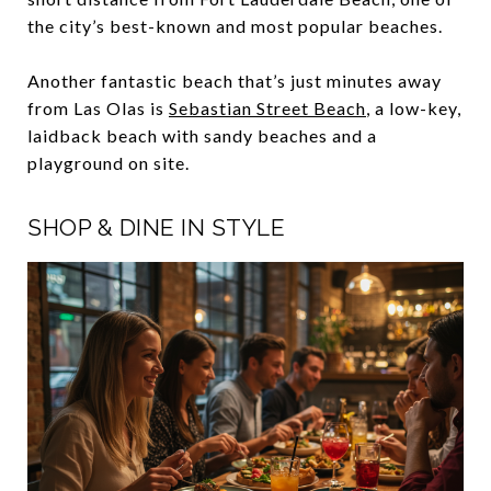
the city’s best-known and most popular beaches.
Another fantastic beach that’s just minutes away
from Las Olas is
Sebastian Street Beach
, a low-key,
laidback beach with sandy beaches and a
playground on site.
SHOP & DINE IN STYLE