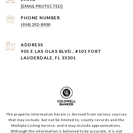
[EMAIL PROTECTED]
PHONE NUMBER
(954) 292-8900
ADDRESS
901 E LAS OLAS BLVD., #101 FORT
LAUDERDALE, FL 33301
The property information herein is derived from various sources
that may include, but not be limited to, county records and the
Multiple Listing Service, and it may include approximations.
Although the information is believed to be accurate, it is not