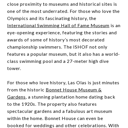
close proximity to museums and historical sites is
one of the most underrated. For those who love the
Olympics and its fascinating history, the
International Swimming Hall of Fame Museum
is an
eye-opening experience, featuring the stories and
awards of some of history’s most decorated
championship swimmers. The ISHOF not only
features a popular museum, but it also has a world-
class swimming pool and a 27-meter high dive
tower.
For those who love history, Las Olas is just minutes
from the historic
Bonnet House Museum &
Gardens
, a stunning plantation home dating back
to the 1920s. The property also features
spectacular gardens and a fabulous art museum
within the home. Bonnet House can even be
booked for weddings and other celebrations. With