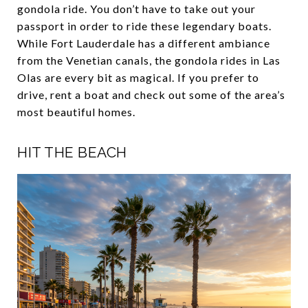
gondola ride. You don’t have to take out your
passport in order to ride these legendary boats.
While Fort Lauderdale has a different ambiance
from the Venetian canals, the gondola rides in Las
Olas are every bit as magical. If you prefer to
drive, rent a boat and check out some of the area’s
most beautiful homes.
HIT THE BEACH