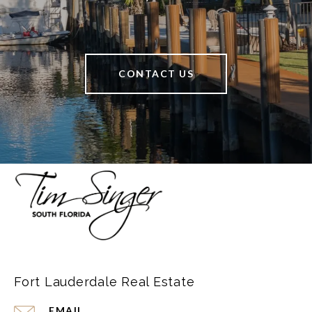
CONTACT US
Fort Lauderdale Real Estate
EMAIL