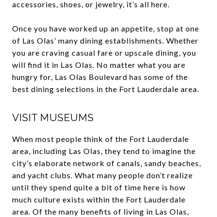
accessories, shoes, or jewelry, it’s all here.
Once you have worked up an appetite, stop at one
of Las Olas’ many dining establishments. Whether
you are craving casual fare or upscale dining, you
will find it in Las Olas. No matter what you are
hungry for, Las Olas Boulevard has some of the
best dining selections in the Fort Lauderdale area.
VISIT MUSEUMS
When most people think of the Fort Lauderdale
area, including Las Olas, they tend to imagine the
city’s elaborate network of canals, sandy beaches,
and yacht clubs. What many people don’t realize
until they spend quite a bit of time here is how
much culture exists within the Fort Lauderdale
area. Of the many benefits of living in Las Olas,