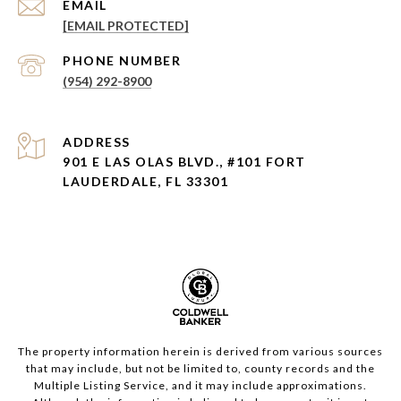
EMAIL
[EMAIL PROTECTED]
PHONE NUMBER
(954) 292-8900
ADDRESS
901 E LAS OLAS BLVD., #101 FORT
LAUDERDALE, FL 33301
The property information herein is derived from various sources
that may include, but not be limited to, county records and the
Multiple Listing Service, and it may include approximations.