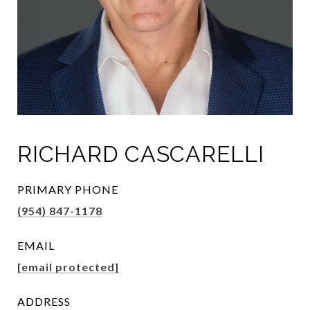
RICHARD CASCARELLI
PRIMARY PHONE
(954) 847-1178
EMAIL
[email protected]
ADDRESS