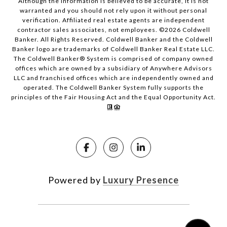
Although the information is believed to be accurate, it is not
warranted and you should not rely upon it without personal
verification. Affiliated real estate agents are independent
contractor sales associates, not employees. ©
2026
Coldwell
Banker. All Rights Reserved. Coldwell Banker and the Coldwell
Banker logo are trademarks of Coldwell Banker Real Estate LLC.
The Coldwell Banker® System is comprised of company owned
offices which are owned by a subsidiary of Anywhere Advisors
LLC and franchised offices which are independently owned and
operated. The Coldwell Banker System fully supports the
principles of the Fair Housing Act and the Equal Opportunity Act.
Powered by
Luxury Presence