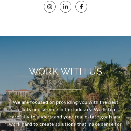
WORK WITH US
We are focused on providing you with the best
results and service in the industry. We listen
carefully to understand your real estate goals and
work hard to create solutions that make sense for