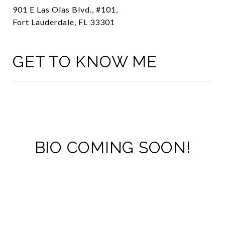
901 E Las Olas Blvd., #101,
Fort Lauderdale, FL 33301
GET TO KNOW ME
BIO COMING SOON!