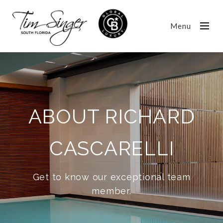
Menu
ABOUT RICHARD
CASCARELLI
Get to know our exceptional team
member.