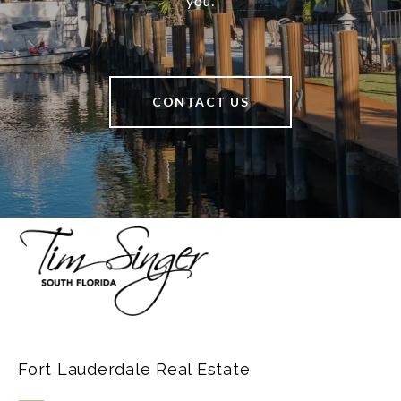
you.
CONTACT US
Fort Lauderdale Real Estate