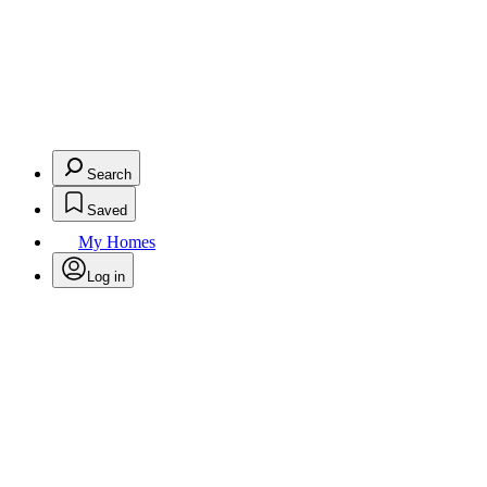
Search
Saved
My Homes
Log in