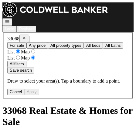
Go to: Homepage
Open navigation
Login
Register
Remove
33068
33068
For sale
Any price
All property types
All beds
All baths
List
Map
List
Map
All
filters
Save search
Draw to select your area(s). Tap a boundary to add a point.
Cancel
Apply
33068 Real Estate & Homes for
Sale